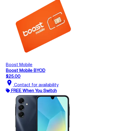
Boost Mobile
Boost Mobile BYOD
$25.00
location_on
Contact for availability
FREE When You Switch