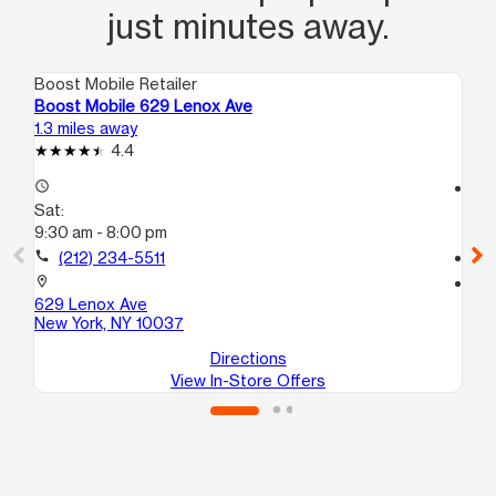
just minutes away.
Boost Mobile Retailer
Boo
Boost Mobile 629 Lenox Ave
Bo
1.3 miles away
1.8
4.4
access_time
access_time
Sat:
Sa
9:30 am - 8:00 pm
10
call
(212) 234-5511
call
location_on
location_on
629 Lenox Ave
28
New York, NY 10037
Br
Directions
View In-Store Offers