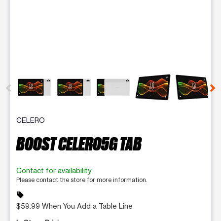
This carousel contains a column of small thumbnails. Selecting 
CELERO
BOOST CELERO5G TAB
Contact for availability
Please contact the store for more information.
sell
$59.99 When You Add a Table Line