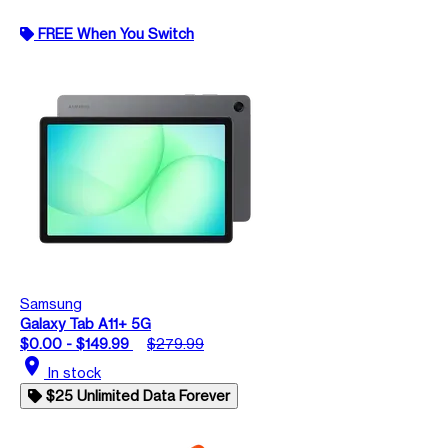
FREE When You Switch
Samsung
Galaxy Tab A11+ 5G
$0.00 - $149.99
$279.99
location_on
In stock
$25 Unlimited Data Forever