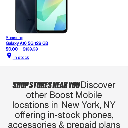
Samsung
Galaxy A16 5G 128 GB
$0.00
$169.99
location_on
In stock
SHOP STORES NEAR YOU
Discover
other Boost Mobile
locations in New York, NY
offering in‑stock phones,
accessories & prepaid plans