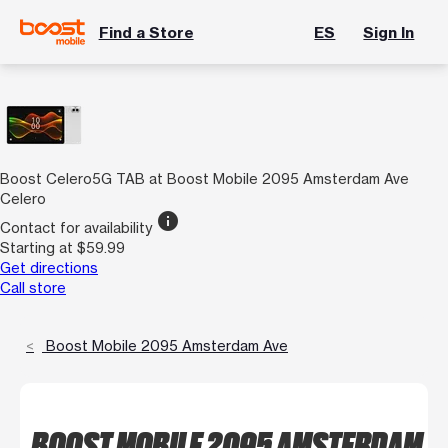
Find a Store
ES
Sign In
Boost Celero5G TAB at Boost Mobile 2095 Amsterdam Ave
Celero
info
Contact for availability
Starting at $59.99
Get directions
Call store
Boost Mobile 2095 Amsterdam Ave
BOOST MOBILE 2095 AMSTERDAM