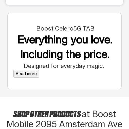
Boost Celero5G TAB
Everything you love.
Including the price.
Designed for everyday magic.
Read more
SHOP OTHER PRODUCTS
at Boost
Mobile 2095 Amsterdam Ave