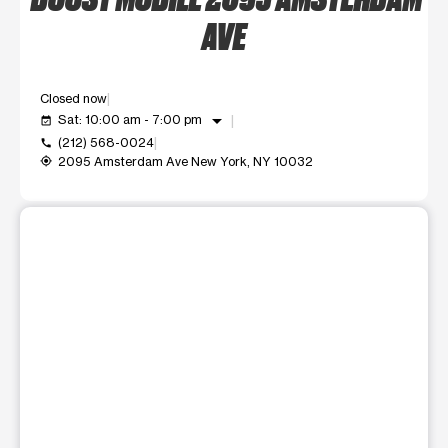
AVE
Closed now
arrow_drop_down
Sat: 10:00 am - 7:00 pm
event_available
(212) 568-0024
call
2095 Amsterdam Ave New York, NY 10032
my_location
This carousel shows one large product image at a time. Use t