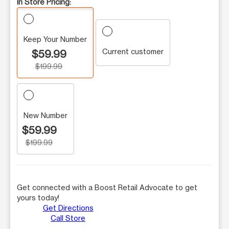
In Store Pricing:
Keep Your Number
Current customer
$59.99
$199.99
New Number
$59.99
$199.99
Get connected with a Boost Retail Advocate to get
yours today!
Get Directions
Call Store