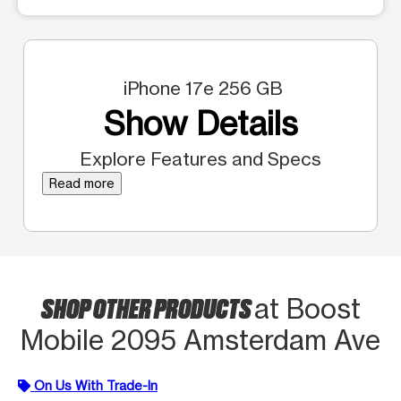
iPhone 17e 256 GB
Show Details
Explore Features and Specs
Read more
SHOP OTHER PRODUCTS
at Boost
Mobile 2095 Amsterdam Ave
On Us With Trade-In