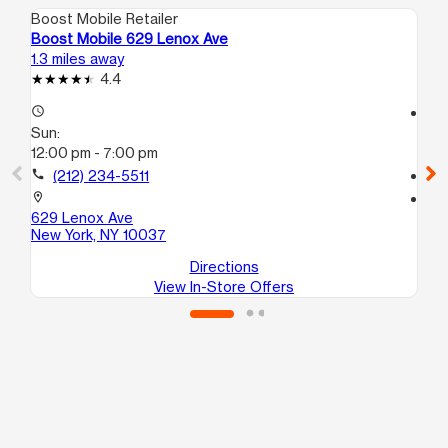
Boost Mobile Retailer
Boo
Boost Mobile 629 Lenox Ave
Bo
1.3 miles away
1.8
4.4
access_time
access_time
Sun:
Su
12:00 pm - 7:00 pm
12
call
(212) 234-5511
call
location_on
location_on
629 Lenox Ave
28
New York, NY 10037
Br
Directions
View In-Store Offers