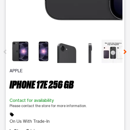
This carousel contains a column of small thumbnails. Selecting 
APPLE
IPHONE 17E 256 GB
Contact for availability
Please contact the store for more information.
sell
On Us With Trade-In