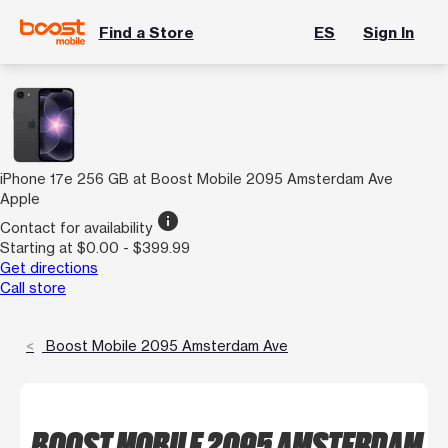
Find a Store
ES
Sign In
iPhone 17e 256 GB at Boost Mobile 2095 Amsterdam Ave
Apple
info
Contact for availability
Starting at $0.00 - $399.99
Get directions
Call store
Boost Mobile 2095 Amsterdam Ave
BOOST MOBILE 2095 AMSTERDAM