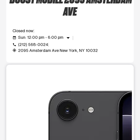
AVE
Closed now
arrow_drop_down
Sun: 12:00 pm - 6:00 pm
event_available
(212) 568-0024
call
2095 Amsterdam Ave New York, NY 10032
my_location
This carousel shows one large product image at a time. Use t