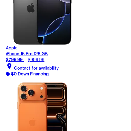
Apple
iPhone 16 Pro 128 GB
$799.99
$999.99
location_on
Contact for availability
$0 Down Financing