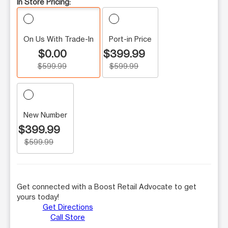
In Store Pricing:
On Us With Trade-In
Port-in Price
$0.00
$399.99
$599.99
$599.99
New Number
$399.99
$599.99
Get connected with a Boost Retail Advocate to get
yours today!
Get Directions
Call Store