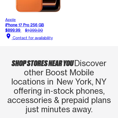
Apple
iPhone 17 Pro 256 GB
$899.99
$1,099.00
location_on
Contact for availability
SHOP STORES NEAR YOU
Discover
other Boost Mobile
locations in New York, NY
offering in‑stock phones,
accessories & prepaid plans
just minutes away.