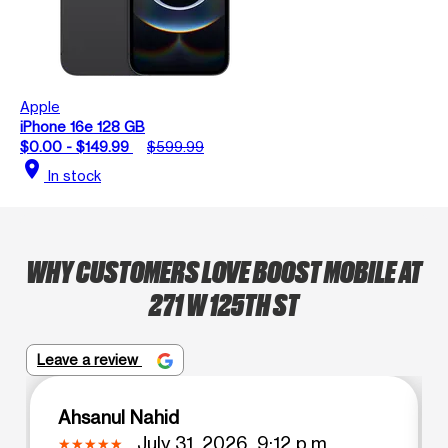
Apple
iPhone 16e 128 GB
$0.00 - $149.99
$599.99
location_on
In stock
WHY CUSTOMERS LOVE BOOST MOBILE AT
271 W 125TH ST
Leave a review
Ahsanul Nahid
July 31, 2026, 9:12 p.m.