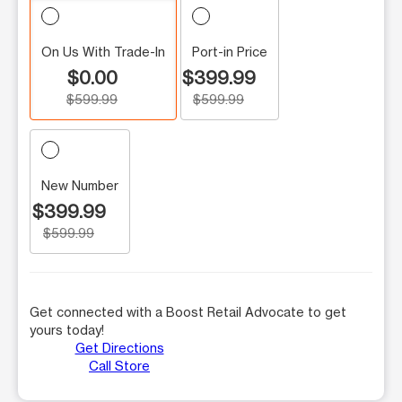
On Us With Trade-In
Port-in Price
$0.00
$399.99
$599.99
$599.99
New Number
$399.99
$599.99
Get connected with a Boost Retail Advocate to get
yours today!
Get Directions
Call Store