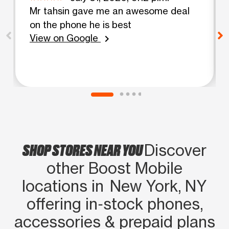
Mr tahsin gave me an awesome deal
on the phone he is best
View on Google
chevron_right
SHOP STORES NEAR YOU
Discover
other Boost Mobile
locations in New York, NY
offering in‑stock phones,
accessories & prepaid plans