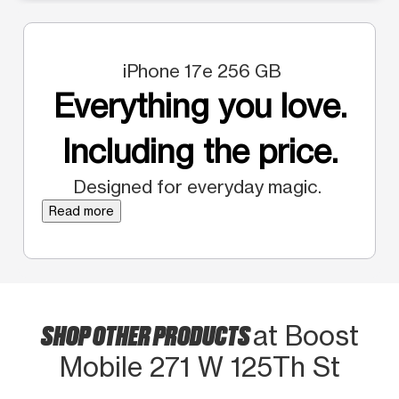
iPhone 17e 256 GB
Everything you love.
Including the price.
Designed for everyday magic.
Read more
SHOP OTHER PRODUCTS
at Boost
Mobile 271 W 125Th St