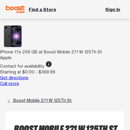
Find a Store
Sign In
iPhone 17e 256 GB at Boost Mobile 271 W 125Th St
Apple
info
Contact for availability
Starting at $0.00 - $399.99
Get directions
Call store
Boost Mobile 271 W 125Th St
BOOST MOBILE 271 W 125TH ST