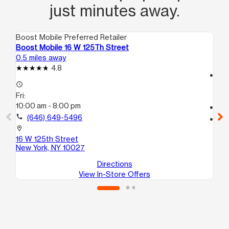
just minutes away.
Boost Mobile Preferred Retailer
Boo
Boost Mobile 16 W 125Th Street
Bo
0.5 miles away
0.6
4.8
access_time
access_time
Fri
Fri:
10
10:00 am - 8:00 pm
call
call
(646) 649-5496
location_on
10
location_on
Ne
16 W 125th Street
New York, NY 10027
Directions
View In-Store Offers