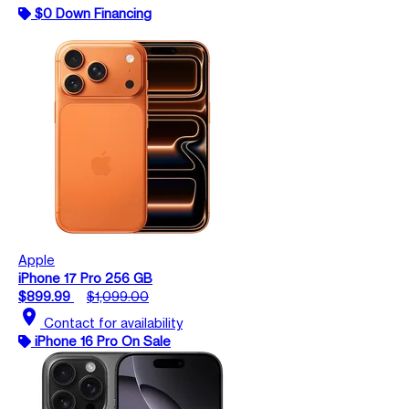
$0 Down Financing
Apple
iPhone 17 Pro 256 GB
$899.99
$1,099.00
location_on
Contact for availability
iPhone 16 Pro On Sale