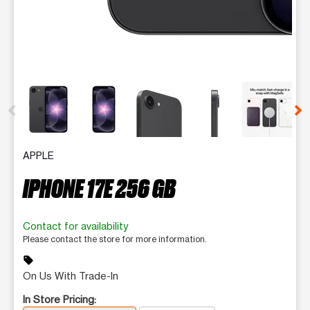
This carousel contains a column of small thumbnails. Selecting 
APPLE
IPHONE 17E 256 GB
Contact for availability
Please contact the store for more information.
sell
On Us With Trade-In
In Store Pricing: