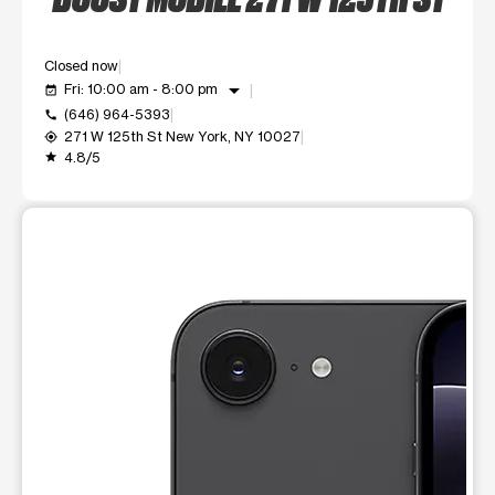
Closed now
arrow_drop_down
Fri: 10:00 am - 8:00 pm
event_available
(646) 964-5393
call
271 W 125th St New York, NY 10027
my_location
4.8/5
grade
This carousel shows one large product image at a time. Use t