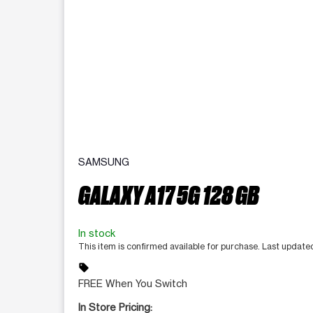
SAMSUNG
GALAXY A17 5G 128 GB
In stock
This item is confirmed available for purchase. Last updat
sell
FREE When You Switch
In Store Pricing: