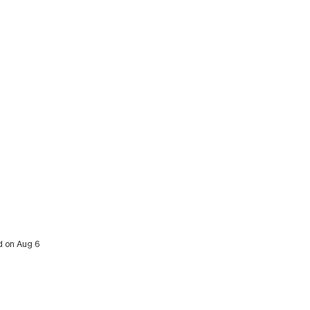
ed on Aug 6