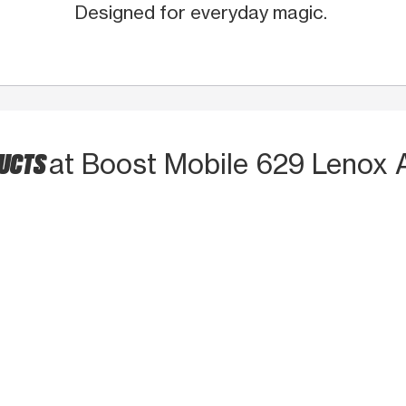
Designed for everyday magic.
DUCTS
at Boost Mobile 629 Lenox 