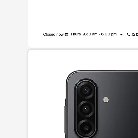
arrow_drop_down
Thurs: 9:30 am - 8:00 pm
Closed now
(21
event_available
call
This carousel shows one large product image at a t