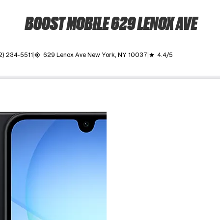
BOOST MOBILE 629 LENOX AVE
2) 234-5511
629 Lenox Ave New York, NY 10037
4.4/5
my_location
grade
ime. Use the Previous and Next buttons to move between images, o