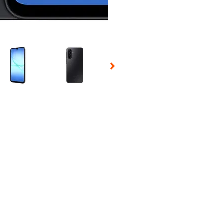
 Selecting a thumbnail will change the main image in the carousel t