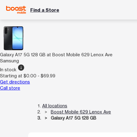
Find a Store
Galaxy A17 5G 128 GB at Boost Mobile 629 Lenox Ave
Samsung
info
In stock
Starting at $0.00 - $69.99
Get directions
Call store
All locations
Boost Mobile 629 Lenox Ave
Galaxy A17 5G 128 GB