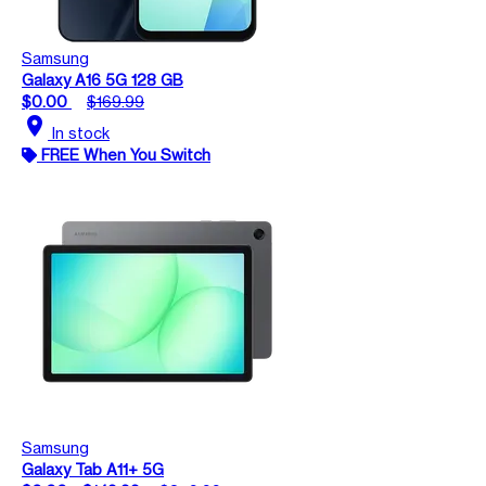
Samsung
Galaxy A16 5G 128 GB
$0.00
$169.99
location_on
In stock
FREE When You Switch
Samsung
Galaxy Tab A11+ 5G