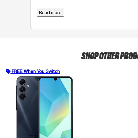
Read more
SHOP OTHER PRO
FREE When You Switch