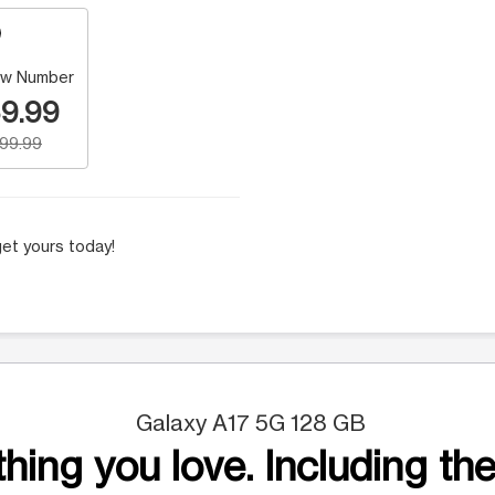
w Number
9.99
199.99
et yours today!
Galaxy A17 5G 128 GB
hing you love. Including the