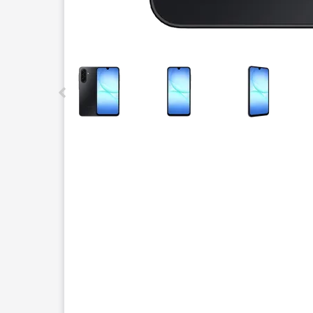
This carousel contains a column of small thumbnails.