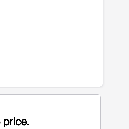
 price.