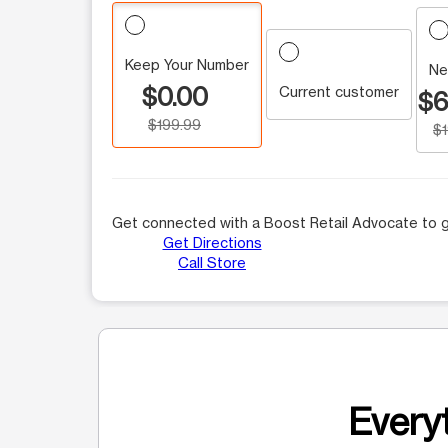
Keep Your Number
Ne
$0.00
Current customer
$6
$199.99
$
Get connected with a Boost Retail Advocate to g
Get Directions
Call Store
Everyt