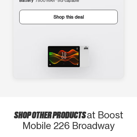
Battery
7500 mAh · 5G-capable
Shop this deal
SHOP OTHER PRODUCTS
at Boost
Mobile 226 Broadway