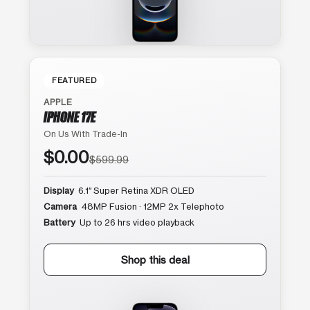
FEATURED
APPLE
IPHONE 17E
On Us With Trade-In
$0.00
$599.99
Display
6.1″ Super Retina XDR OLED
Camera
48MP Fusion · 12MP 2x Telephoto
Battery
Up to 26 hrs video playback
Shop this deal