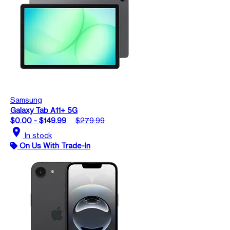
Samsung
Galaxy Tab A11+ 5G
$0.00 - $149.99
$279.99
location_on
In stock
On Us With Trade-In