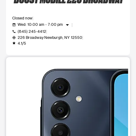
Closed now
arrow_drop_down
Wed: 10:00 am - 7:00 pm
event_available
(845) 245-4412
call
226 Broadway Newburgh, NY 12550
my_location
4.1/5
grade
This carousel shows one large product image at a time. Use t