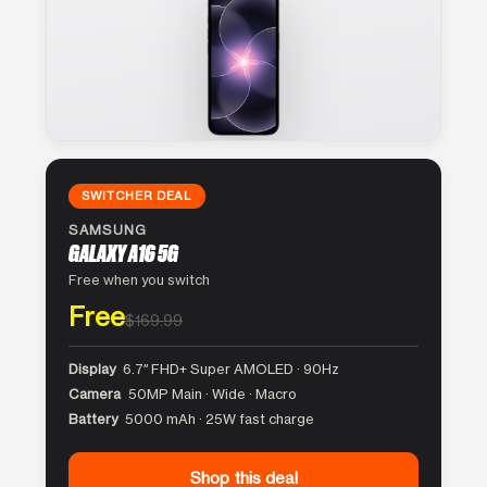
SWITCHER DEAL
SAMSUNG
GALAXY A16 5G
Free when you switch
Free
$169.99
Display
6.7″ FHD+ Super AMOLED · 90Hz
Camera
50MP Main · Wide · Macro
Battery
5000 mAh · 25W fast charge
Shop this deal