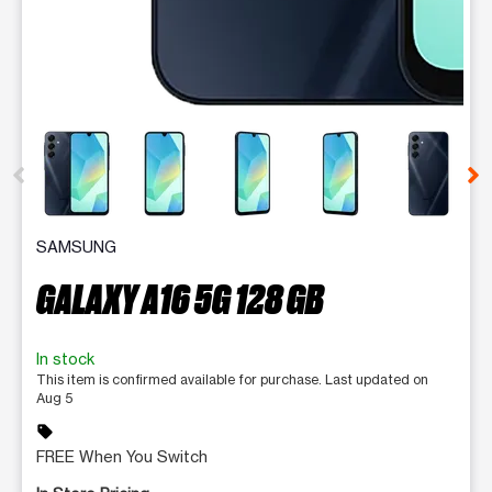
This carousel contains a column of small thumbnails. Selecting 
SAMSUNG
GALAXY A16 5G 128 GB
In stock
This item is confirmed available for purchase. Last updated on
Aug 5
sell
FREE When You Switch