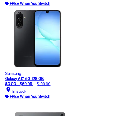
FREE When You Switch
Samsung
Galaxy A17 5G 128 GB
$0.00 - $69.99
$199.99
location_on
In stock
FREE When You Switch