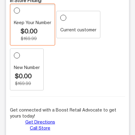
In Store Pricing:
Keep Your Number
Current customer
$0.00
$169.99
New Number
$0.00
$169.99
Get connected with a Boost Retail Advocate to get
yours today!
Get Directions
Call Store