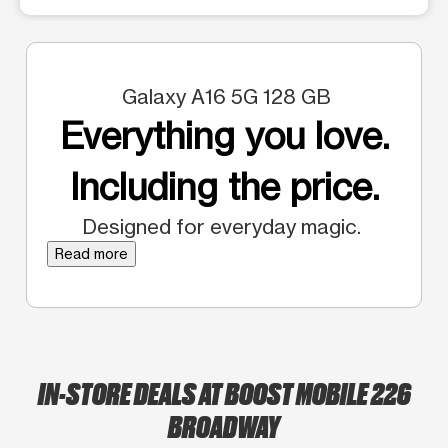
Galaxy A16 5G 128 GB
Everything you love.
Including the price.
Designed for everyday magic.
Read more
IN-STORE DEALS AT BOOST MOBILE 226
BROADWAY