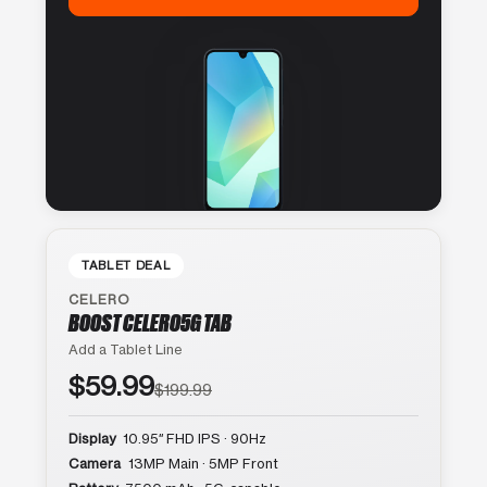
TABLET DEAL
CELERO
BOOST CELERO5G TAB
Add a Tablet Line
$59.99
$199.99
Display
10.95″ FHD IPS · 90Hz
Camera
13MP Main · 5MP Front