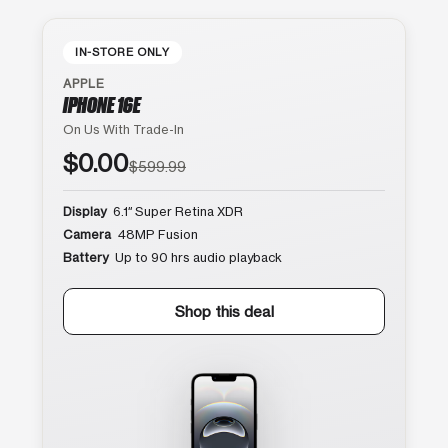
IN-STORE ONLY
APPLE
IPHONE 16E
On Us With Trade-In
$0.00
$599.99
Display
6.1″ Super Retina XDR
Camera
48MP Fusion
Battery
Up to 90 hrs audio playback
Shop this deal