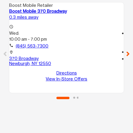
Boost Mobile Retailer
Boo
Boost Mobile 370 Broadway
Bo
0.3 miles away
0.6
access_time
Wed:
access_time
10:00 am - 7:00 pm
We
10
call
(845) 563-7300
call
location_on
370 Broadway
location_on
Newburgh, NY 12550
45
Ne
Directions
View In-Store Offers