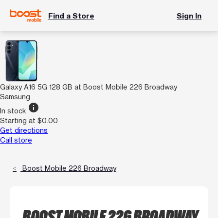
Find a Store
Sign In
Galaxy A16 5G 128 GB at Boost Mobile 226 Broadway
Samsung
info
In stock
Starting at $0.00
Get directions
Call store
Boost Mobile 226 Broadway
BOOST MOBILE 226 BROADWAY