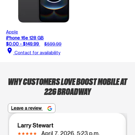
Apple
iPhone 16e 128 GB
$0.00 - $149.99
$599.99
location_on
Contact for availability
WHY CUSTOMERS LOVE BOOST MOBILE AT
226 BROADWAY
Leave a review
Larry Stewart
April 7, 2026, 5:23 p.m.