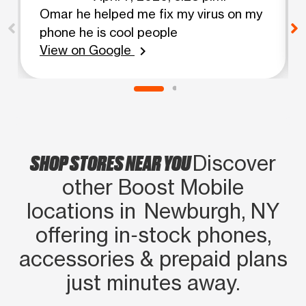
Omar he helped me fix my virus on my
phone he is cool people
View on Google
chevron_right
SHOP STORES NEAR YOU
Discover
other Boost Mobile
locations in Newburgh, NY
offering in‑stock phones,
accessories & prepaid plans
just minutes away.