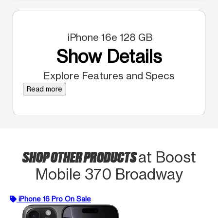
iPhone 16e 128 GB
Show Details
Explore Features and Specs
Read more
SHOP OTHER PRODUCTS
at Boost
Mobile 370 Broadway
iPhone 16 Pro On Sale