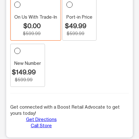
On Us With Trade-In
Port-in Price
$0.00
$49.99
$599.99
$599.99
New Number
$149.99
$599.99
Get connected with a Boost Retail Advocate to get
yours today!
Get Directions
Call Store