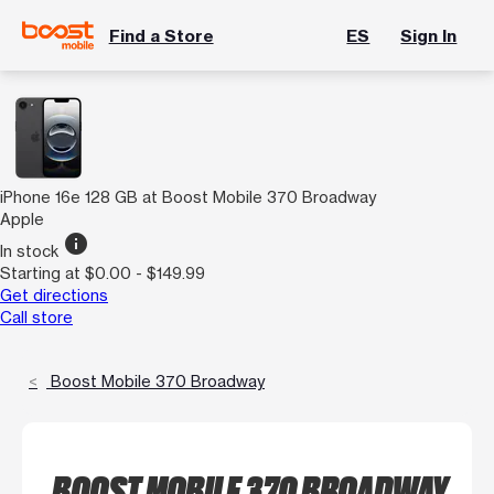
Find a Store
ES
Sign In
iPhone 16e 128 GB at Boost Mobile 370 Broadway
Apple
info
In stock
Starting at $0.00 - $149.99
Get directions
Call store
Boost Mobile 370 Broadway
BOOST MOBILE 370 BROADWAY