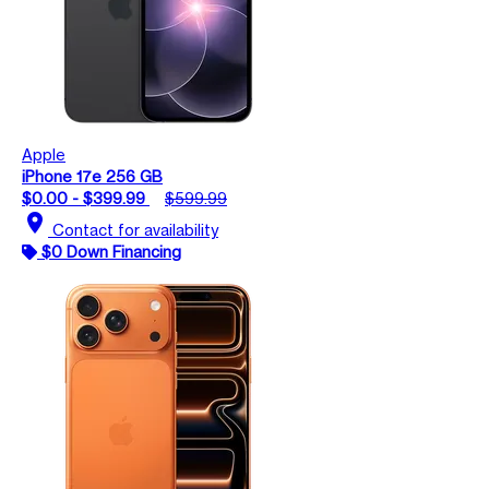
Apple
iPhone 17e 256 GB
$0.00 - $399.99
$599.99
location_on
Contact for availability
$0 Down Financing