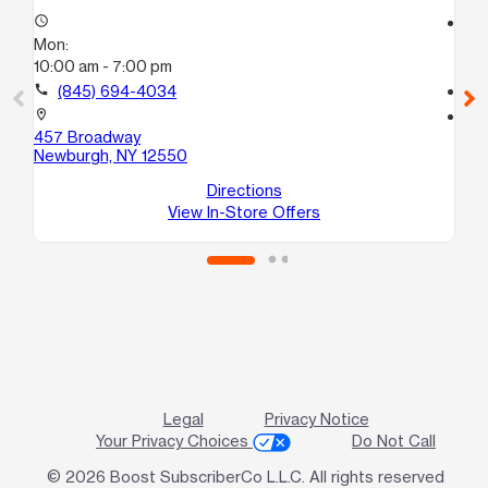
access_time
access_time
Mon:
Mo
10:00 am - 7:00 pm
10
call
(845) 694-4034
call
location_on
location_on
457 Broadway
22
Newburgh, NY 12550
Ne
Directions
View In-Store Offers
Legal
Privacy Notice
Your Privacy Choices
Do Not Call
© 2026 Boost SubscriberCo L.L.C. All rights reserved