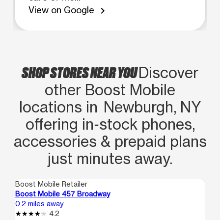
View on Google
chevron_right
SHOP STORES NEAR YOU
Discover
other Boost Mobile
locations in Newburgh, NY
offering in‑stock phones,
accessories & prepaid plans
just minutes away.
Boost Mobile Retailer
Boo
Boost Mobile 457 Broadway
Bo
0.2 miles away
0.3
4.2