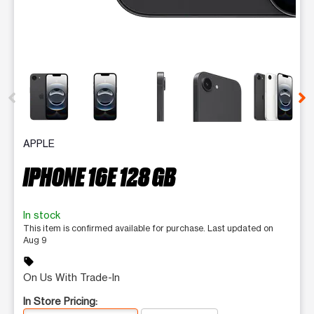
This carousel contains a column of small thumbnails. Selecting 
APPLE
IPHONE 16E 128 GB
In stock
This item is confirmed available for purchase. Last updated on
Aug 9
sell
On Us With Trade-In
In Store Pricing: