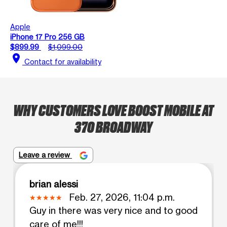
Apple
iPhone 17 Pro 256 GB
$899.99
$1,099.00
location_on
Contact for availability
WHY CUSTOMERS LOVE BOOST MOBILE AT
370 BROADWAY
Leave a review
brian alessi
Feb. 27, 2026, 11:04 p.m.
Guy in there was very nice and to good
care of me!!!