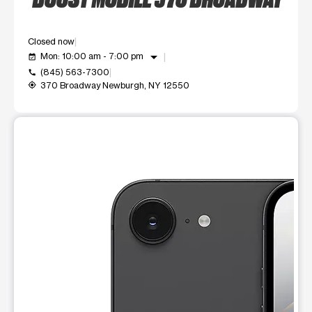
Closed now
arrow_drop_down
Mon: 10:00 am - 7:00 pm
event_available
(845) 563-7300
call
370 Broadway Newburgh, NY 12550
my_location
This carousel shows one large product image at a time. Use t