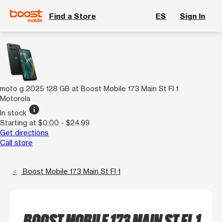
Find a Store
ES
Sign In
moto g 2025 128 GB at Boost Mobile 173 Main St Fl 1
Motorola
info
In stock
Starting at $0.00 - $24.99
Get directions
Call store
Boost Mobile 173 Main St Fl 1
BOOST MOBILE 173 MAIN ST FL 1