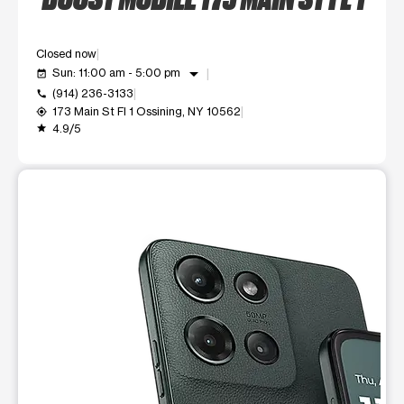
Closed now
arrow_drop_down
Sun: 11:00 am - 5:00 pm
event_available
(914) 236-3133
call
173 Main St Fl 1 Ossining, NY 10562
my_location
4.9/5
grade
This carousel shows one large product image at a time. Use t