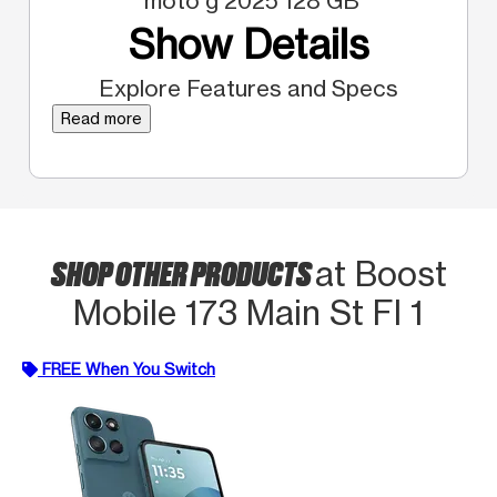
moto g 2025 128 GB
Show Details
Explore Features and Specs
Read more
SHOP OTHER PRODUCTS
at Boost
Mobile 173 Main St Fl 1
FREE When You Switch