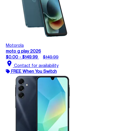
Motorola
moto g play 2026
$0.00 - $149.99
$149.99
location_on
Contact for availability
FREE When You Switch