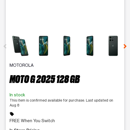
This carousel contains a column of small thumbnails. Selecting 
MOTOROLA
MOTO G 2025 128 GB
In stock
This item is confirmed available for purchase. Last updated on
Aug 8
sell
FREE When You Switch