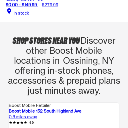
$0.00 - $149.99
$279.99
location_on
In stock
SHOP STORES NEAR YOU
Discover
other Boost Mobile
locations in Ossining, NY
offering in‑stock phones,
accessories & prepaid plans
just minutes away.
Boost Mobile Retailer
Boo
Boost Mobile 152 South Highland Ave
Bo
0.8 miles away
9.4
4.8