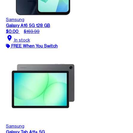
Samsung
Galaxy A16 5G 128 GB
$0.00
$169.99
location_on
In stock
FREE When You Switch
Samsung
Galaxy Tab A11+ 5G