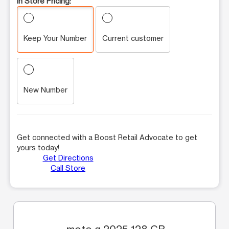
In Store Pricing:
Keep Your Number
Current customer
New Number
Get connected with a Boost Retail Advocate to get
yours today!
Get Directions
Call Store