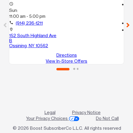
access_time
access_time
Sun:
Su
11:00 am - 5:00 pm
Cl
call
(914) 236-1211
call
location_on
location_on
152 South Highland Ave
10
B
Pee
Ossining, NY 10562
Directions
View In-Store Offers
Legal
Privacy Notice
Your Privacy Choices
Do Not Call
© 2026 Boost SubscriberCo L.L.C. All rights reserved