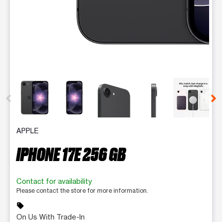
This carousel contains a column of small thumbnails. Selecting 
APPLE
IPHONE 17E 256 GB
Contact for availability
Please contact the store for more information.
sell
On Us With Trade-In