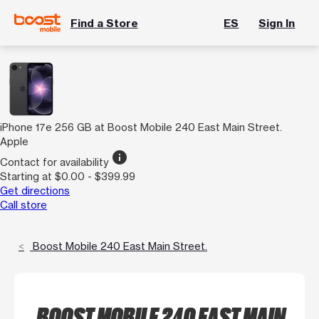
Find a Store
ES
Sign In
iPhone 17e 256 GB at Boost Mobile 240 East Main Street.
Apple
info
Contact for availability
Starting at $0.00 - $399.99
Get directions
Call store
Boost Mobile 240 East Main Street.
BOOST MOBILE 240 EAST MAIN