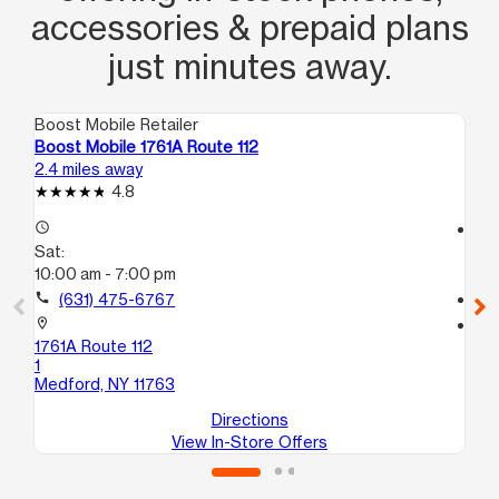
accessories & prepaid plans
just minutes away.
Boost Mobile Retailer
Boo
Boost Mobile 1761A Route 112
Bo
2.4 miles away
3.0
4.8
access_time
access_time
Sat:
Sa
10:00 am - 7:00 pm
10:
call
(631) 475-6767
call
location_on
location_on
1761A Route 112
15
1
C
Medford, NY 11763
Bel
Directions
View In-Store Offers