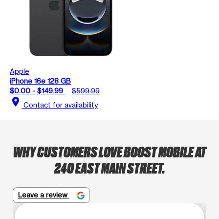
Apple
iPhone 16e 128 GB
$0.00 - $149.99
$599.99
location_on
Contact for availability
WHY CUSTOMERS LOVE BOOST MOBILE AT
240 EAST MAIN STREET.
Leave a review