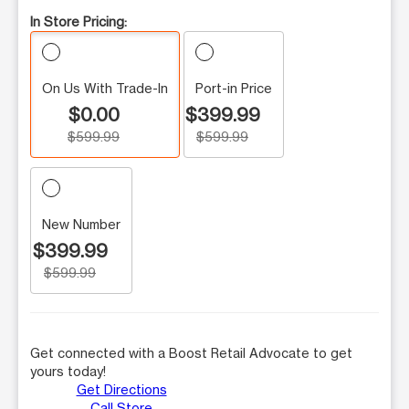
In Store Pricing:
On Us With Trade-In
Port-in Price
$0.00
$399.99
$599.99
$599.99
New Number
$399.99
$599.99
Get connected with a Boost Retail Advocate to get
yours today!
Get Directions
Call Store