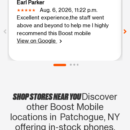
Earl Parker
Aug. 6, 2026, 11:22 p.m.
Excellent experience,the staff went
above and beyond to help me I highly
recommend this Boost mobile
View on Google
chevron_right
SHOP STORES NEAR YOU
Discover
other Boost Mobile
locations in Patchogue, NY
offering in‑stock phones,