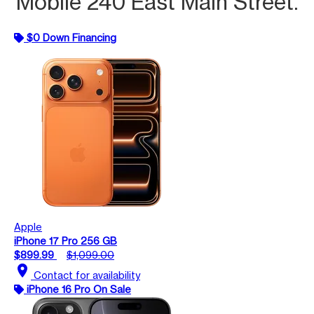
Mobile 240 East Main Street.
$0 Down Financing
Apple
iPhone 17 Pro 256 GB
$899.99
$1,099.00
location_on
Contact for availability
iPhone 16 Pro On Sale