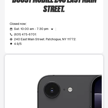
STREET.
Closed now
arrow_drop_down
Sat: 10:00 am - 7:30 pm
event_available
(631) 475-6701
call
240 East Main Street. Patchogue, NY 11772
my_location
4.9/5
grade
This carousel shows one large product image at a time. Use t