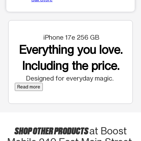
iPhone 17e 256 GB
Everything you love.
Including the price.
Designed for everyday magic.
Read more
SHOP OTHER PRODUCTS
at Boost