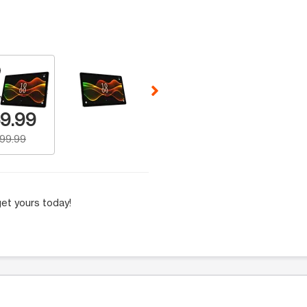
 Selecting a thumbnail will change the main image in the carousel t
w Number
9.99
199.99
et yours today!