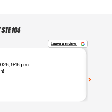
 STE 104
Leave a review
Moni Ze
026, 9:16 p.m.
n!
Great c
View o