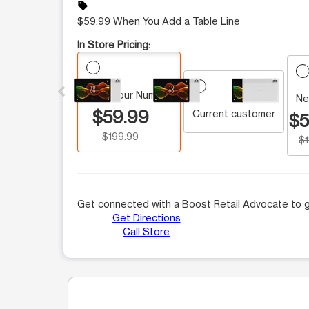
sell
$59.99 When You Add a Table Line
In Store Pricing:
This carousel contains a column of small thumbnails.
Keep Your Number
Ne
$59.99
Current customer
$5
$199.99
$
Get connected with a Boost Retail Advocate to g
Get Directions
Call Store