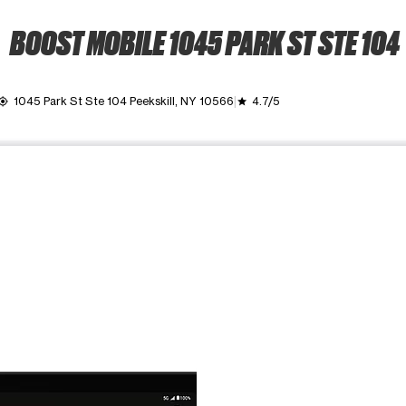
BOOST MOBILE 1045 PARK ST STE 104
1045 Park St Ste 104 Peekskill, NY 10566
4.7/5
_location
grade
ime. Use the Previous and Next buttons to move between images, o