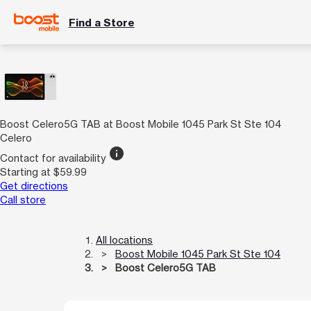
Find a Store
Boost Celero5G TAB at Boost Mobile 1045 Park St Ste 104
Celero
info
Contact for availability
Starting at $59.99
Get directions
Call store
All locations
Boost Mobile 1045 Park St Ste 104
Boost Celero5G TAB