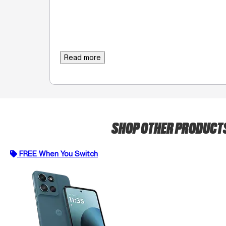
Read more
SHOP OTHER PRODUCT
FREE When You Switch