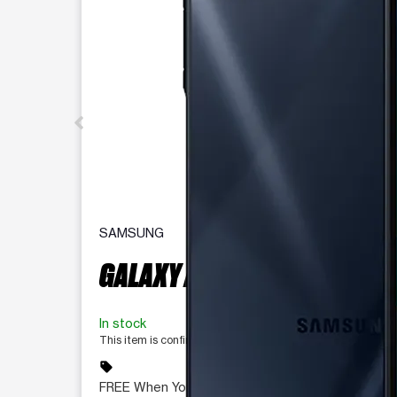
SAMSUNG
GALAXY A16 5G 128 GB
In stock
This item is confirmed available for purchase. Last update
sell
FREE When You Switch