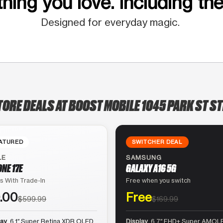
hing you love. Including the
Designed for everyday magic.
TORE DEALS AT BOOST MOBILE 1045 PARK ST ST
ATURED
SWITCHER DEAL
LE
SAMSUNG
ONE 17E
GALAXY A16 5G
s With Trade-In
Free when you switch
.00
Free
$599.99
$169.99
lay
6.1″ Super Retina XDR OLED
Display
6.7″ FHD+ Super AMOLE