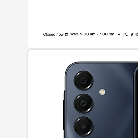
arrow_drop_down
Wed: 9:00 am - 7:00 pm
Closed now
(914
event_available
call
This carousel shows one large product image at a t