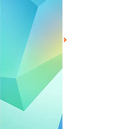
d on Aug 5