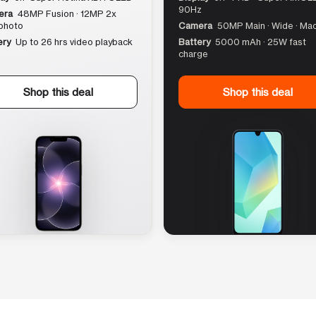
90Hz
era
48MP Fusion · 12MP 2x
photo
Camera
50MP Main · Wide · Ma
ery
Up to 26 hrs video playback
Battery
5000 mAh · 25W fast
charge
Shop this deal
Shop this deal