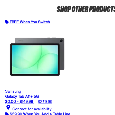
SHOP OTHER PRODUCT
FREE When You Switch
Samsung
Galaxy Tab A11+ 5G
$0.00 - $149.99
$279.99
location_on
Contact for availability
$59.99 When You Add a Table Line