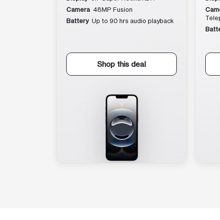
Camera
48MP Fusion
Cam
Tele
Battery
Up to 90 hrs audio playback
Batt
Shop this deal