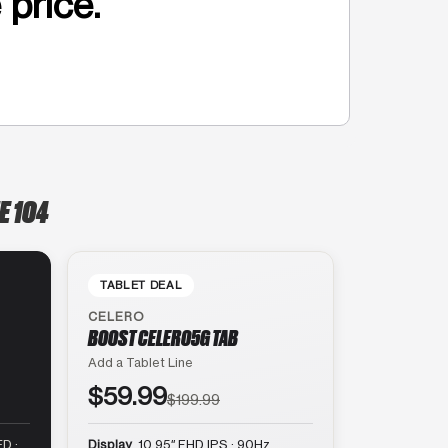
 price.
E 104
TABLET DEAL
CELERO
BOOST CELERO5G TAB
Add a Tablet Line
$59.99
$199.99
D ·
Display
10.95″ FHD IPS · 90Hz