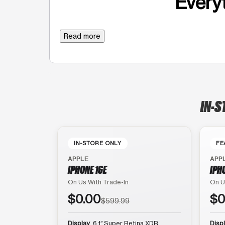
Everyt
Read more
IN-S
IN-STORE ONLY
FE
APPLE
APP
IPHONE 16E
IPH
On Us With Trade-In
On U
$0.00
$0
$599.99
Display
6.1″ Super Retina XDR
Disp