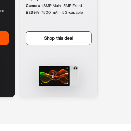
Camera
13MP Main · 5MP Front
cro
Battery
7500 mAh · 5G-capable
Shop this deal