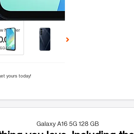
 Selecting a thumbnail will change the main image in the carousel t
w Number
0.00
169.99
et yours today!
Galaxy A16 5G 128 GB