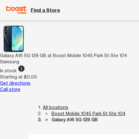
Find a Store
Galaxy A16 5G 128 GB at Boost Mobile 1045 Park St Ste 104
Samsung
info
In stock
Starting at $0.00
Get directions
Call store
All locations
Boost Mobile 1045 Park St Ste 104
Galaxy A16 5G 128 GB