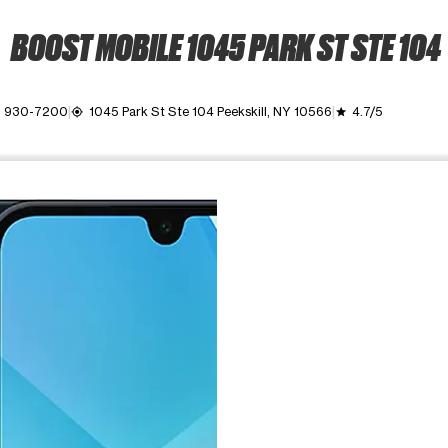
BOOST MOBILE 1045 PARK ST STE 104
) 930-7200
1045 Park St Ste 104 Peekskill, NY 10566
4.7/5
my_location
grade
ime. Use the Previous and Next buttons to move between images, o