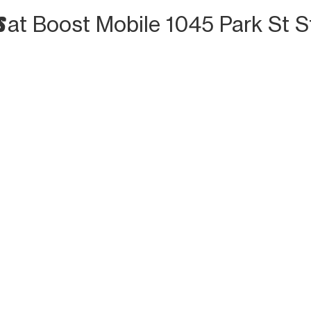
S
at Boost Mobile 1045 Park St S