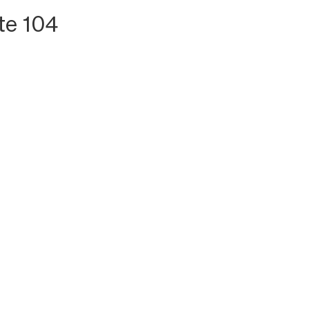
te 104