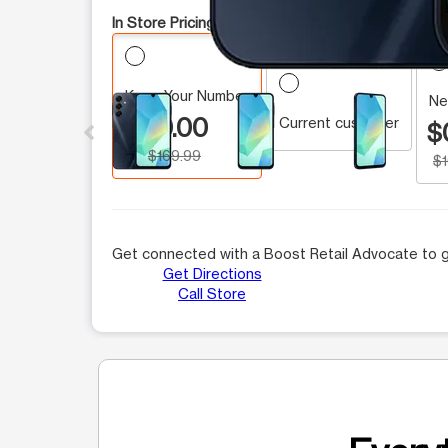
In Store Pricing:
Keep Your Number
This carousel contains a column of small thumbnails.
Ne
$0.00
Current customer
$
$169.99
$
Get connected with a Boost Retail Advocate to g
Get Directions
Call Store