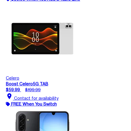
Celero
Boost Celero5G TAB
$59.99
$199.99
location_on
Contact for availability
FREE When You Switch