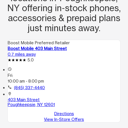
NY offering in‑stock phones,
accessories & prepaid plans
just minutes away.
Boost Mobile Preferred Retailer
Boost Mobile 403 Main Street
0.7 miles away
5.0
access_time
Fri:
10:00 am - 8:00 pm
call
(845) 337-4440
location_on
403 Main Street
Poughkeepsie, NY 12601
Directions
View In-Store Offers