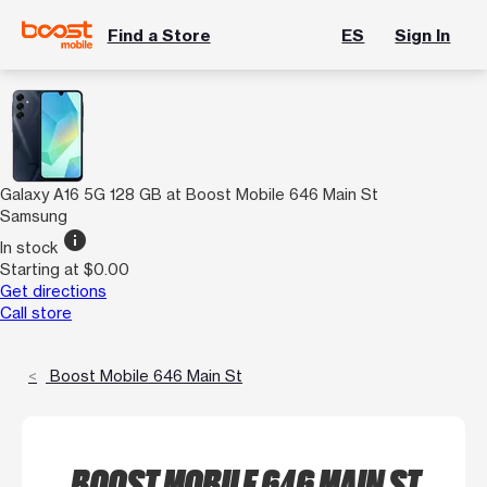
Find a Store
ES
Sign In
Galaxy A16 5G 128 GB at Boost Mobile 646 Main St
Samsung
info
In stock
Starting at $0.00
Get directions
Call store
Boost Mobile 646 Main St
BOOST MOBILE 646 MAIN ST