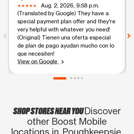
Aug. 2, 2026, 9:58 p.m.
(Translated by Google) They have a
special payment plan offer and they're
very helpful with whatever you need!
(Original) Tienen una oferta especial
de plan de pago ayudan mucho con lo
que necesiten!
View on Google
chevron_right
SHOP STORES NEAR YOU
Discover
other Boost Mobile
locations in Poughkeepsie,