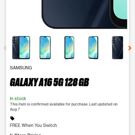
This carousel contains a column of small thumbnails. Selecting 
SAMSUNG
GALAXY A16 5G 128 GB
In stock
This item is confirmed available for purchase. Last updated on
Aug 7
sell
FREE When You Switch