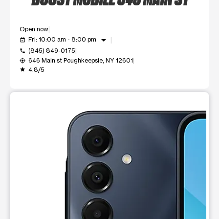
Open now
arrow_drop_down
Fri: 10:00 am - 8:00 pm
event_available
(845) 849-0175
call
646 Main st Poughkeepsie, NY 12601
my_location
4.8/5
grade
This carousel shows one large product image at a time. Use t