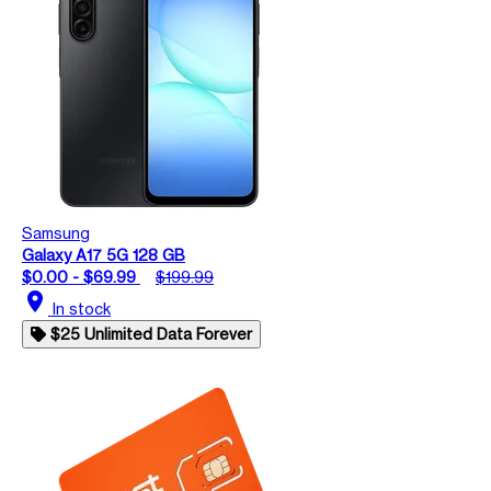
Samsung
Galaxy A17 5G 128 GB
$0.00 - $69.99
$199.99
location_on
In stock
$25 Unlimited Data Forever