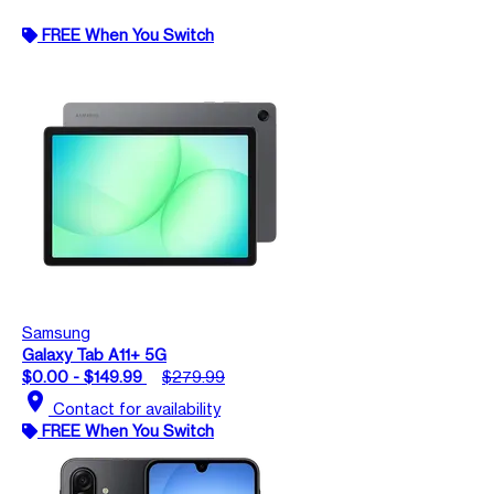
FREE When You Switch
Samsung
Galaxy Tab A11+ 5G
$0.00 - $149.99
$279.99
location_on
Contact for availability
FREE When You Switch