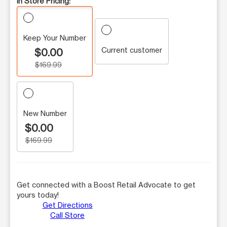
In Store Pricing:
Keep Your Number
Current customer
$0.00
$169.99
New Number
$0.00
$169.99
Get connected with a Boost Retail Advocate to get
yours today!
Get Directions
Call Store