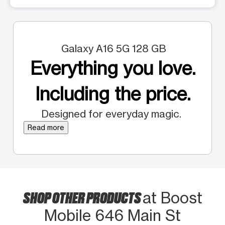
Galaxy A16 5G 128 GB
Everything you love.
Including the price.
Designed for everyday magic.
Read more
SHOP OTHER PRODUCTS
at Boost
Mobile 646 Main St