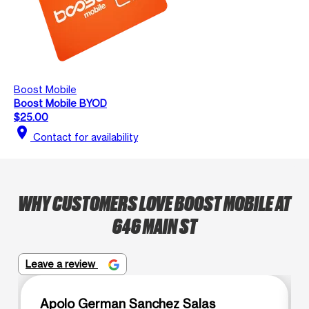
Boost Mobile
Boost Mobile BYOD
$25.00
location_on
Contact for availability
WHY CUSTOMERS LOVE BOOST MOBILE AT
646 MAIN ST
Leave a review
Apolo German Sanchez Salas