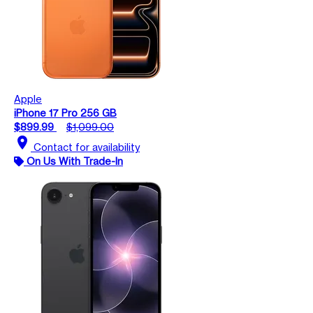
Apple
iPhone 17 Pro 256 GB
$899.99
$1,099.00
location_on
Contact for availability
On Us With Trade-In