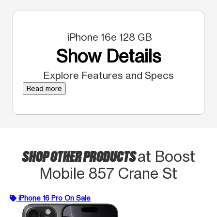
iPhone 16e 128 GB
Show Details
Explore Features and Specs
Read more
SHOP OTHER PRODUCTS
at Boost
Mobile 857 Crane St
iPhone 16 Pro On Sale