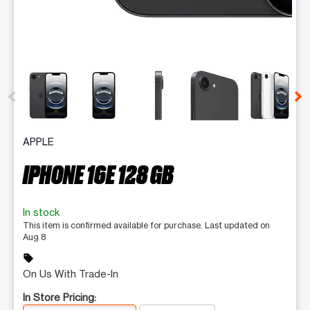
This carousel contains a column of small thumbnails. Selecting 
APPLE
IPHONE 16E 128 GB
In stock
This item is confirmed available for purchase. Last updated on
Aug 8
sell
On Us With Trade-In
In Store Pricing: