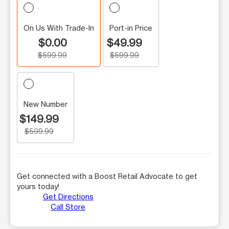
On Us With Trade-In
Port-in Price
$0.00
$49.99
$599.99
$599.99
New Number
$149.99
$599.99
Get connected with a Boost Retail Advocate to get
yours today!
Get Directions
Call Store