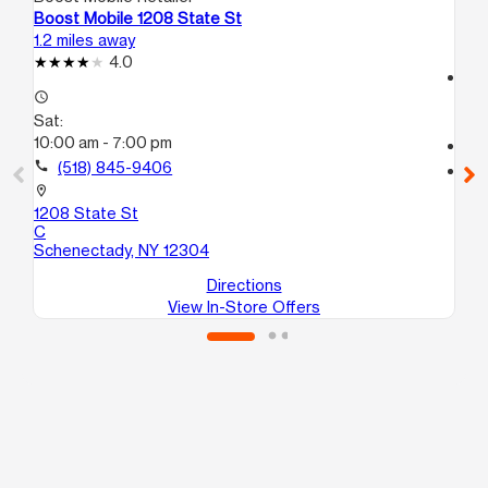
Boost Mobile 1208 State St
Bo
1.2 miles away
12.
4.0
access_time
access_time
Sa
Sat:
9:
10:00 am - 7:00 pm
call
call
(518) 845-9406
location_on
63
location_on
Al
1208 State St
C
Schenectady, NY 12304
Directions
View In-Store Offers