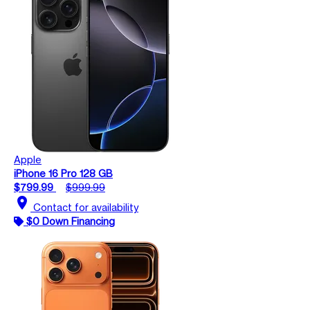
Apple
iPhone 16 Pro 128 GB
$799.99
$999.99
location_on
Contact for availability
$0 Down Financing