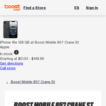
Find a Store
ES
Sign In
iPhone 16e 128 GB at Boost Mobile 857 Crane St
Apple
info
In stock
Starting at $0.00 - $149.99
Get directions
Call store
Boost Mobile 857 Crane St
BOOST MOBILE 857 CRANE ST