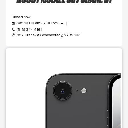
Closed now
arrow_drop_down
Sat: 10:00 am - 7:00 pm
event_available
(518) 344-6161
call
857 Crane St Schenectady, NY 12303
my_location
This carousel shows one large product image at a time. Use t