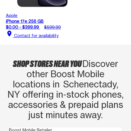
Apple
iPhone 17e 256 GB
$0.00 - $399.99
$599.99
location_on
Contact for availability
SHOP STORES NEAR YOU
Discover
other Boost Mobile
locations in Schenectady,
NY offering in‑stock phones,
accessories & prepaid plans
just minutes away.
Boost Mobile Retailer
Boo