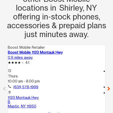
Their exceptional service made a
locations in Shirley, NY
lasting impression on me. I highly
offering in‑stock phones,
appreciate their efforts and would
accessories & prepaid plans
highly recommend this Boost Mobile
location to anyone looking for
just minutes away.
excellent customer service. Thank you,
Erika and Janna, for your outstanding
Boost Mobile Retailer
Boo
support!
Boost Mobile 1133 Montauk Hwy
Bo
0.6 miles away
4.8
4.1
access_time
access_time
Thurs:
Th
10:00 am - 8:00 pm
10:
call
(631) 578-1999
call
location_on
location_on
1133 Montauk Hwy
15
B
C
Mastic, NY 11950
Bel