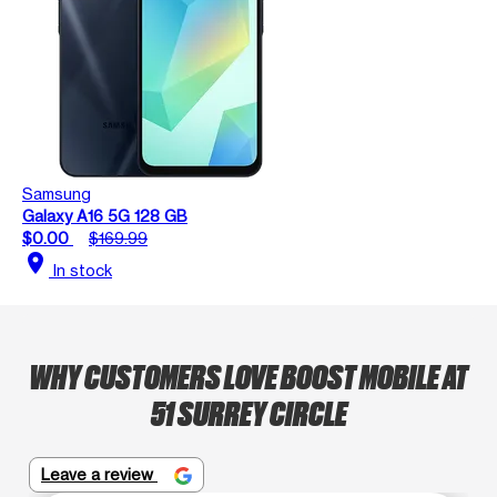
Samsung
Galaxy A16 5G 128 GB
$0.00
$169.99
location_on
In stock
WHY CUSTOMERS LOVE BOOST MOBILE AT
51 SURREY CIRCLE
Leave a review