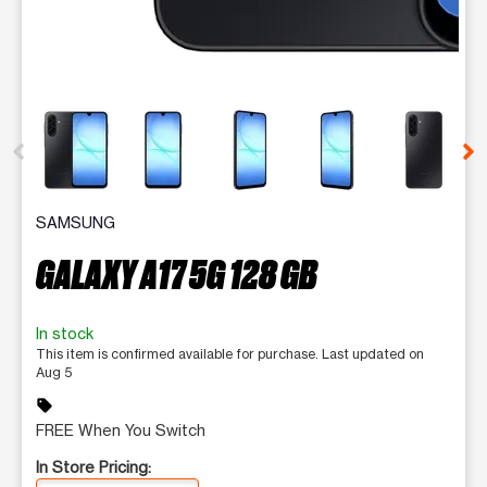
This carousel contains a column of small thumbnails. Selecting 
SAMSUNG
GALAXY A17 5G 128 GB
In stock
This item is confirmed available for purchase. Last updated on
Aug 5
sell
FREE When You Switch
In Store Pricing: