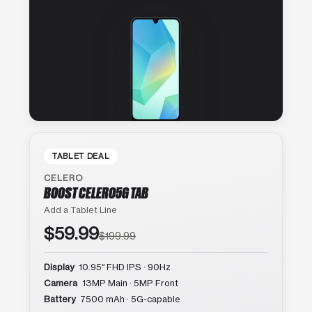
TABLET DEAL
CELERO
BOOST CELERO5G TAB
Add a Tablet Line
$59.99
$199.99
Display
10.95″ FHD IPS · 90Hz
Camera
13MP Main · 5MP Front
Battery
7500 mAh · 5G-capable