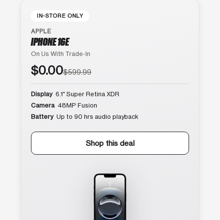
IN-STORE ONLY
APPLE
IPHONE 16E
On Us With Trade-In
$0.00
$599.99
Display
6.1″ Super Retina XDR
Camera
48MP Fusion
Battery
Up to 90 hrs audio playback
Shop this deal