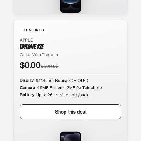
FEATURED
APPLE
IPHONE 17E
On Us With Trade-In
$0.00
$599.99
Display
6.1″ Super Retina XDR OLED
Camera
48MP Fusion · 12MP 2x Telephoto
Battery
Up to 26 hrs video playback
Shop this deal