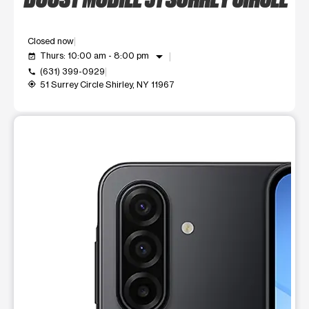
Closed now
arrow_drop_down
Thurs: 10:00 am - 8:00 pm
event_available
(631) 399-0929
call
51 Surrey Circle Shirley, NY 11967
my_location
This carousel shows one large product image at a time. Use t