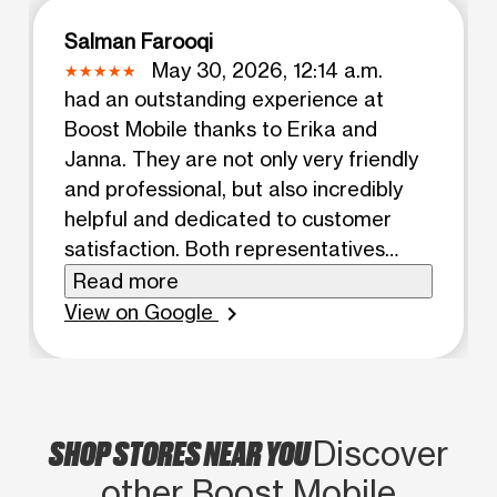
Salman Farooqi
May 30, 2026, 12:14 a.m.
had an outstanding experience at
Boost Mobile thanks to Erika and
Janna. They are not only very friendly
and professional, but also incredibly
helpful and dedicated to customer
satisfaction. Both representatives
went above and beyond to assist me
Read more
and made every effort to resolve my
View on Google
chevron_right
issue. It’s rare to find customer service
representatives who genuinely care
and are willing to go the extra mile for
their customers. Erika and Janna were
SHOP STORES NEAR YOU
Discover
patient, knowledgeable, and
other Boost Mobile
committed to finding the best solution.