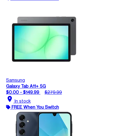
Samsung
Galaxy Tab A11+ 5G
$0.00 - $149.99
$279.99
location_on
In stock
FREE When You Switch