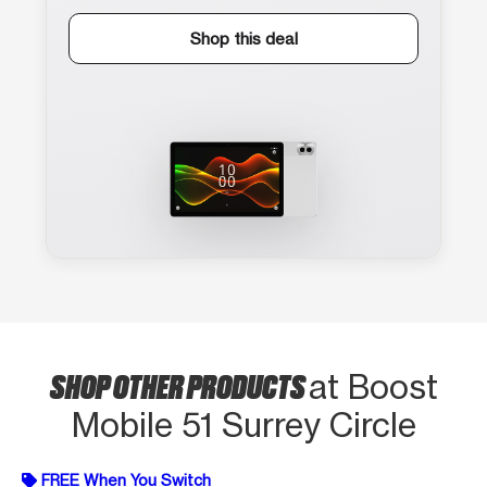
Shop this deal
SHOP OTHER PRODUCTS
at Boost
Mobile 51 Surrey Circle
FREE When You Switch