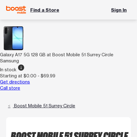
Find a Store
Sign In
Galaxy A17 5G 128 GB at Boost Mobile 51 Surrey Circle
Samsung
info
In stock
Starting at $0.00 - $69.99
Get directions
Call store
Boost Mobile 51 Surrey Circle
BOOST MOBILE 51 SURREY CIRCLE