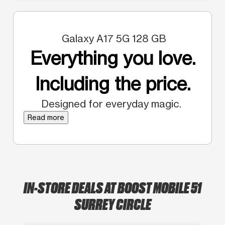
Galaxy A17 5G 128 GB
Everything you love.
Including the price.
Designed for everyday magic.
Read more
IN-STORE DEALS AT BOOST MOBILE 51
SURREY CIRCLE