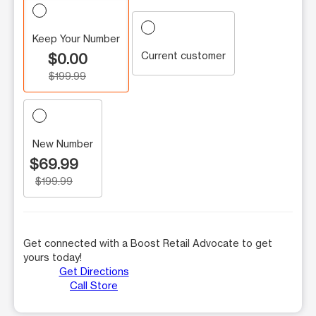
Keep Your Number
Current customer
$0.00
$199.99
New Number
$69.99
$199.99
Get connected with a Boost Retail Advocate to get
yours today!
Get Directions
Call Store