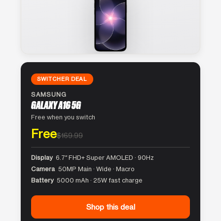
SWITCHER DEAL
SAMSUNG
GALAXY A16 5G
Free when you switch
Free
$169.99
Display
6.7″ FHD+ Super AMOLED · 90Hz
Camera
50MP Main · Wide · Macro
Battery
5000 mAh · 25W fast charge
Shop this deal