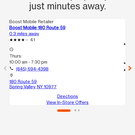
just minutes away.
Boost Mobile Retailer
Boo
Boost Mobile 180 Route 59
Bo
0.3 miles away
1.2
4.1
access_time
access_time
Th
Thurs:
10
10:00 am - 7:30 pm
call
call
(845) 694-4398
location_on
30
location_on
Spr
180 Route 59
Spring Valley, NY 10977
Directions
View In-Store Offers