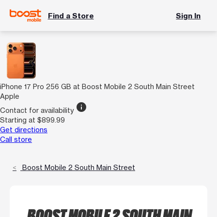
Find a Store
Sign In
iPhone 17 Pro 256 GB at Boost Mobile 2 South Main Street
Apple
info
Contact for availability
Starting at $899.99
Get directions
Call store
Boost Mobile 2 South Main Street
BOOST MOBILE 2 SOUTH MAIN