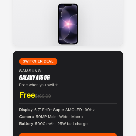
SWITCHER DEAL
SAMSUNG
GALAXY A16 5G
Free when you switch
Free
$169.99
Display
6.7″ FHD+ Super AMOLED · 90Hz
Camera
50MP Main · Wide · Macro
Battery
5000 mAh · 25W fast charge