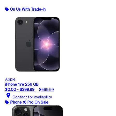
On Us With Trade-In
Apple
iPhone 17e 256 GB
$0.00 - $399.99
$599.99
location_on
Contact for availability
iPhone 16 Pro On Sale