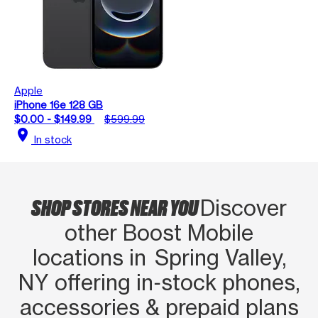
Apple
iPhone 16e 128 GB
$0.00 - $149.99
$599.99
location_on
In stock
SHOP STORES NEAR YOU
Discover
other Boost Mobile
locations in Spring Valley,
NY offering in‑stock phones,
accessories & prepaid plans