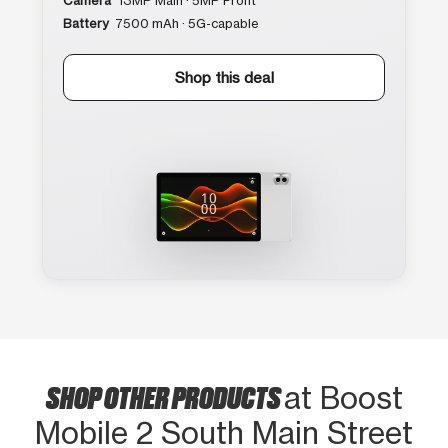
Camera
13MP Main · 5MP Front
Battery
7500 mAh · 5G-capable
Shop this deal
SHOP OTHER PRODUCTS
at Boost
Mobile 2 South Main Street