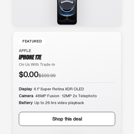
FEATURED
APPLE
IPHONE 17E
On Us With Trade-In
$0.00
$599.99
Display
6.1″ Super Retina XDR OLED
Camera
48MP Fusion · 12MP 2x Telephoto
Battery
Up to 26 hrs video playback
Shop this deal