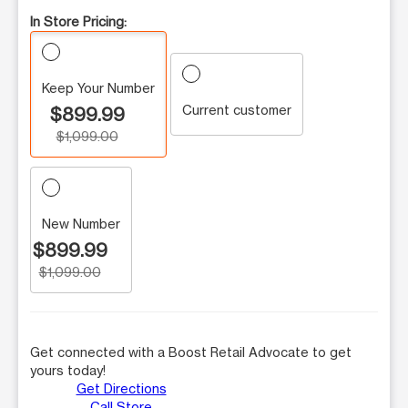
In Store Pricing:
Keep Your Number
Current customer
$899.99
$1,099.00
New Number
$899.99
$1,099.00
Get connected with a Boost Retail Advocate to get
yours today!
Get Directions
Call Store