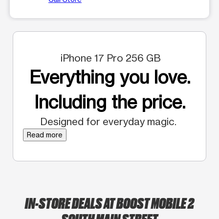
iPhone 17 Pro 256 GB
Everything you love.
Including the price.
Designed for everyday magic.
Read more
IN-STORE DEALS AT BOOST MOBILE 2
SOUTH MAIN STREET