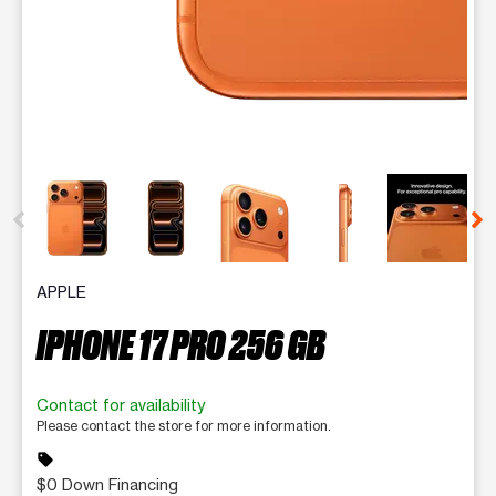
This carousel contains a column of small thumbnails. Selecting 
APPLE
IPHONE 17 PRO 256 GB
Contact for availability
Please contact the store for more information.
sell
$0 Down Financing