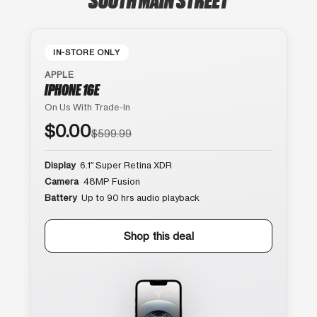
IN-STORE ONLY
APPLE
IPHONE 16E
On Us With Trade-In
$0.00
$599.99
Display
6.1″ Super Retina XDR
Camera
48MP Fusion
Battery
Up to 90 hrs audio playback
Shop this deal