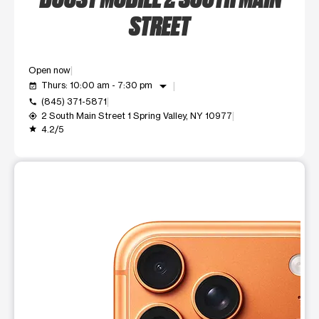
STREET
Open now
arrow_drop_down
Thurs: 10:00 am - 7:30 pm
event_available
(845) 371-5871
call
2 South Main Street 1 Spring Valley, NY 10977
my_location
4.2/5
grade
This carousel shows one large product image at a time. Use t