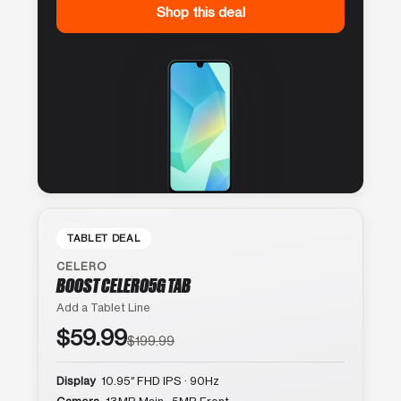
Shop this deal
TABLET DEAL
CELERO
BOOST CELERO5G TAB
Add a Tablet Line
$59.99
$199.99
Display
10.95″ FHD IPS · 90Hz