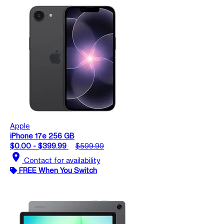
Apple
iPhone 17e 256 GB
$0.00 - $399.99
$599.99
location_on
Contact for availability
FREE When You Switch