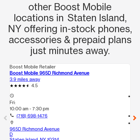
other Boost Mobile
locations in Staten Island,
NY offering in‑stock phones,
accessories & prepaid plans
just minutes away.
Boost Mobile Retailer
Boo
Boost Mobile 965D Richmond Avenue
Bo
3.9 miles away
4.4
4.5
access_time
access_time
Fri:
Fri
10:00 am - 7:30 pm
9:
call
(718) 698-1476
call
location_on
location_on
965D Richmond Avenue
24
D
St
Staten Island, NY 10314