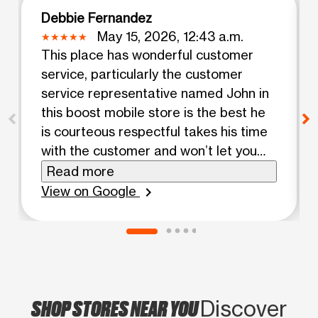
Debbie Fernandez
May 15, 2026, 12:43 a.m.
This place has wonderful customer
service, particularly the customer
service representative named John in
this boost mobile store is the best he
is courteous respectful takes his time
with the customer and won’t let you
leave until you’re happy with your plan
Read more
and everything I give it 100 stars now I
View on Google
chevron_right
give John 100 stars
SHOP STORES NEAR YOU
Discover