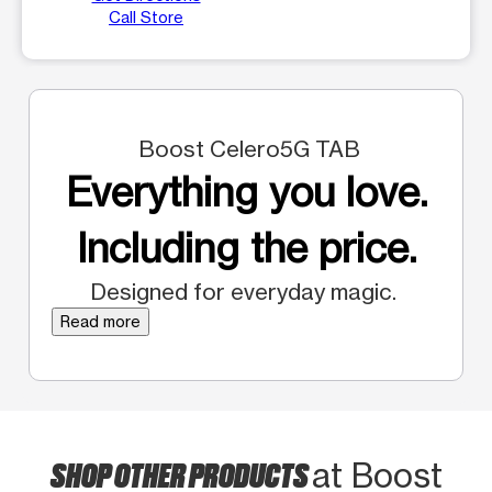
Call Store
Boost Celero5G TAB
Everything you love.
Including the price.
Designed for everyday magic.
Read more
SHOP OTHER PRODUCTS
at Boost