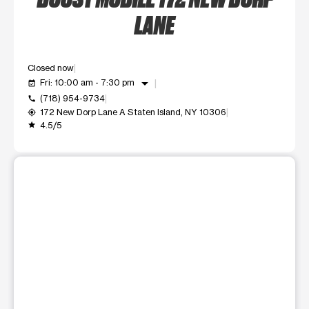
LANE
Closed now
arrow_drop_down
Fri: 10:00 am - 7:30 pm
event_available
(718) 954-9734
call
172 New Dorp Lane A Staten Island, NY 10306
my_location
4.5/5
grade
This carousel shows one large product image at a time. Use t