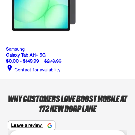
Samsung
Galaxy Tab A11+ 5G
$0.00 - $149.99
$279.99
location_on
Contact for availability
WHY CUSTOMERS LOVE BOOST MOBILE AT
172 NEW DORP LANE
Leave a review