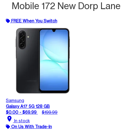
Mobile 172 New Dorp Lane
FREE When You Switch
Samsung
Galaxy A17 5G 128 GB
$0.00 - $69.99
$199.99
location_on
In stock
On Us With Trade-In