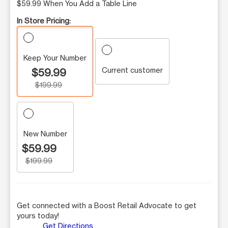
$59.99 When You Add a Table Line
In Store Pricing:
Keep Your Number
Current customer
$59.99
$199.99
New Number
$59.99
$199.99
Get connected with a Boost Retail Advocate to get
yours today!
Get Directions