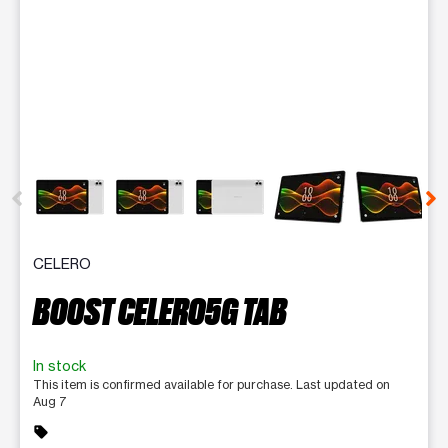
This carousel contains a column of small thumbnails. Selecting 
CELERO
BOOST CELERO5G TAB
In stock
This item is confirmed available for purchase. Last updated on
Aug 7
sell