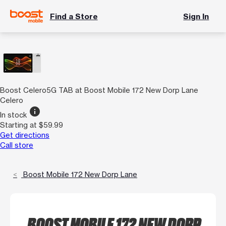
Find a Store
Sign In
Boost Celero5G TAB at Boost Mobile 172 New Dorp Lane
Celero
info
In stock
Starting at $59.99
Get directions
Call store
Boost Mobile 172 New Dorp Lane
BOOST MOBILE 172 NEW DORP