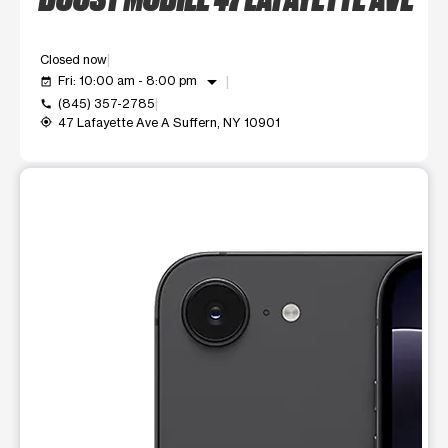
Closed now
arrow_drop_down
Fri: 10:00 am - 8:00 pm
event_available
(845) 357-2785
call
47 Lafayette Ave A Suffern, NY 10901
my_location
This carousel shows one large product image at a time. Use t