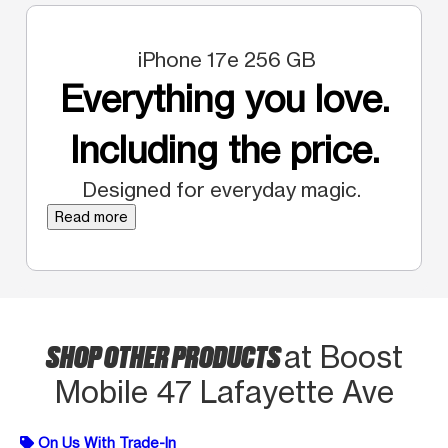
iPhone 17e 256 GB
Everything you love.
Including the price.
Designed for everyday magic.
Read more
SHOP OTHER PRODUCTS
at Boost
Mobile 47 Lafayette Ave
On Us With Trade-In