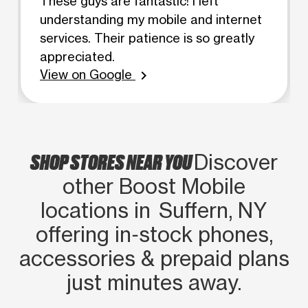
These guys are fantastic! I left
understanding my mobile and internet
services. Their patience is so greatly
appreciated.
View on Google
chevron_right
SHOP STORES NEAR YOU
Discover
other Boost Mobile
locations in Suffern, NY
offering in‑stock phones,
accessories & prepaid plans
just minutes away.