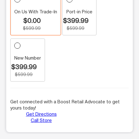
On Us With Trade-In
Port-in Price
$0.00
$399.99
$599.99
$599.99
New Number
$399.99
$599.99
Get connected with a Boost Retail Advocate to get
yours today!
Get Directions
Call Store