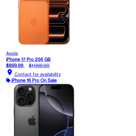
Apple
iPhone 17 Pro 256 GB
$899.99
$1,099.00
location_on
Contact for availability
iPhone 16 Pro On Sale