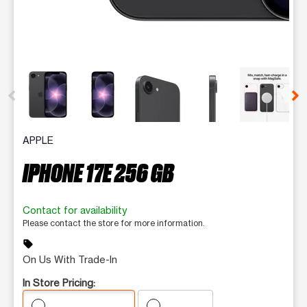
This carousel contains a column of small thumbnails. Selecting 
APPLE
IPHONE 17E 256 GB
Contact for availability
Please contact the store for more information.
sell
On Us With Trade-In
In Store Pricing: