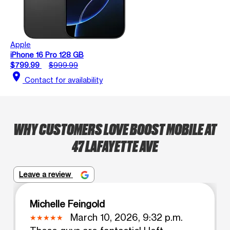
Apple
iPhone 16 Pro 128 GB
$799.99
$999.99
location_on
Contact for availability
WHY CUSTOMERS LOVE BOOST MOBILE AT
47 LAFAYETTE AVE
Leave a review
Michelle Feingold
March 10, 2026, 9:32 p.m.