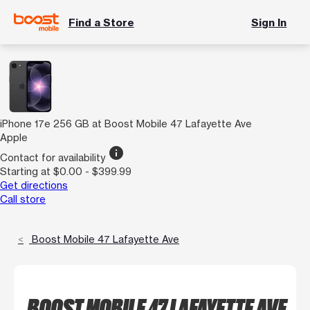
Find a Store
Sign In
iPhone 17e 256 GB at Boost Mobile 47 Lafayette Ave
Apple
info
Contact for availability
Starting at $0.00 - $399.99
Get directions
Call store
Boost Mobile 47 Lafayette Ave
BOOST MOBILE 47 LAFAYETTE AVE