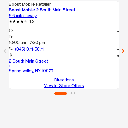
Boost Mobile Retailer
Boo
Boost Mobile 2 South Main Street
Bo
5.6 miles away
5.8
4.2
access_time
access_time
Fri:
Fri
10:00 am - 7:30 pm
10:
call
(845) 371-5871
call
location_on
location_on
2 South Main Street
18
1
Spr
Spring Valley, NY 10977
Directions
View In-Store Offers