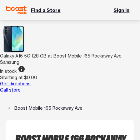
Find a Store
Sign In
Galaxy A16 5G 128 GB at Boost Mobile 165 Rockaway Ave
Samsung
info
In stock
Starting at $0.00
Get directions
Call store
Boost Mobile 165 Rockaway Ave
BOOST MOBILE 165 ROCKAWAY