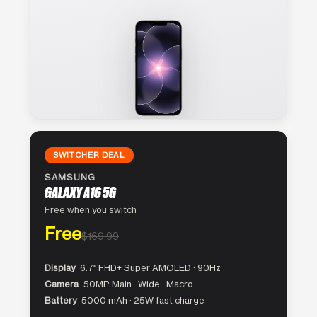
SWITCHER DEAL
SAMSUNG
GALAXY A16 5G
Free when you switch
Free
$169.99
Display
6.7″ FHD+ Super AMOLED · 90Hz
Camera
50MP Main · Wide · Macro
Battery
5000 mAh · 25W fast charge