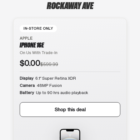
ROCKAWAY AVE
IN-STORE ONLY
APPLE
IPHONE 16E
On Us With Trade-In
$0.00
$599.99
Display
6.1″ Super Retina XDR
Camera
48MP Fusion
Battery
Up to 90 hrs audio playback
Shop this deal