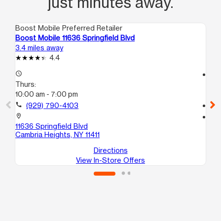
just minutes away.
Boost Mobile Preferred Retailer
Boo
Boost Mobile 11636 Springfield Blvd
Bo
3.4 miles away
4.7
4.4
access_time
access_time
Thurs:
Th
10:00 am - 7:00 pm
10
call
(929) 790-4103
call
location_on
location_on
11636 Springfield Blvd
10
Cambria Heights, NY 11411
He
Directions
View In-Store Offers