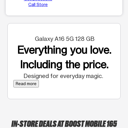
Call Store
Galaxy A16 5G 128 GB
Everything you love.
Including the price.
Designed for everyday magic.
Read more
IN-STORE DEALS AT BOOST MOBILE 165