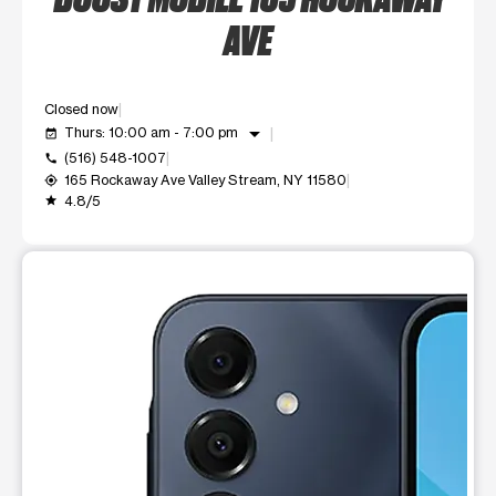
AVE
Closed now
arrow_drop_down
Thurs: 10:00 am - 7:00 pm
event_available
(516) 548-1007
call
165 Rockaway Ave Valley Stream, NY 11580
my_location
4.8/5
grade
This carousel shows one large product image at a time. Use t