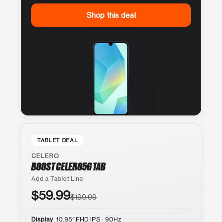
Shop this deal
TABLET DEAL
CELERO
BOOST CELERO5G TAB
Add a Tablet Line
$59.99
$199.99
Display
10.95″ FHD IPS · 90Hz