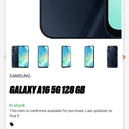
This carousel contains a column of small thumbnails. Selecting 
SAMSUNG
GALAXY A16 5G 128 GB
In stock
This item is confirmed available for purchase. Last updated on
Aug 6
sell