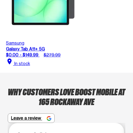
Samsung
Galaxy Tab A11+ 5G
$0.00 - $149.99
$279.99
location_on
In stock
WHY CUSTOMERS LOVE BOOST MOBILE AT
165 ROCKAWAY AVE
Leave a review