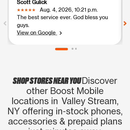
Scott Gulick
Aug. 4, 2026, 10:21 p.m.
The best service ever. God bless you
guys.
View on Google
chevron_right
SHOP STORES NEAR YOU
Discover
other Boost Mobile
locations in Valley Stream,
NY offering in‑stock phones,
accessories & prepaid plans