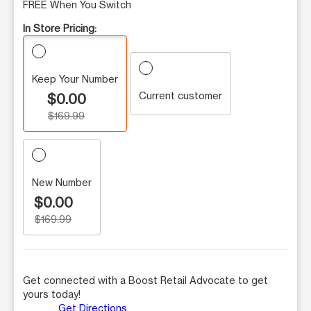
FREE When You Switch
In Store Pricing:
Keep Your Number
Current customer
$0.00
$169.99
New Number
$0.00
$169.99
Get connected with a Boost Retail Advocate to get
yours today!
Get Directions