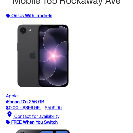
Mobile 165 Rockaway Ave
On Us With Trade-In
Apple
iPhone 17e 256 GB
$0.00 - $399.99
$599.99
location_on
Contact for availability
FREE When You Switch