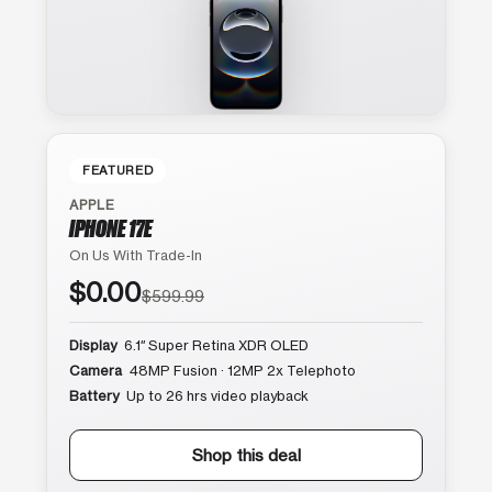
FEATURED
APPLE
IPHONE 17E
On Us With Trade-In
$0.00
$599.99
Display
6.1″ Super Retina XDR OLED
Camera
48MP Fusion · 12MP 2x Telephoto
Battery
Up to 26 hrs video playback
Shop this deal