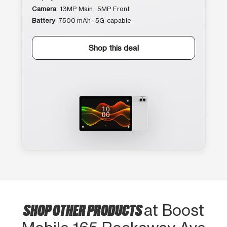
Camera
13MP Main · 5MP Front
Battery
7500 mAh · 5G-capable
Shop this deal
SHOP OTHER PRODUCTS
at Boost