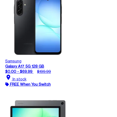
Samsung
Galaxy A17 5G 128 GB
$0.00 - $69.99
$199.99
location_on
In stock
FREE When You Switch