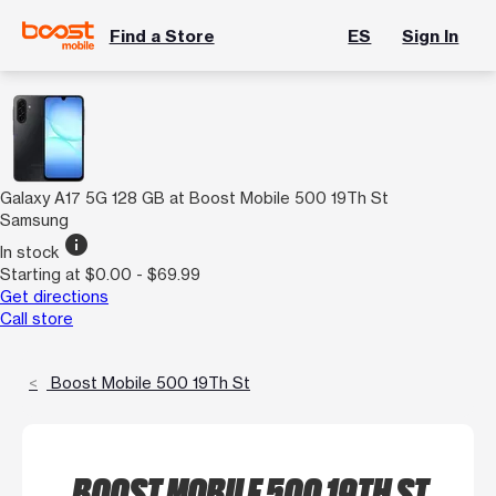
Find a Store
ES
Sign In
Galaxy A17 5G 128 GB at Boost Mobile 500 19Th St
Samsung
info
In stock
Starting at $0.00 - $69.99
Get directions
Call store
Boost Mobile 500 19Th St
BOOST MOBILE 500 19TH ST