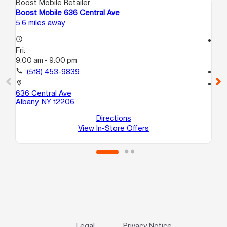
Boost Mobile Retailer
Boo
Boost Mobile 636 Central Ave
Bo
5.6 miles away
5.8
access_time
access_time
Fri:
Fri
9:00 am - 9:00 pm
9:
call
(518) 453-9839
call
location_on
location_on
636 Central Ave
121
Albany, NY 12206
Al
Directions
View In-Store Offers
Legal
Privacy Notice