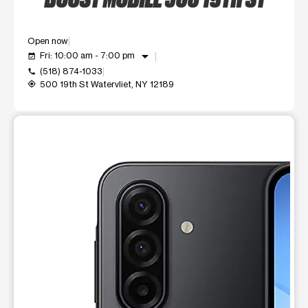
Open now
arrow_drop_down
Fri: 10:00 am - 7:00 pm
event_available
(518) 874-1033
call
500 19th St Watervliet, NY 12189
my_location
This carousel shows one large product image at a time. Use t