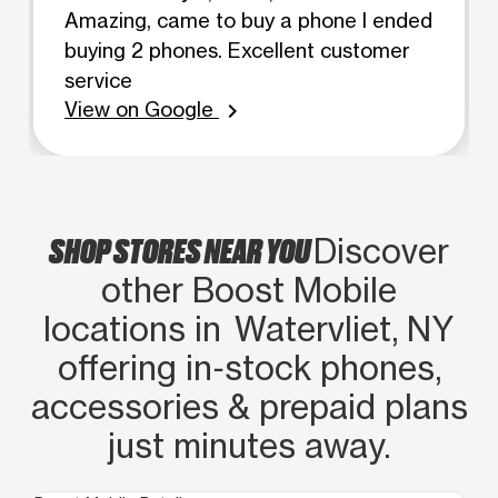
Amazing, came to buy a phone I ended
buying 2 phones. Excellent customer
service
View on Google
chevron_right
SHOP STORES NEAR YOU
Discover
other Boost Mobile
locations in Watervliet, NY
offering in‑stock phones,
accessories & prepaid plans
just minutes away.