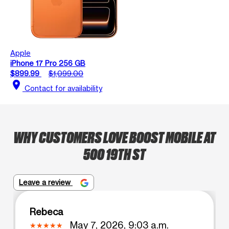
Apple
iPhone 17 Pro 256 GB
$899.99
$1,099.00
location_on
Contact for availability
WHY CUSTOMERS LOVE BOOST MOBILE AT
500 19TH ST
Leave a review
Rebeca
May 7, 2026, 9:03 a.m.