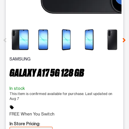
This carousel contains a column of small thumbnails. Selecting 
SAMSUNG
GALAXY A17 5G 128 GB
In stock
This item is confirmed available for purchase. Last updated on
Aug 7
sell
FREE When You Switch
In Store Pricing: