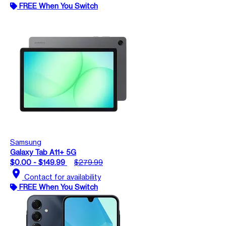
FREE When You Switch
Samsung
Galaxy Tab A11+ 5G
$0.00 - $149.99
$279.99
location_on
Contact for availability
FREE When You Switch