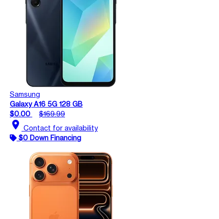
Samsung
Galaxy A16 5G 128 GB
$0.00
$169.99
location_on
Contact for availability
$0 Down Financing