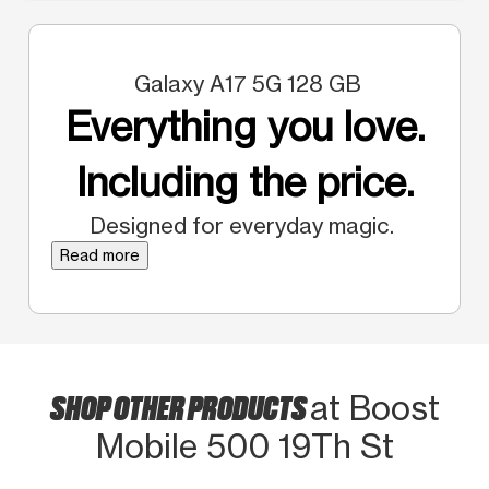
Galaxy A17 5G 128 GB
Everything you love.
Including the price.
Designed for everyday magic.
Read more
SHOP OTHER PRODUCTS
at Boost
Mobile 500 19Th St