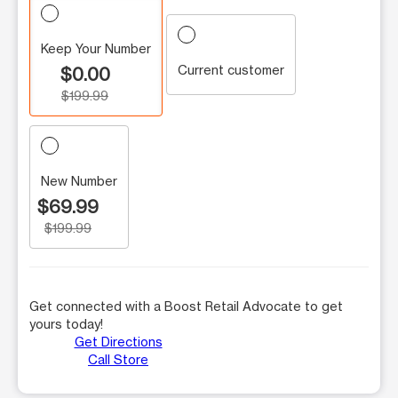
Keep Your Number
Current customer
$0.00
$199.99
New Number
$69.99
$199.99
Get connected with a Boost Retail Advocate to get
yours today!
Get Directions
Call Store