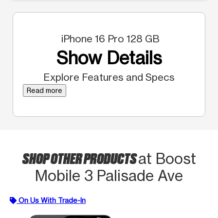
iPhone 16 Pro 128 GB
Show Details
Explore Features and Specs
Read more
SHOP OTHER PRODUCTS
at Boost
Mobile 3 Palisade Ave
On Us With Trade-In