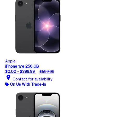
Apple
iPhone 17e 256 GB
$0.00 - $399.99
$599.99
location_on
Contact for availability
On Us With Trade-In