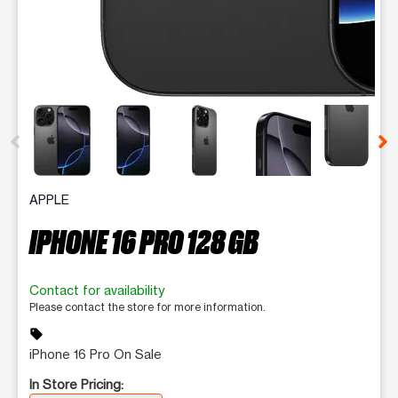
This carousel contains a column of small thumbnails. Selecting 
APPLE
IPHONE 16 PRO 128 GB
Contact for availability
Please contact the store for more information.
sell
iPhone 16 Pro On Sale
In Store Pricing: