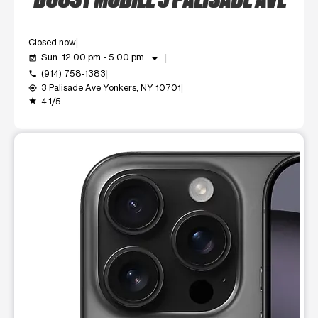
Closed now
arrow_drop_down
Sun: 12:00 pm - 5:00 pm
event_available
(914) 758-1383
call
3 Palisade Ave Yonkers, NY 10701
my_location
4.1/5
grade
This carousel shows one large product image at a time. Use t