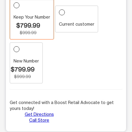
Keep Your Number
Current customer
$799.99
$999.99
New Number
$799.99
$999.99
Get connected with a Boost Retail Advocate to get
yours today!
Get Directions
Call Store