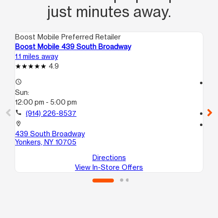
just minutes away.
Boost Mobile Preferred Retailer
Boo
Boost Mobile 439 South Broadway
Bo
1.1 miles away
3.2
4.9
access_time
access_time
Sun:
Su
12:00 pm - 5:00 pm
11:
call
(914) 226-8537
call
location_on
location_on
439 South Broadway
47
Yonkers, NY 10705
Br
Directions
View In-Store Offers