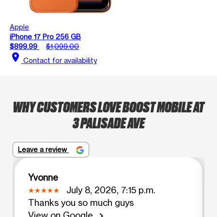
Apple
iPhone 17 Pro 256 GB
$899.99
$1,099.00
location_on
Contact for availability
WHY CUSTOMERS LOVE BOOST MOBILE AT
3 PALISADE AVE
Leave a review
Yvonne
July 8, 2026, 7:15 p.m.
Thanks you so much guys
View on Google
chevron_right