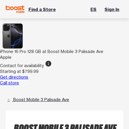
Find a Store
ES
Sign In
iPhone 16 Pro 128 GB at Boost Mobile 3 Palisade Ave
Apple
info
Contact for availability
Starting at $799.99
Get directions
Call store
Boost Mobile 3 Palisade Ave
BOOST MOBILE 3 PALISADE AVE