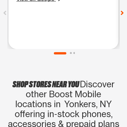
SHOP STORES NEAR YOU
Discover
other Boost Mobile
locations in Yonkers, NY
offering in‑stock phones,
accessories & prepaid plans