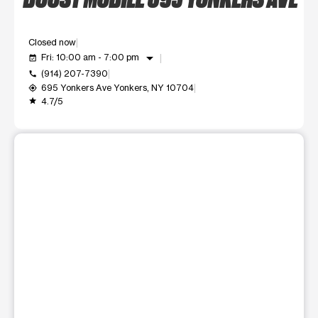
Closed now
arrow_drop_down
Fri: 10:00 am - 7:00 pm
event_available
(914) 207-7390
call
695 Yonkers Ave Yonkers, NY 10704
my_location
4.7/5
grade
This carousel shows one large product image at a time. Use t