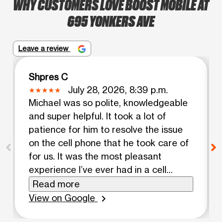
WHY CUSTOMERS LOVE BOOST MOBILE AT
695 YONKERS AVE
Leave a review
Shpres C
July 28, 2026, 8:39 p.m.
Michael was so polite, knowledgeable
and super helpful. It took a lot of
patience for him to resolve the issue
on the cell phone that he took care of
for us. It was the most pleasant
experience I’ve ever had in a cell
phone shop. Who ever hired him, made
Read more
a great choice.
View on Google
chevron_right