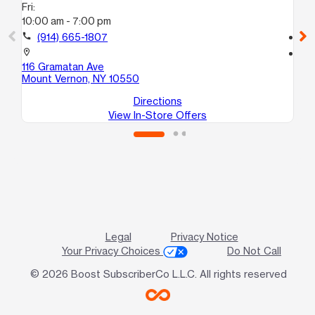
Fri:
Fri
10:00 am - 7:00 pm
10
call
(914) 665-1807
call
location_on
location_on
116 Gramatan Ave
43
Mount Vernon, NY 10550
Br
Directions
View In-Store Offers
Legal
Privacy Notice
Your Privacy Choices
Do Not Call
© 2026 Boost SubscriberCo L.L.C. All rights reserved