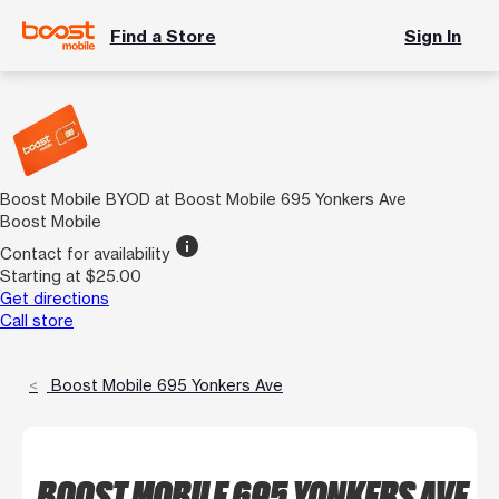
Find a Store
Sign In
Boost Mobile BYOD at Boost Mobile 695 Yonkers Ave
Boost Mobile
info
Contact for availability
Starting at $25.00
Get directions
Call store
Boost Mobile 695 Yonkers Ave
BOOST MOBILE 695 YONKERS AVE