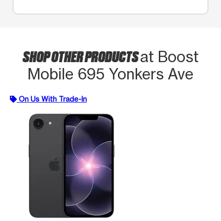
SHOP OTHER PRODUCTS
at Boost
Mobile 695 Yonkers Ave
On Us With Trade-In