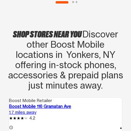
SHOP STORES NEAR YOU
Discover
other Boost Mobile
locations in Yonkers, NY
offering in‑stock phones,
accessories & prepaid plans
just minutes away.
Boost Mobile Retailer
Boo
Boost Mobile 116 Gramatan Ave
Bo
1.7 miles away
1.9
4.2
access_time
access_time