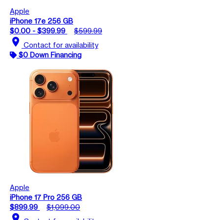
Apple
iPhone 17e 256 GB
$0.00 - $399.99
$599.99
location_on
Contact for availability
$0 Down Financing
Apple
iPhone 17 Pro 256 GB
$899.99
$1,099.00
location_on