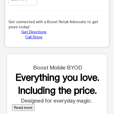
Get connected with a Boost Retail Advocate to get
yours today!
Get Directions
Call Store
Boost Mobile BYOD
Everything you love.
Including the price.
Designed for everyday magic.
Read more