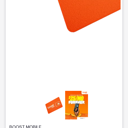
This carousel contains a column of small thumbnails. Selecting 
BOOST MOBILE