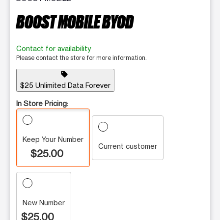
BOOST MOBILE BYOD
Contact for availability
Please contact the store for more information.
sell
$25 Unlimited Data Forever
In Store Pricing:
Keep Your Number
Current customer
$25.00
New Number
$25.00