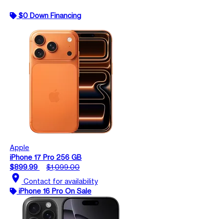
$0 Down Financing
Apple
iPhone 17 Pro 256 GB
$899.99
$1,099.00
location_on
Contact for availability
iPhone 16 Pro On Sale