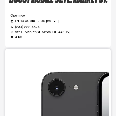
Open now
arrow_drop_down
Fri: 10:00 am - 7:00 pm
event_available
(234) 222-4574
call
921 E. Market St. Akron, OH 44305
my_location
4.1/5
grade
This carousel shows one large product image at a time. Use t