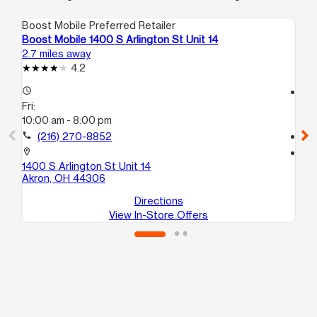
Boost Mobile Preferred Retailer
Boo
Boost Mobile 1400 S Arlington St Unit 14
Bo
2.7 miles away
3.3
4.2
access_time
access_time
Fri:
Fri
10:00 am - 8:00 pm
10
call
(216) 270-8852
call
location_on
location_on
1400 S Arlington St Unit 14
43
Akron, OH 44306
Ak
Directions
View In-Store Offers