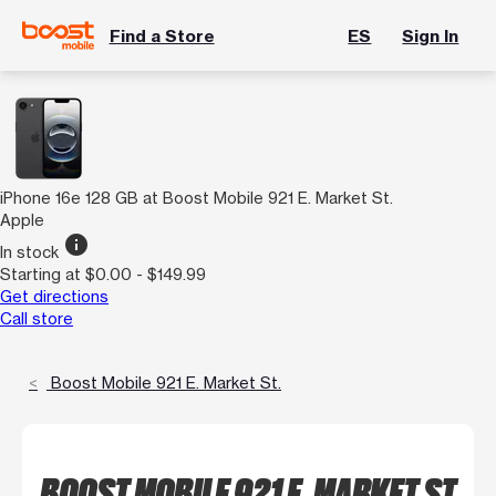
Find a Store
ES
Sign In
iPhone 16e 128 GB at Boost Mobile 921 E. Market St.
Apple
info
In stock
Starting at $0.00 - $149.99
Get directions
Call store
Boost Mobile 921 E. Market St.
BOOST MOBILE 921 E. MARKET ST.