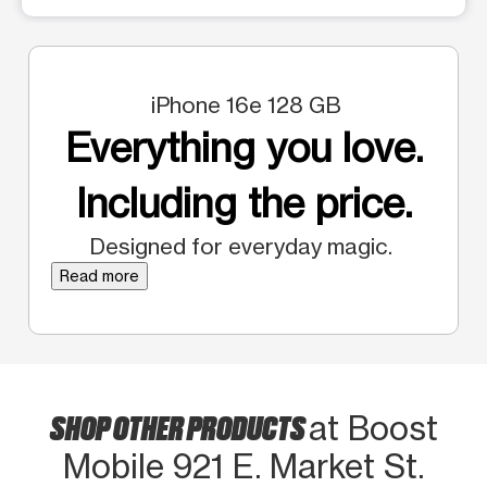
iPhone 16e 128 GB
Everything you love.
Including the price.
Designed for everyday magic.
Read more
SHOP OTHER PRODUCTS
at Boost
Mobile 921 E. Market St.