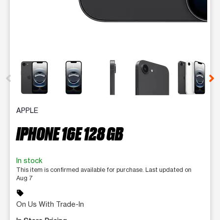
This carousel contains a column of small thumbnails. Selecting 
APPLE
IPHONE 16E 128 GB
In stock
This item is confirmed available for purchase. Last updated on
Aug 7
sell
On Us With Trade-In