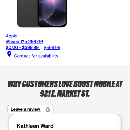
Apple
iPhone 17e 256 GB
$0.00 - $399.99
$599.99
location_on
Contact for availability
WHY CUSTOMERS LOVE BOOST MOBILE AT
921 E. MARKET ST.
Leave a review
Kathleen Ward