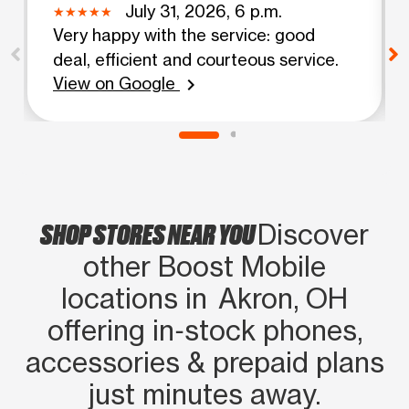
July 31, 2026, 6 p.m.
Very happy with the service: good
deal, efficient and courteous service.
View on Google
chevron_right
SHOP STORES NEAR YOU
Discover
other Boost Mobile
locations in Akron, OH
offering in‑stock phones,
accessories & prepaid plans
just minutes away.