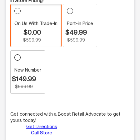
In Store Pricing:
On Us With Trade-In
Port-in Price
$0.00
$49.99
$599.99
$599.99
New Number
$149.99
$599.99
Get connected with a Boost Retail Advocate to get
yours today!
Get Directions
Call Store