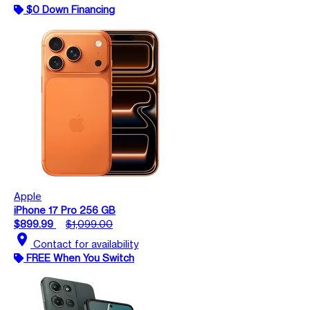
$0 Down Financing
Apple
iPhone 17 Pro 256 GB
$899.99
$1,099.00
location_on
Contact for availability
FREE When You Switch