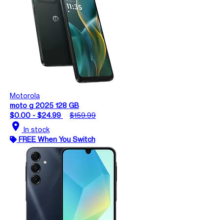
Motorola
moto g 2025 128 GB
$0.00 - $24.99
$159.99
location_on
In stock
FREE When You Switch