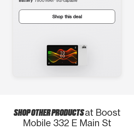
Battery
7500 mAh · 5G-capable
Shop this deal
SHOP OTHER PRODUCTS
at Boost
Mobile 332 E Main St