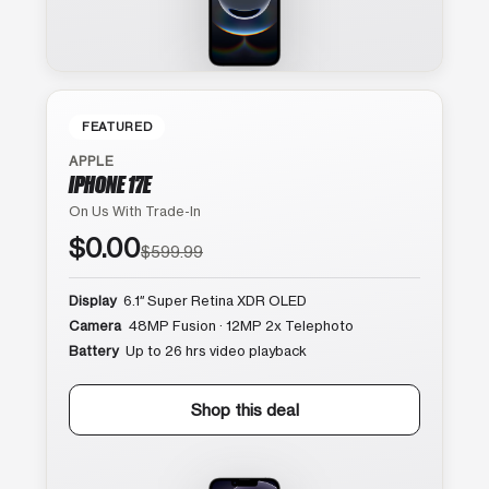
FEATURED
APPLE
IPHONE 17E
On Us With Trade-In
$0.00
$599.99
Display
6.1″ Super Retina XDR OLED
Camera
48MP Fusion · 12MP 2x Telephoto
Battery
Up to 26 hrs video playback
Shop this deal