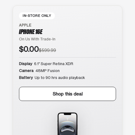
IN-STORE ONLY
APPLE
IPHONE 16E
On Us With Trade-In
$0.00
$599.99
Display
6.1″ Super Retina XDR
Camera
48MP Fusion
Battery
Up to 90 hrs audio playback
Shop this deal