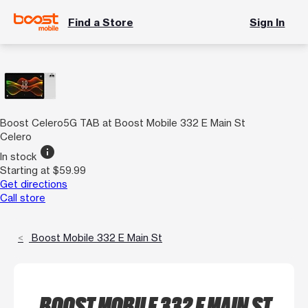
Find a Store
Sign In
Boost Celero5G TAB at Boost Mobile 332 E Main St
Celero
info
In stock
Starting at $59.99
Get directions
Call store
Boost Mobile 332 E Main St
BOOST MOBILE 332 E MAIN ST