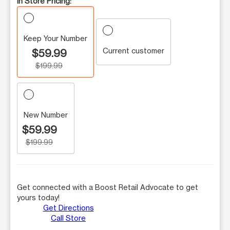
In Store Pricing:
Keep Your Number
Current customer
$59.99
$199.99
New Number
$59.99
$199.99
Get connected with a Boost Retail Advocate to get
yours today!
Get Directions
Call Store