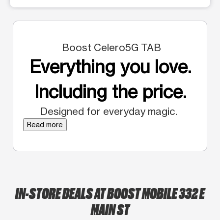
Boost Celero5G TAB
Everything you love.
Including the price.
Designed for everyday magic.
Read more
IN-STORE DEALS AT BOOST MOBILE 332 E
MAIN ST