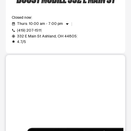
Closed now
arrow_drop_down
Thurs: 10:00 am - 7:00 pm
event_available
(419) 207-1511
call
332 E Main St Ashland, OH 44805
my_location
4.7/5
grade
This carousel shows one large product image at a time. Use t