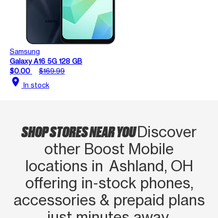
Samsung
Galaxy A16 5G 128 GB
$0.00
$169.99
location_on
In stock
SHOP STORES NEAR YOU
Discover
other Boost Mobile
locations in Ashland, OH
offering in‑stock phones,
accessories & prepaid plans
just minutes away.