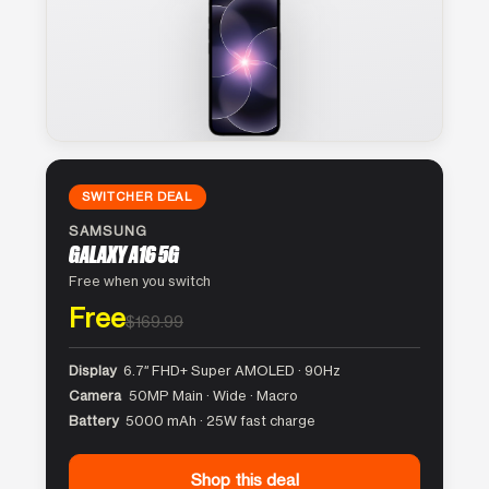
SWITCHER DEAL
SAMSUNG
GALAXY A16 5G
Free when you switch
Free
$169.99
Display
6.7″ FHD+ Super AMOLED · 90Hz
Camera
50MP Main · Wide · Macro
Battery
5000 mAh · 25W fast charge
Shop this deal