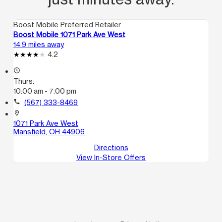
Boost Mobile Preferred Retailer
Boost Mobile 1071 Park Ave West
14.9 miles away
4.2
access_time
Thurs:
10:00 am - 7:00 pm
call
(567) 333-8469
location_on
1071 Park Ave West
Mansfield, OH 44906
Directions
View In-Store Offers