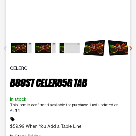
This carousel contains a column of small thumbnails. Selecting 
CELERO
BOOST CELERO5G TAB
In stock
This item is confirmed available for purchase. Last updated on
Aug 5
sell
$59.99 When You Add a Table Line