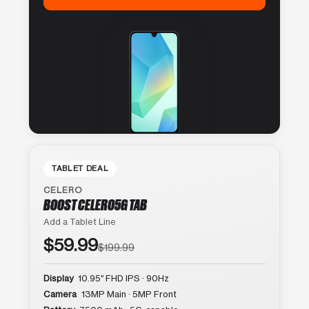
TABLET DEAL
CELERO
BOOST CELERO5G TAB
Add a Tablet Line
$59.99
$199.99
Display
10.95″ FHD IPS · 90Hz
Camera
13MP Main · 5MP Front