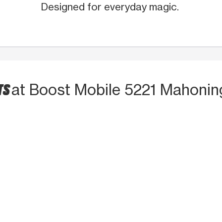
Designed for everyday magic.
TS
at Boost Mobile 5221 Mahonin