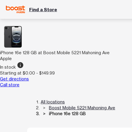
Find a Store
iPhone 16e 128 GB at Boost Mobile 5221 Mahoning Ave
Apple
info
In stock
Starting at $0.00 - $149.99
Get directions
Call store
All locations
Boost Mobile 5221 Mahoning Ave
iPhone 16e 128 GB