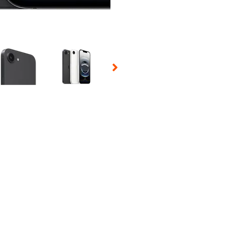
 Selecting a thumbnail will change the main image in the carousel t