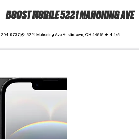
BOOST MOBILE 5221 MAHONING AVE
) 294-9737
5221 Mahoning Ave Austintown, OH 44515
4.4/5
my_location
grade
ime. Use the Previous and Next buttons to move between images, o