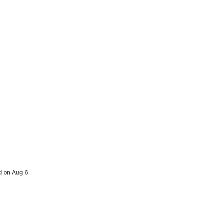
ed on Aug 6