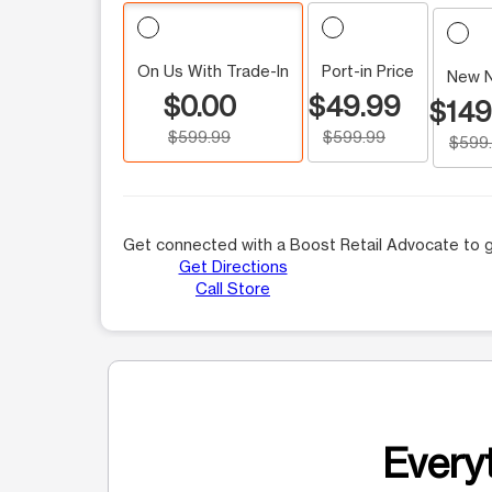
On Us With Trade-In
Port-in Price
New 
$0.00
$49.99
$149
$599.99
$599.99
$599
Get connected with a Boost Retail Advocate to g
Get Directions
Call Store
Everyt