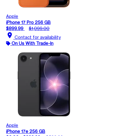
Apple
iPhone 17 Pro 256 GB
$899.99
$1,099.00
location_on
Contact for availability
On Us With Trade-In
Apple
iPhone 17e 256 GB