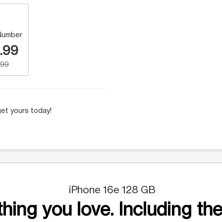
Number
.99
.99
et yours today!
iPhone 16e 128 GB
hing you love. Including the