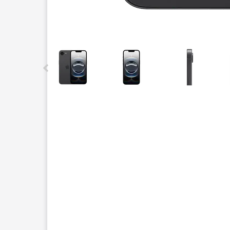
This carousel contains a column of small thumbnails.