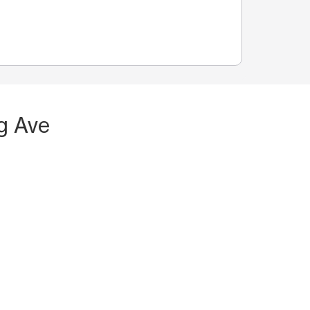
g Ave