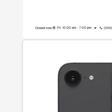
arrow_drop_down
Fri: 10:00 am - 7:00 pm
Closed now
(330
event_available
call
This carousel shows one large product image at a t