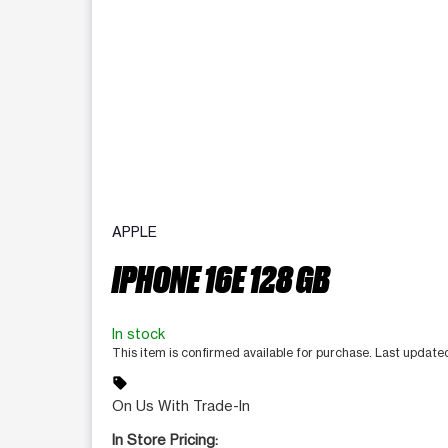
APPLE
IPHONE 16E 128 GB
In stock
This item is confirmed available for purchase. Last updat
sell
On Us With Trade-In
In Store Pricing: