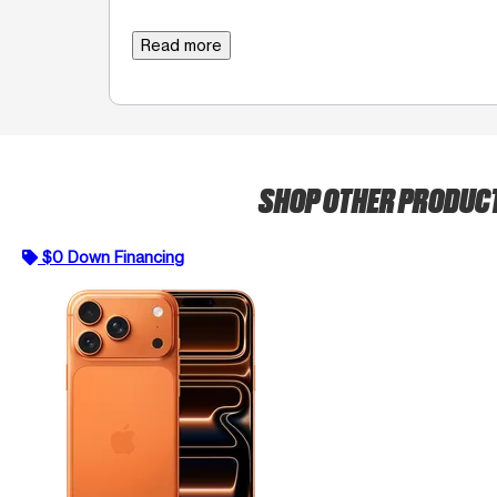
Read more
SHOP OTHER PRODUC
$0 Down Financing