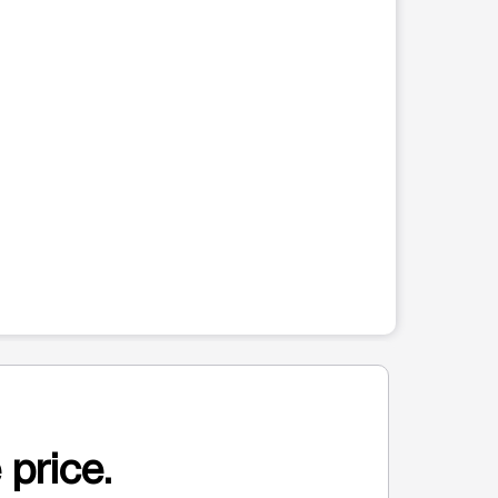
 price.