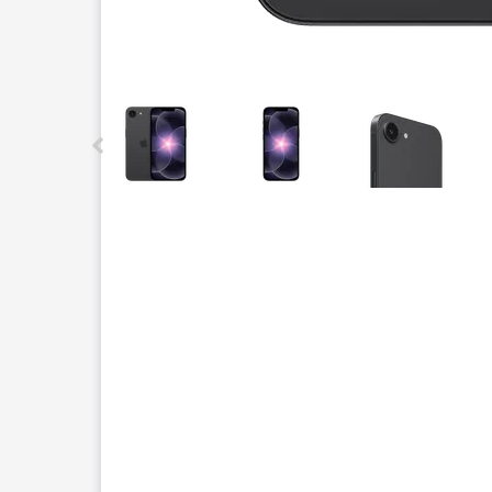
This carousel contains a column of small thumbnails.