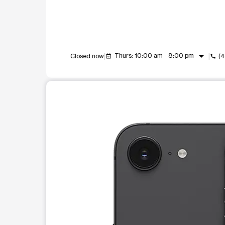
arrow_drop_down
Thurs: 10:00 am - 8:00 pm
Closed now
(
event_available
call
This carousel shows one large product image at a t