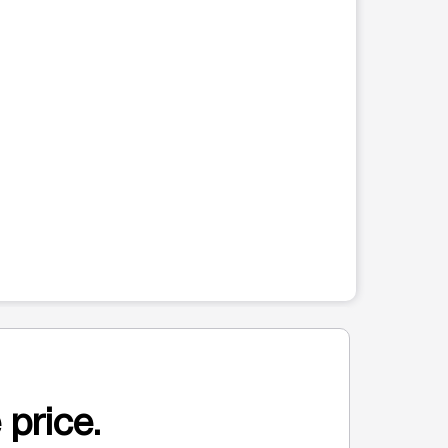
 price.