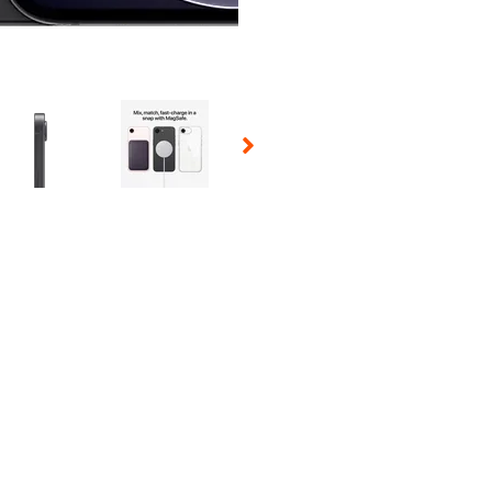
 Selecting a thumbnail will change the main image in the carousel t