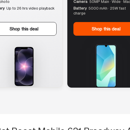
photo
Camera
50MP Main · Wide · Ma
ery
Up to 26 hrs video playback
Battery
5000 mAh · 25W fast
charge
Shop this deal
Shop this deal