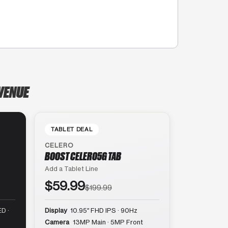
AVENUE
TABLET DEAL
CELERO
BOOST CELERO5G TAB
Add a Tablet Line
$59.99
$199.99
D ·
Display
10.95″ FHD IPS · 90Hz
Camera
13MP Main · 5MP Front