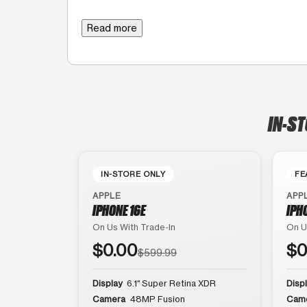
Read more
IN-ST
IN-STORE ONLY
FE
APPLE
APP
IPHONE 16E
IPH
On Us With Trade-In
On U
$0.00
$0
$599.99
Display
6.1″ Super Retina XDR
Disp
Camera
48MP Fusion
Cam