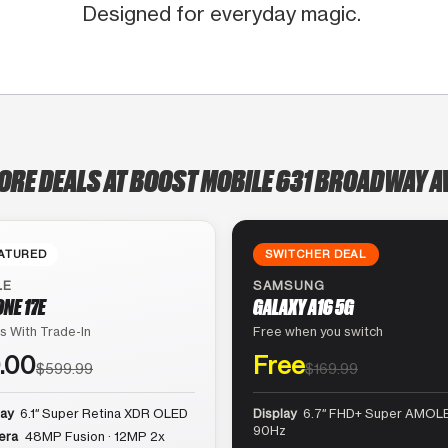
Designed for everyday magic.
ORE DEALS AT BOOST MOBILE 631 BROADWAY 
ATURED
SWITCHER DEAL
LE
SAMSUNG
ONE 17E
GALAXY A16 5G
s With Trade-In
Free when you switch
.00
Free
$599.99
$169.99
lay
6.1″ Super Retina XDR OLED
Display
6.7″ FHD+ Super AMOLE
90Hz
era
48MP Fusion · 12MP 2x