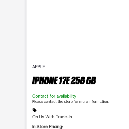
APPLE
IPHONE 17E 256 GB
Contact for availability
Please contact the store for more information.
sell
On Us With Trade-In
In Store Pricing: