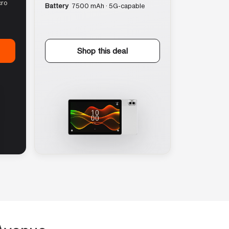
cro
Battery
7500 mAh · 5G-capable
Shop this deal