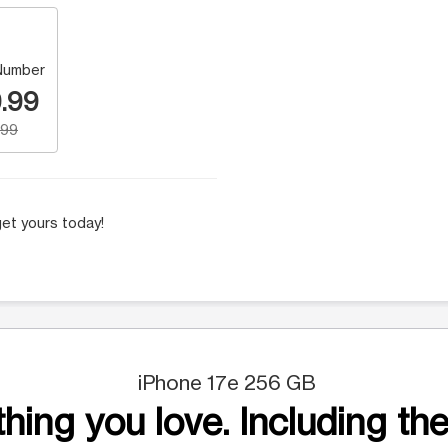
Number
.99
.99
et yours today!
iPhone 17e 256 GB
hing you love. Including the