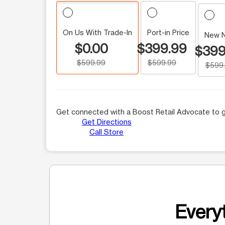
On Us With Trade-In
Port-in Price
New 
$0.00
$399.99
$399
$599.99
$599.99
$599
Get connected with a Boost Retail Advocate to g
Get Directions
Call Store
Everyt