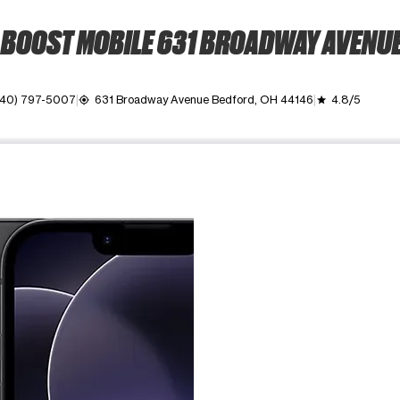
BOOST MOBILE 631 BROADWAY AVENU
440) 797-5007
631 Broadway Avenue Bedford, OH 44146
4.8/5
my_location
grade
ime. Use the Previous and Next buttons to move between images, o