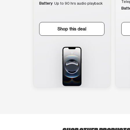
Tele
Battery
Up to 90 hrs audio playback
Batt
Shop this deal