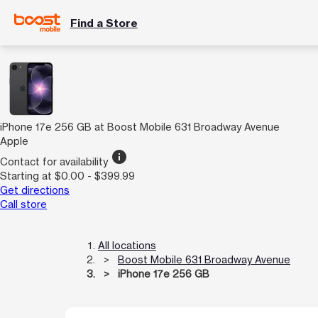
Find a Store
iPhone 17e 256 GB at Boost Mobile 631 Broadway Avenue
Apple
info
Contact for availability
Starting at $0.00 - $399.99
Get directions
Call store
All locations
Boost Mobile 631 Broadway Avenue
iPhone 17e 256 GB