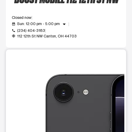
Closed now
arrow_drop_down
Sun: 12:00 pm - 5:00 pm
event_available
(234) 404-3183
call
112 12th St NW Canton, OH 44703
my_location
This carousel shows one large product image at a time. Use t