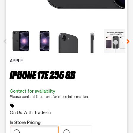
This carousel contains a column of small thumbnails. Selecting 
APPLE
IPHONE 17E 256 GB
Contact for availability
Please contact the store for more information.
sell
On Us With Trade-In
In Store Pricing: