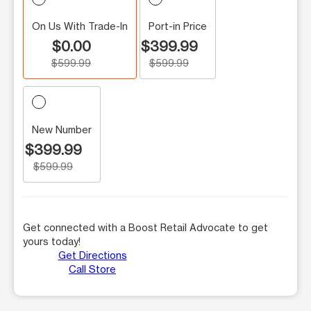
On Us With Trade-In
Port-in Price
$0.00
$399.99
$599.99
$599.99
New Number
$399.99
$599.99
Get connected with a Boost Retail Advocate to get
yours today!
Get Directions
Call Store