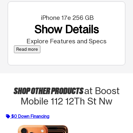
iPhone 17e 256 GB
Show Details
Explore Features and Specs
Read more
SHOP OTHER PRODUCTS
at Boost
Mobile 112 12Th St Nw
$0 Down Financing