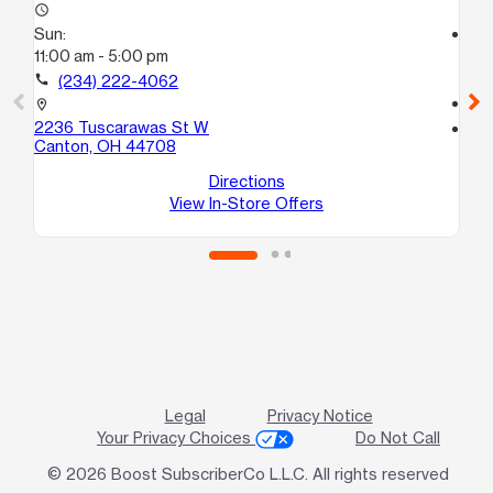
access_time
Sun:
access_time
11:00 am - 5:00 pm
Su
11:
call
(234) 222-4062
call
location_on
2236 Tuscarawas St W
location_on
Canton, OH 44708
43
Ak
Directions
View In-Store Offers
Legal
Privacy Notice
Your Privacy Choices
Do Not Call
© 2026 Boost SubscriberCo L.L.C. All rights reserved