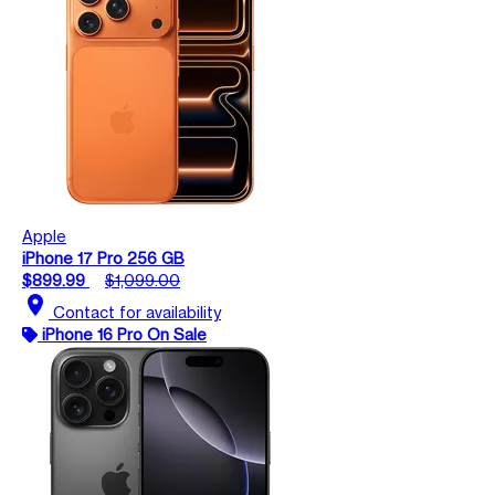
Apple
iPhone 17 Pro 256 GB
$899.99
$1,099.00
location_on
Contact for availability
iPhone 16 Pro On Sale