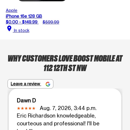
Apple
iPhone 16e 128 GB
$0.00 - $149.99
$599.99
location_on
In stock
WHY CUSTOMERS LOVE BOOST MOBILE AT
112 12TH ST NW
Leave a review
Dawn D
Aug. 7, 2026, 3:44 p.m.
Eric Richardson knowledgeable,
courteous and professional! I'll be