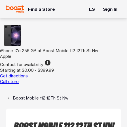
Find a Store
ES
Sign In
iPhone 17e 256 GB at Boost Mobile 112 12Th St Nw
Apple
info
Contact for availability
Starting at $0.00 - $399.99
Get directions
Call store
Boost Mobile 112 12Th St Nw
BOOST MOBILE 112 12TH ST NW