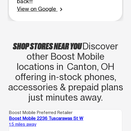
back!!!
View on Google
chevron_right
SHOP STORES NEAR YOU
Discover
other Boost Mobile
locations in Canton, OH
offering in‑stock phones,
accessories & prepaid plans
just minutes away.
Boost Mobile Preferred Retailer
Boo
Boost Mobile 2236 Tuscarawas St W
Bo
1.5 miles away
16.