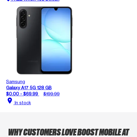
Samsung
Galaxy A17 5G 128 GB
$0.00 - $69.99
$199.99
location_on
In stock
WHY CUSTOMERS LOVE BOOST MOBILE AT