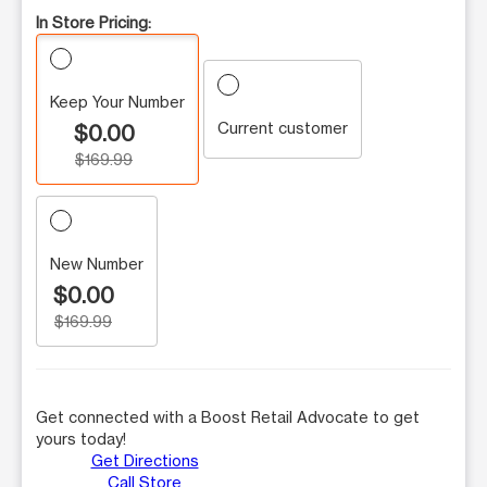
In Store Pricing:
Keep Your Number
Current customer
$0.00
$169.99
New Number
$0.00
$169.99
Get connected with a Boost Retail Advocate to get
yours today!
Get Directions
Call Store