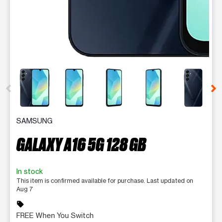
This carousel contains a column of small thumbnails. Selecting 
SAMSUNG
GALAXY A16 5G 128 GB
In stock
This item is confirmed available for purchase. Last updated on
Aug 7
sell
FREE When You Switch