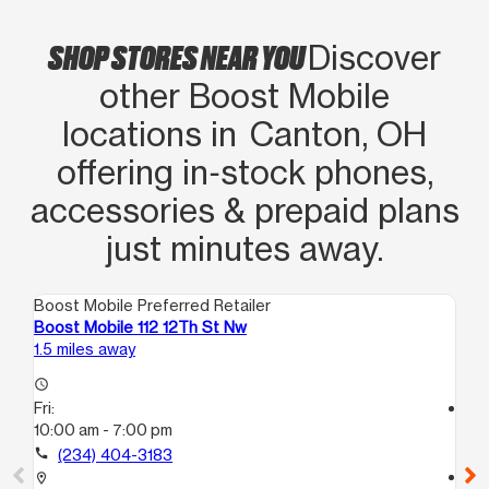
RECOMMEND THIS LOCATION AND
CARRIER FOR PHONE SERVICE AND
SHOP STORES NEAR YOU
Discover
MORE! Stop in and check them out.
other Boost Mobile
You won’t be disappointed
locations in Canton, OH
offering in‑stock phones,
accessories & prepaid plans
just minutes away.
Boost Mobile Preferred Retailer
Boo
Boost Mobile 112 12Th St Nw
Bo
1.5 miles away
16.
access_time
Fri:
access_time
10:00 am - 7:00 pm
Fri
10
call
(234) 404-3183
call
location_on