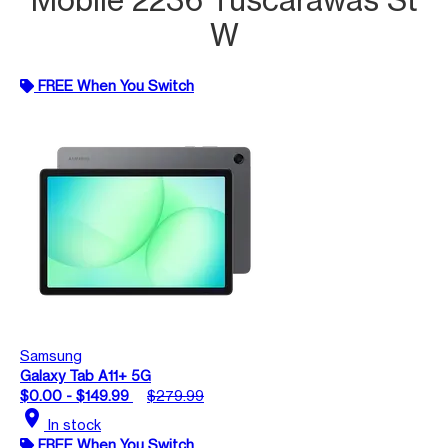
W
FREE When You Switch
Samsung
Galaxy Tab A11+ 5G
$0.00 - $149.99
$279.99
location_on
In stock
FREE When You Switch