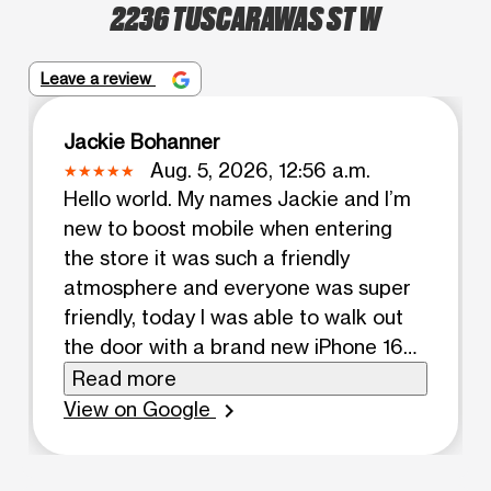
2236 TUSCARAWAS ST W
Leave a review
Jackie Bohanner
Aug. 5, 2026, 12:56 a.m.
Hello world. My names Jackie and I’m
new to boost mobile when entering
the store it was such a friendly
atmosphere and everyone was super
friendly, today I was able to walk out
the door with a brand new iPhone 16e
and it wouldn’t have been done if it
Read more
wasn’t for the help of the employees
View on Google
chevron_right
at this location. Great service. And
awesome customer service! HIGHLY