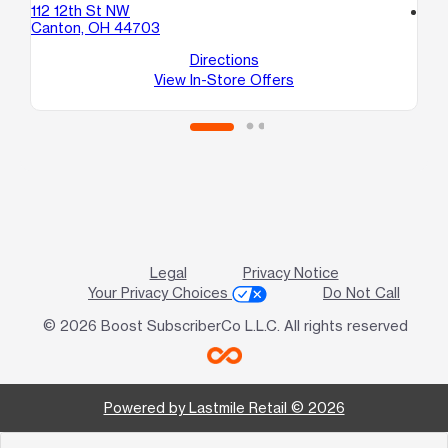
112 12th St NW
location_on
Canton, OH 44703
43
Ak
Directions
View In-Store Offers
Legal
Privacy Notice
Your Privacy Choices
Do Not Call
© 2026 Boost SubscriberCo L.L.C. All rights reserved
Powered by Lastmile Retail © 2026