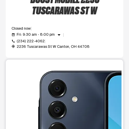
TUSCARAWAS ST W
Closed now
arrow_drop_down
Fri: 9:30 am - 8:00 pm
event_available
(234) 222-4062
call
2236 Tuscarawas St W Canton, OH 44708
my_location
This carousel shows one large product image at a time. Use t