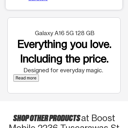
Galaxy A16 5G 128 GB
Everything you love.
Including the price.
Designed for everyday magic.
Read more
SHOP OTHER PRODUCTS
at Boost
Mobile 2236 Tuscarawas St