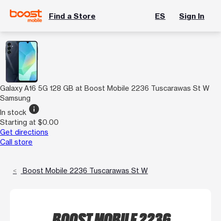
Find a Store
ES
Sign In
Galaxy A16 5G 128 GB at Boost Mobile 2236 Tuscarawas St W
Samsung
info
In stock
Starting at $0.00
Get directions
Call store
Boost Mobile 2236 Tuscarawas St W
BOOST MOBILE 2236