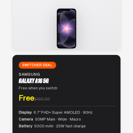
SWITCHER DEAL
SAMSUNG
GALAXY A16 5G
Free when you switch
Free
$169.99
Display
6.7″ FHD+ Super AMOLED · 90Hz
Camera
50MP Main · Wide · Macro
Battery
5000 mAh · 25W fast charge