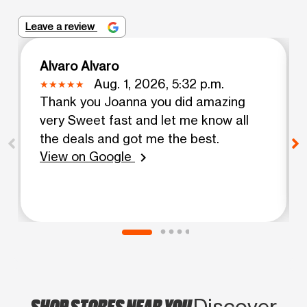
Leave a review
Alvaro Alvaro
Aug. 1, 2026, 5:32 p.m.
Thank you Joanna you did amazing
very Sweet fast and let me know all
the deals and got me the best.
View on Google
chevron_right
SHOP STORES NEAR YOU
Discover