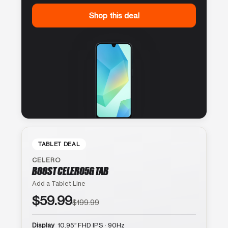
Shop this deal
TABLET DEAL
CELERO
BOOST CELERO5G TAB
Add a Tablet Line
$59.99
$199.99
Display
10.95″ FHD IPS · 90Hz