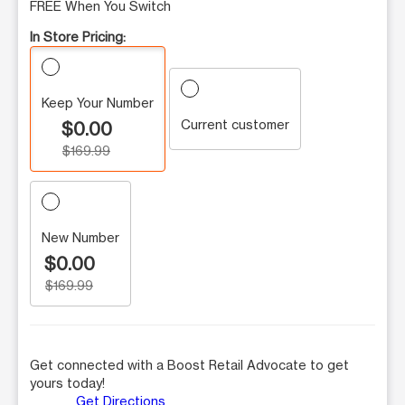
FREE When You Switch
In Store Pricing:
Keep Your Number
Current customer
$0.00
$169.99
New Number
$0.00
$169.99
Get connected with a Boost Retail Advocate to get
yours today!
Get Directions