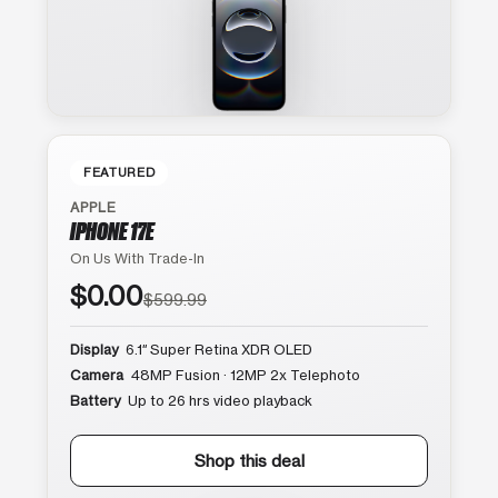
FEATURED
APPLE
IPHONE 17E
On Us With Trade-In
$0.00
$599.99
Display
6.1″ Super Retina XDR OLED
Camera
48MP Fusion · 12MP 2x Telephoto
Battery
Up to 26 hrs video playback
Shop this deal