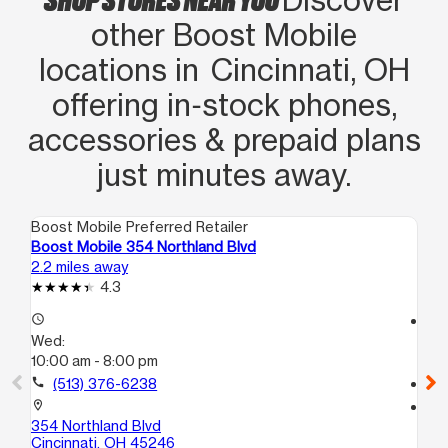
other Boost Mobile
locations in Cincinnati, OH
offering in‑stock phones,
accessories & prepaid plans
just minutes away.
Boost Mobile Preferred Retailer
Boo
Boost Mobile 354 Northland Blvd
Bo
2.2 miles away
2.5
4.3
access_time
access_time
Wed:
We
10:00 am - 8:00 pm
10
call
(513) 376-6238
call
location_on
location_on
354 Northland Blvd
84
Cincinnati, OH 45246
Cin