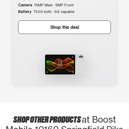
Camera
13MP Main · 5MP Front
Battery
7500 mAh · 5G-capable
Shop this deal
SHOP OTHER PRODUCTS
at Boost