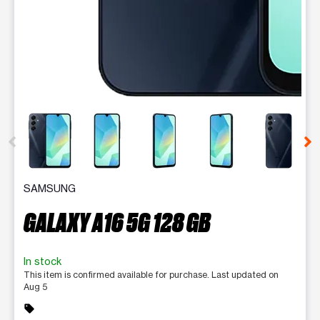
This carousel contains a column of small thumbnails. Selecting 
SAMSUNG
GALAXY A16 5G 128 GB
In stock
This item is confirmed available for purchase. Last updated on
Aug 5
sell