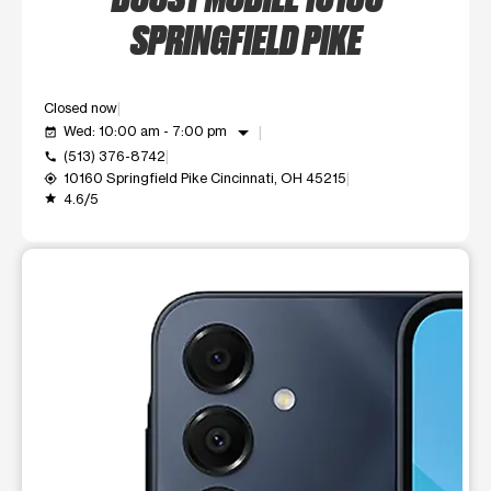
SPRINGFIELD PIKE
Closed now
arrow_drop_down
Wed: 10:00 am - 7:00 pm
event_available
(513) 376-8742
call
10160 Springfield Pike Cincinnati, OH 45215
my_location
4.6/5
grade
This carousel shows one large product image at a time. Use t