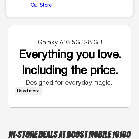
Call Store
Galaxy A16 5G 128 GB
Everything you love.
Including the price.
Designed for everyday magic.
Read more
IN-STORE DEALS AT BOOST MOBILE 10160