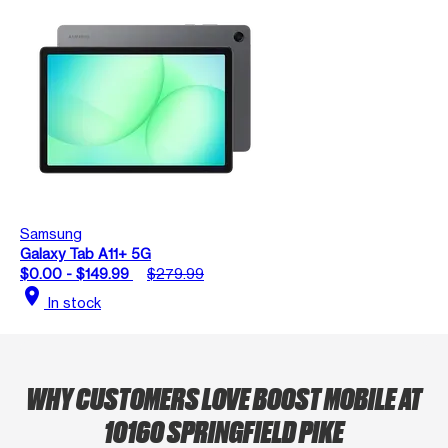
Samsung
Galaxy Tab A11+ 5G
$0.00 - $149.99
$279.99
location_on
In stock
WHY CUSTOMERS LOVE BOOST MOBILE AT
10160 SPRINGFIELD PIKE