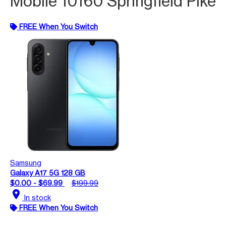
Mobile 10160 Springfield Pike
FREE When You Switch
Samsung
Galaxy A17 5G 128 GB
$0.00 - $69.99
$199.99
location_on
In stock
FREE When You Switch