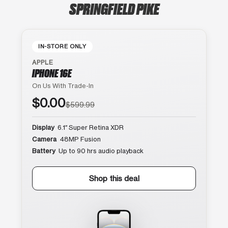
SPRINGFIELD PIKE
IN-STORE ONLY
APPLE
IPHONE 16E
On Us With Trade-In
$0.00
$599.99
Display
6.1″ Super Retina XDR
Camera
48MP Fusion
Battery
Up to 90 hrs audio playback
Shop this deal