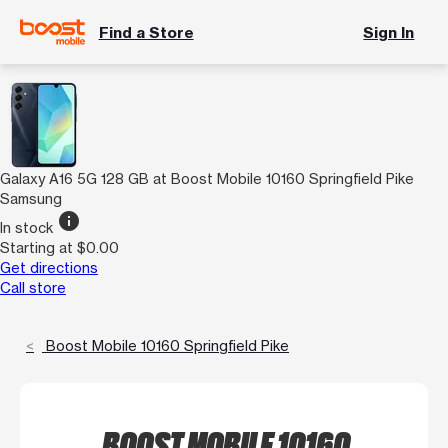
Find a Store
Sign In
Galaxy A16 5G 128 GB at Boost Mobile 10160 Springfield Pike
Samsung
info
In stock
Starting at $0.00
Get directions
Call store
Boost Mobile 10160 Springfield Pike
BOOST MOBILE 10160