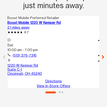
just minutes away.
Boost Mobile Preferred Retailer
Boo
Boost Mobile 1220 W Kemper Rd
Bo
2.1 miles away
2.8
4.7
access_time
access_time
Sat:
Sa
10:00 am - 7:00 pm
10
call
(513) 376-7316
call
location_on
location_on
1220 W Kemper Rd
80
Suite C-1
Cin
Cincinnati, OH 45240
Directions
View In-Store Offers