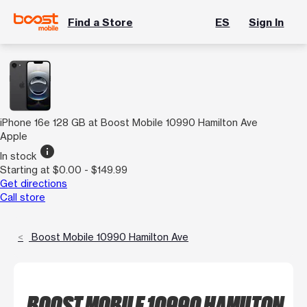
Find a Store
ES
Sign In
iPhone 16e 128 GB at Boost Mobile 10990 Hamilton Ave
Apple
info
In stock
Starting at $0.00 - $149.99
Get directions
Call store
Boost Mobile 10990 Hamilton Ave
BOOST MOBILE 10990 HAMILTON