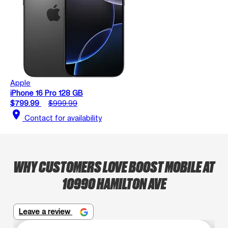
Apple
iPhone 16 Pro 128 GB
$799.99
$999.99
location_on
Contact for availability
WHY CUSTOMERS LOVE BOOST MOBILE AT
10990 HAMILTON AVE
Leave a review