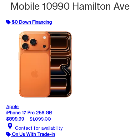
Mobile 10990 Hamilton Ave
$0 Down Financing
Apple
iPhone 17 Pro 256 GB
$899.99
$1,099.00
location_on
Contact for availability
On Us With Trade-In