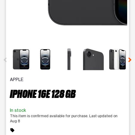
This carousel contains a column of small thumbnails. Selecting 
APPLE
IPHONE 16E 128 GB
In stock
This item is confirmed available for purchase. Last updated on
Aug 8
sell