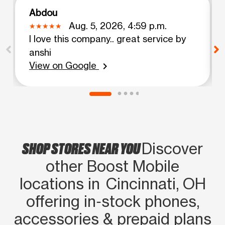
Abdou
Aug. 5, 2026, 4:59 p.m.
I love this company.. great service by
anshi
View on Google
chevron_right
SHOP STORES NEAR YOU
Discover
other Boost Mobile
locations in Cincinnati, OH
offering in‑stock phones,
accessories & prepaid plans