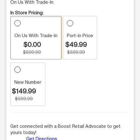
On Us With Trade-In
In Store Pricing:
On Us With Trade-In
Port-in Price
$0.00
$49.99
$599.99
$599.99
New Number
$149.99
$599.99
Get connected with a Boost Retail Advocate to get
yours today!
Get Directions