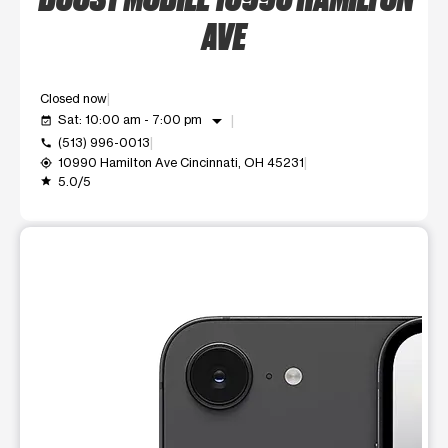
AVE
Closed now
arrow_drop_down
Sat: 10:00 am - 7:00 pm
event_available
(513) 996-0013
call
10990 Hamilton Ave Cincinnati, OH 45231
my_location
5.0/5
grade
This carousel shows one large product image at a time. Use t