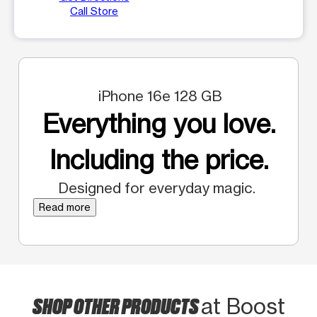
Call Store
iPhone 16e 128 GB
Everything you love.
Including the price.
Designed for everyday magic.
Read more
SHOP OTHER PRODUCTS
at Boost