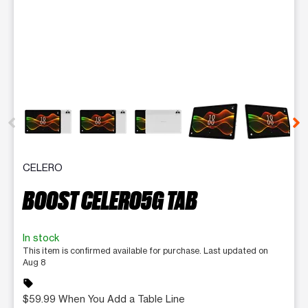
This carousel contains a column of small thumbnails. Selecting 
CELERO
BOOST CELERO5G TAB
In stock
This item is confirmed available for purchase. Last updated on
Aug 8
sell
$59.99 When You Add a Table Line