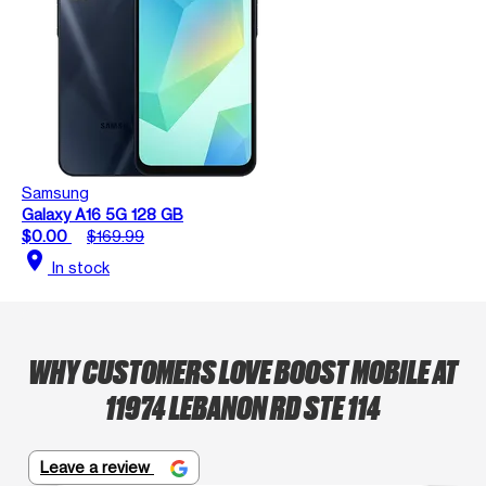
Samsung
Galaxy A16 5G 128 GB
$0.00
$169.99
location_on
In stock
WHY CUSTOMERS LOVE BOOST MOBILE AT
11974 LEBANON RD STE 114
Leave a review