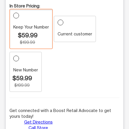
In Store Pricing:
Keep Your Number
Current customer
$59.99
$199.99
New Number
$59.99
$199.99
Get connected with a Boost Retail Advocate to get
yours today!
Get Directions
Call Store