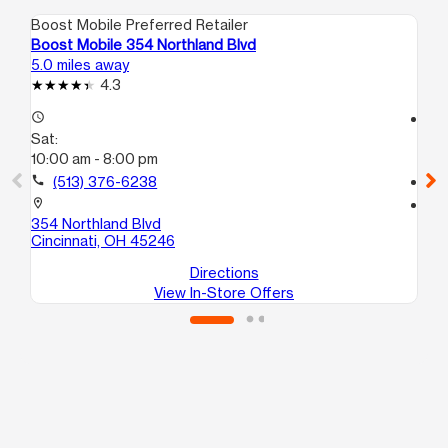
Boost Mobile Preferred Retailer
Boo
Boost Mobile 354 Northland Blvd
Boo
5.0 miles away
5.0
4.3
access_time
access_time
Sat:
Sa
10:00 am - 8:00 pm
10
call
(513) 376-6238
call
location_on
location_on
354 Northland Blvd
101
Cincinnati, OH 45246
Cin
Directions
View In-Store Offers