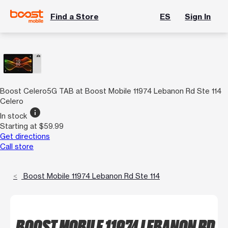
Find a Store
ES
Sign In
Boost Celero5G TAB at Boost Mobile 11974 Lebanon Rd Ste 114
Celero
info
In stock
Starting at $59.99
Get directions
Call store
Boost Mobile 11974 Lebanon Rd Ste 114
BOOST MOBILE 11974 LEBANON RD