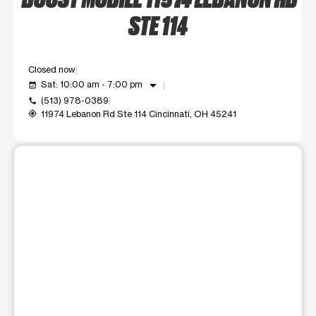
STE 114
Closed now
arrow_drop_down
Sat: 10:00 am - 7:00 pm
event_available
(513) 978-0389
call
11974 Lebanon Rd Ste 114 Cincinnati, OH 45241
my_location
This carousel shows one large product image at a time. Use t