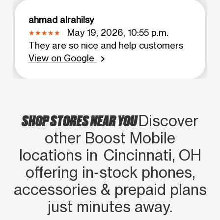
ahmad alrahilsy
May 19, 2026, 10:55 p.m.
They are so nice and help customers
View on Google
chevron_right
SHOP STORES NEAR YOU
Discover
other Boost Mobile
locations in Cincinnati, OH
offering in‑stock phones,
accessories & prepaid plans
just minutes away.