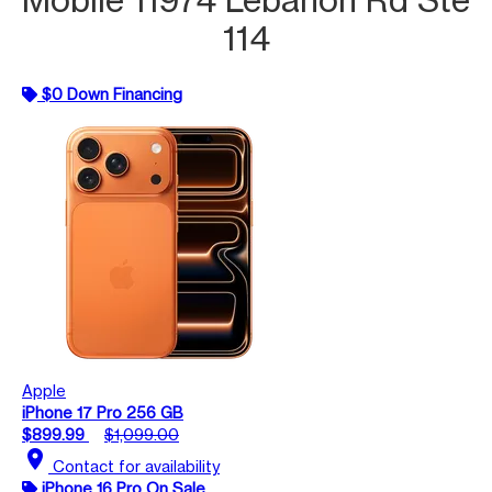
114
$0 Down Financing
Apple
iPhone 17 Pro 256 GB
$899.99
$1,099.00
location_on
Contact for availability
iPhone 16 Pro On Sale