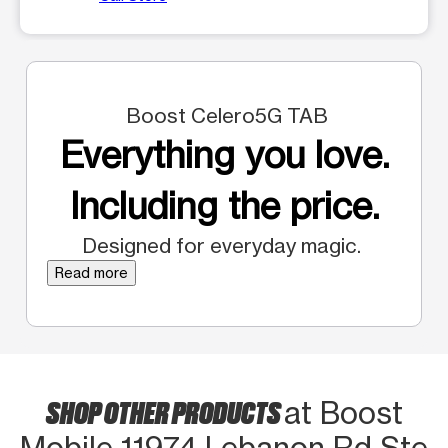
Boost Celero5G TAB
Everything you love.
Including the price.
Designed for everyday magic.
Read more
SHOP OTHER PRODUCTS
at Boost
Mobile 11974 Lebanon Rd Ste