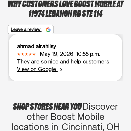
WHY CUSTOMERS LOVE BOOST MOBILE AT
11974 LEBANON RD STE 114
Leave a review
ahmad alrahilsy
May 19, 2026, 10:55 p.m.
They are so nice and help customers
View on Google
chevron_right
SHOP STORES NEAR YOU
Discover
other Boost Mobile
locations in Cincinnati, OH