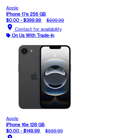
Apple
iPhone 17e 256 GB
$0.00 - $399.99
$599.99
location_on
Contact for availability
On Us With Trade-In
Apple
iPhone 16e 128 GB
$0.00 - $149.99
$599.99
location_on