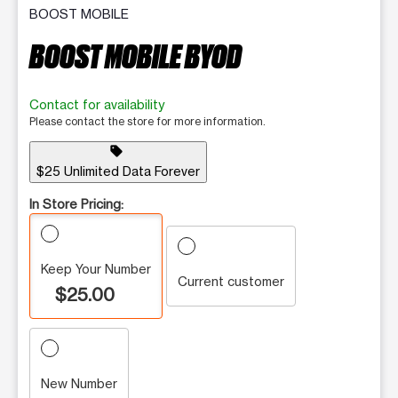
BOOST MOBILE
BOOST MOBILE BYOD
Contact for availability
Please contact the store for more information.
sell
$25 Unlimited Data Forever
In Store Pricing:
Keep Your Number
Current customer
$25.00
New Number