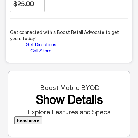
$25.00
Get connected with a Boost Retail Advocate to get
yours today!
Get Directions
Call Store
Boost Mobile BYOD
Show Details
Explore Features and Specs
Read more