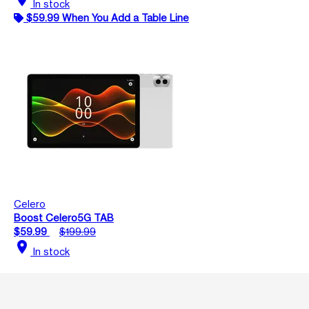
In stock
$59.99 When You Add a Table Line
Celero
Boost Celero5G TAB
$59.99
$199.99
location_on
In stock