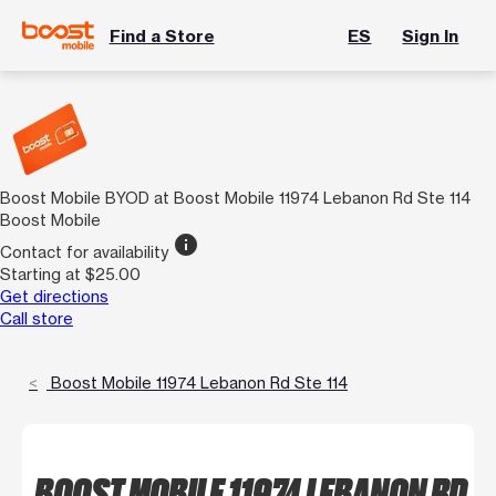
Find a Store
ES
Sign In
Boost Mobile BYOD at Boost Mobile 11974 Lebanon Rd Ste 114
Boost Mobile
info
Contact for availability
Starting at $25.00
Get directions
Call store
Boost Mobile 11974 Lebanon Rd Ste 114
BOOST MOBILE 11974 LEBANON RD