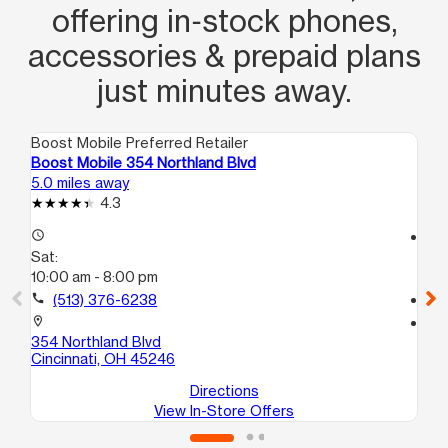
offering in‑stock phones,
accessories & prepaid plans
just minutes away.
Boost Mobile Preferred Retailer
Boo
Boost Mobile 354 Northland Blvd
Boo
5.0 miles away
5.0
4.3
access_time
access_time
Sat:
Sa
10:00 am - 8:00 pm
10
call
(513) 376-6238
call
location_on
location_on
354 Northland Blvd
101
Cincinnati, OH 45246
Cin
Directions
View In-Store Offers