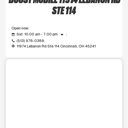
STE 114
Open now
arrow_drop_down
Sat: 10:00 am - 7:00 pm
event_available
(513) 978-0389
call
11974 Lebanon Rd Ste 114 Cincinnati, OH 45241
my_location
This carousel shows one large product image at a time. Use t