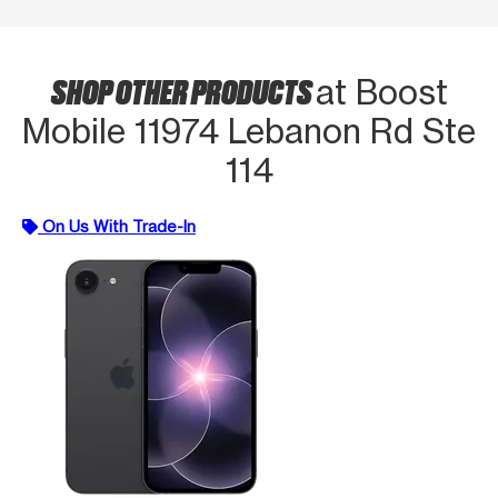
SHOP OTHER PRODUCTS
at Boost
Mobile 11974 Lebanon Rd Ste
114
On Us With Trade-In