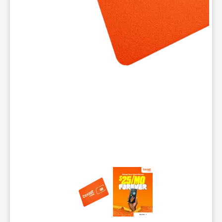
This carousel contains a column of small thumbnails. Selecting 