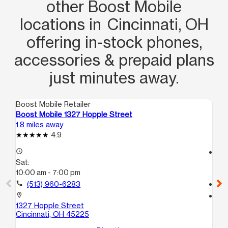
other Boost Mobile
locations in Cincinnati, OH
offering in‑stock phones,
accessories & prepaid plans
just minutes away.
Boost Mobile Retailer
Boo
Boost Mobile 1327 Hopple Street
Bo
1.8 miles away
2.1
4.9
access_time
access_time
Sat:
Sa
10:00 am - 7:00 pm
10
call
(513) 960-6283
call
location_on
location_on
1327 Hopple Street
34
Cincinnati, OH 45225
Ci