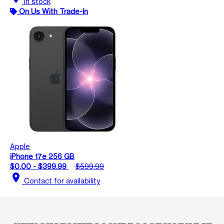
In stock
On Us With Trade-In
Apple
iPhone 17e 256 GB
$0.00 - $399.99
$599.99
location_on
Contact for availability