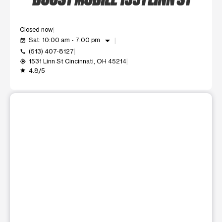
Closed now
arrow_drop_down
Sat: 10:00 am - 7:00 pm
event_available
(513) 407-8127
call
1531 Linn St Cincinnati, OH 45214
my_location
4.8/5
grade
This carousel shows one large product image at a time. Use t