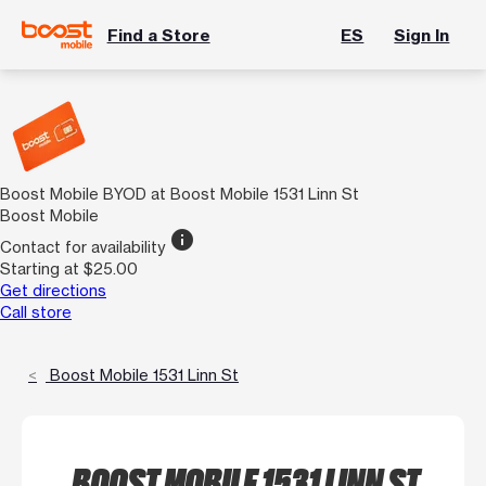
Find a Store
ES
Sign In
Boost Mobile BYOD at Boost Mobile 1531 Linn St
Boost Mobile
info
Contact for availability
Starting at $25.00
Get directions
Call store
Boost Mobile 1531 Linn St
BOOST MOBILE 1531 LINN ST