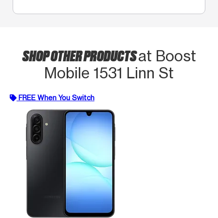
SHOP OTHER PRODUCTS
at Boost
Mobile 1531 Linn St
FREE When You Switch