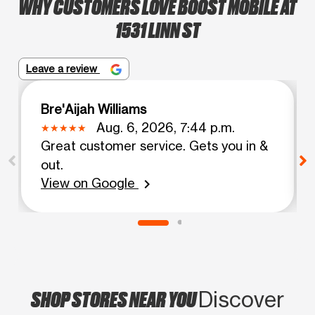
WHY CUSTOMERS LOVE BOOST MOBILE AT
1531 LINN ST
Leave a review
Bre'Aijah Williams
Aug. 6, 2026, 7:44 p.m.
Great customer service. Gets you in &
out.
View on Google
chevron_right
SHOP STORES NEAR YOU
Discover