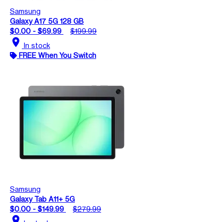
Samsung
Galaxy A17 5G 128 GB
$0.00 - $69.99
$199.99
location_on
In stock
FREE When You Switch
Samsung
Galaxy Tab A11+ 5G
$0.00 - $149.99
$279.99
location_on