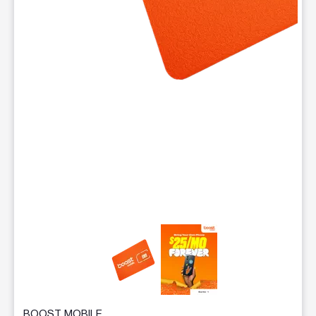
This carousel contains a column of small thumbnails. Selecting 
BOOST MOBILE