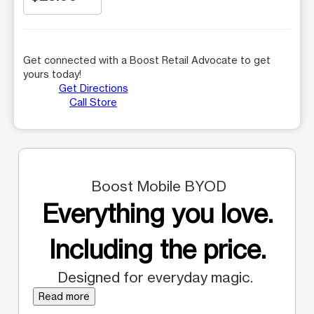
Get connected with a Boost Retail Advocate to get
yours today!
Get Directions
Call Store
Boost Mobile BYOD
Everything you love.
Including the price.
Designed for everyday magic.
Read more