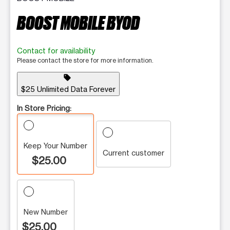
BOOST MOBILE BYOD
Contact for availability
Please contact the store for more information.
sell
$25 Unlimited Data Forever
In Store Pricing:
Keep Your Number
Current customer
$25.00
New Number
$25.00