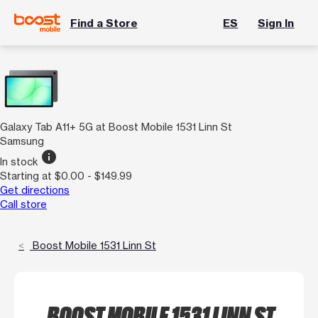
Find a Store
ES
Sign In
Galaxy Tab A11+ 5G at Boost Mobile 1531 Linn St
Samsung
info
In stock
Starting at $0.00 - $149.99
Get directions
Call store
Boost Mobile 1531 Linn St
BOOST MOBILE 1531 LINN ST