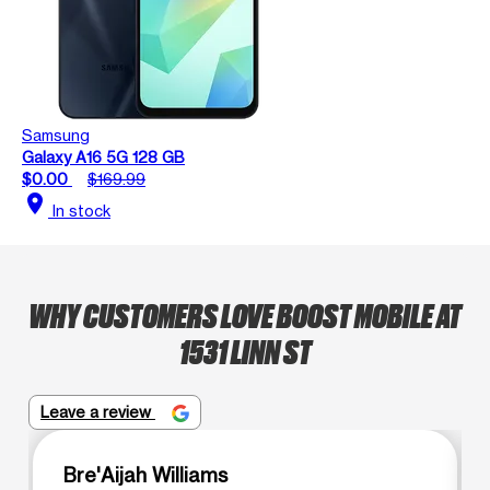
Samsung
Galaxy A16 5G 128 GB
$0.00
$169.99
location_on
In stock
WHY CUSTOMERS LOVE BOOST MOBILE AT
1531 LINN ST
Leave a review
Bre'Aijah Williams