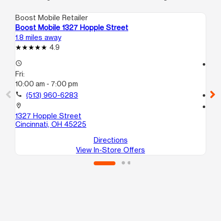
Boost Mobile Retailer
Boo
Boost Mobile 1327 Hopple Street
Bo
1.8 miles away
2.1
4.9
access_time
access_time
Fri:
Fri
10:00 am - 7:00 pm
10
call
(513) 960-6283
call
location_on
location_on
1327 Hopple Street
34
Cincinnati, OH 45225
Ci
Directions
View In-Store Offers