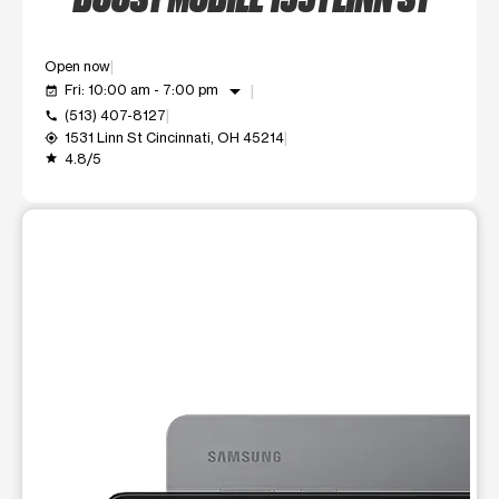
Open now
arrow_drop_down
Fri: 10:00 am - 7:00 pm
event_available
(513) 407-8127
call
1531 Linn St Cincinnati, OH 45214
my_location
4.8/5
grade
This carousel shows one large product image at a time. Use t