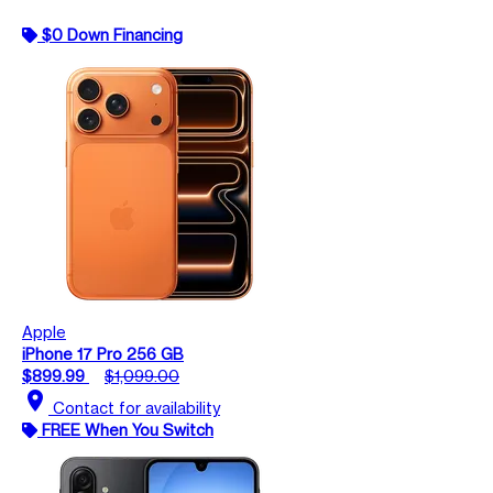
$0 Down Financing
Apple
iPhone 17 Pro 256 GB
$899.99
$1,099.00
location_on
Contact for availability
FREE When You Switch