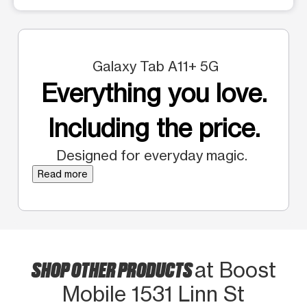
Galaxy Tab A11+ 5G
Everything you love.
Including the price.
Designed for everyday magic.
Read more
SHOP OTHER PRODUCTS
at Boost
Mobile 1531 Linn St