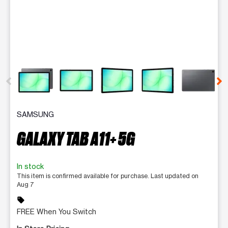
This carousel contains a column of small thumbnails. Selecting 
SAMSUNG
GALAXY TAB A11+ 5G
In stock
This item is confirmed available for purchase. Last updated on
Aug 7
sell
FREE When You Switch