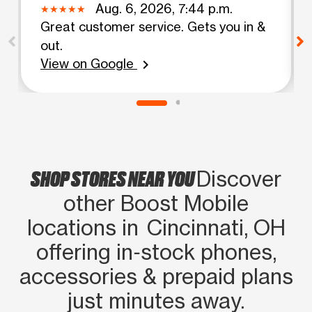
Aug. 6, 2026, 7:44 p.m.
Great customer service. Gets you in &
out.
View on Google
chevron_right
SHOP STORES NEAR YOU
Discover
other Boost Mobile
locations in Cincinnati, OH
offering in‑stock phones,
accessories & prepaid plans
just minutes away.