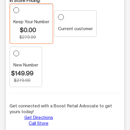
In Store Pricing:
Keep Your Number
Current customer
$0.00
$279.99
New Number
$149.99
$279.99
Get connected with a Boost Retail Advocate to get
yours today!
Get Directions
Call Store