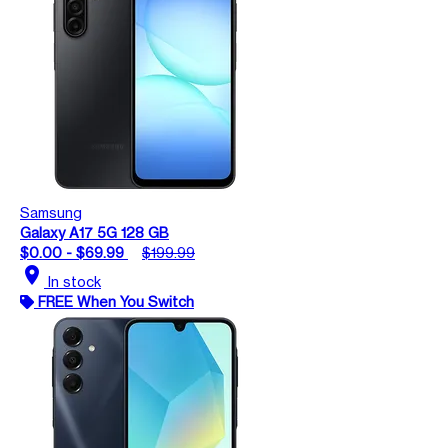
Samsung
Galaxy A17 5G 128 GB
$0.00 - $69.99
$199.99
location_on
In stock
FREE When You Switch