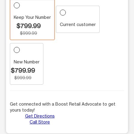
Keep Your Number
Current customer
$799.99
$999.99
New Number
$799.99
$999.99
Get connected with a Boost Retail Advocate to get
yours today!
Get Directions
Call Store