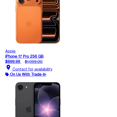
Apple
iPhone 17 Pro 256 GB
$899.99
$1,099.00
location_on
Contact for availability
On Us With Trade-In