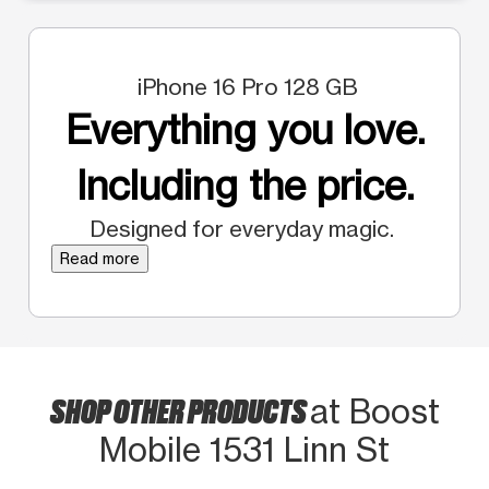
iPhone 16 Pro 128 GB
Everything you love.
Including the price.
Designed for everyday magic.
Read more
SHOP OTHER PRODUCTS
at Boost
Mobile 1531 Linn St