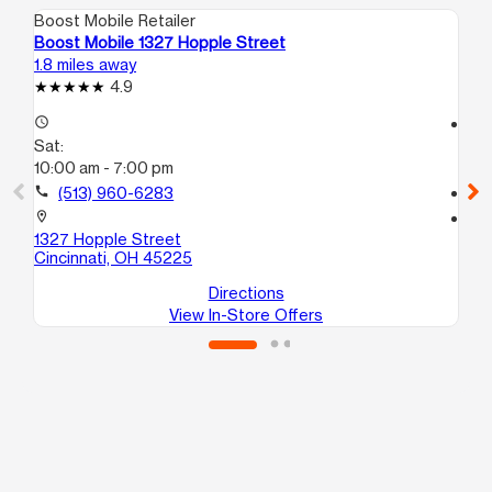
Boost Mobile Retailer
Boo
Boost Mobile 1327 Hopple Street
Bo
1.8 miles away
2.1
4.9
access_time
access_time
Sat:
Sa
10:00 am - 7:00 pm
10
call
(513) 960-6283
call
location_on
location_on
1327 Hopple Street
34
Cincinnati, OH 45225
Ci
Directions
View In-Store Offers