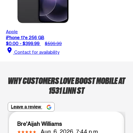
Apple
iPhone 17e 256 GB
$0.00 - $399.99
$599.99
location_on
Contact for availability
WHY CUSTOMERS LOVE BOOST MOBILE AT
1531 LINN ST
Leave a review
Bre'Aijah Williams
Aug. 6, 2026, 7:44 p.m.