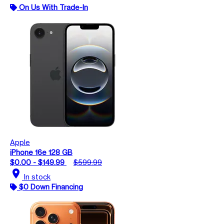
On Us With Trade-In
Apple
iPhone 16e 128 GB
$0.00 - $149.99
$599.99
location_on
In stock
$0 Down Financing