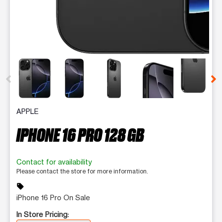
This carousel contains a column of small thumbnails. Selecting 
APPLE
IPHONE 16 PRO 128 GB
Contact for availability
Please contact the store for more information.
sell
iPhone 16 Pro On Sale
In Store Pricing: