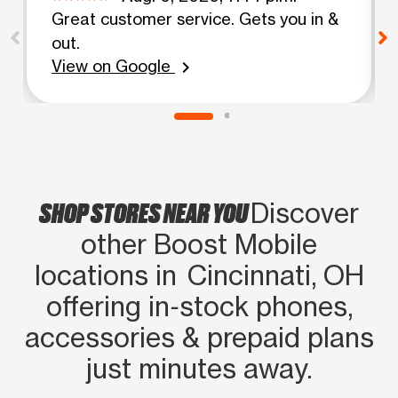
Great customer service. Gets you in &
out.
View on Google
chevron_right
SHOP STORES NEAR YOU
Discover
other Boost Mobile
locations in Cincinnati, OH
offering in‑stock phones,
accessories & prepaid plans
just minutes away.