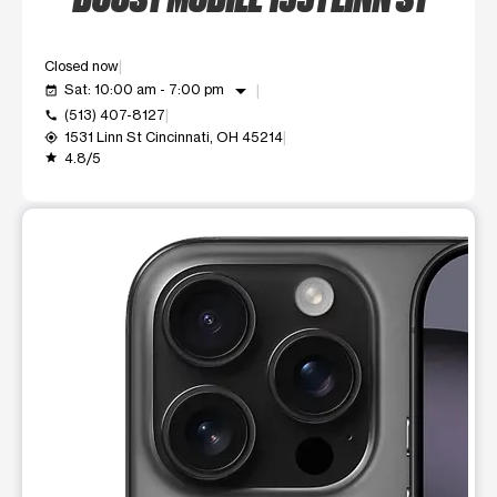
Closed now
arrow_drop_down
Sat: 10:00 am - 7:00 pm
event_available
(513) 407-8127
call
1531 Linn St Cincinnati, OH 45214
my_location
4.8/5
grade
This carousel shows one large product image at a time. Use t