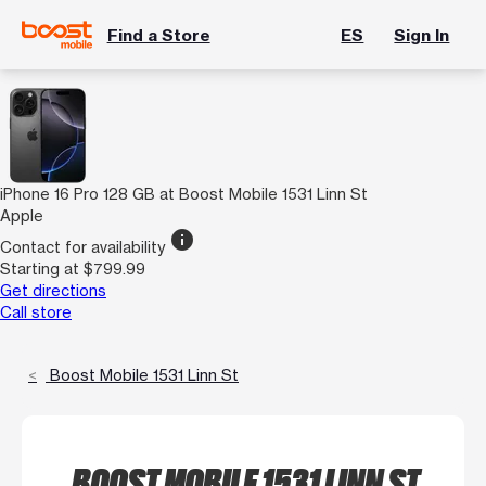
Find a Store
ES
Sign In
iPhone 16 Pro 128 GB at Boost Mobile 1531 Linn St
Apple
info
Contact for availability
Starting at $799.99
Get directions
Call store
Boost Mobile 1531 Linn St
BOOST MOBILE 1531 LINN ST