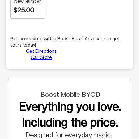
New Number
$25.00
Get connected with a Boost Retail Advocate to get
yours today!
Get Directions
Call Store
Boost Mobile BYOD
Everything you love.
Including the price.
Designed for everyday magic.