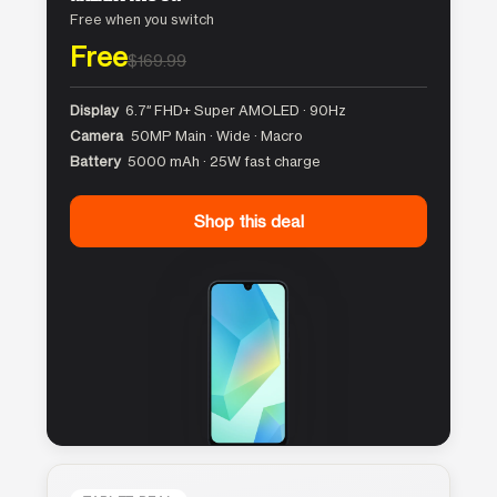
Free when you switch
Free
$169.99
Display
6.7″ FHD+ Super AMOLED · 90Hz
Camera
50MP Main · Wide · Macro
Battery
5000 mAh · 25W fast charge
Shop this deal