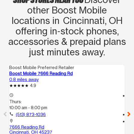
other Boost Mobile
locations in Cincinnati, OH
offering in‑stock phones,
accessories & prepaid plans
just minutes away.
Boost Mobile Preferred Retailer
Boo
Boost Mobile 7666 Reading Rd
Bo
0.8 miles away
1.2
4.9
access_time
access_time
Thurs:
Th
10:00 am - 8:00 pm
10
call
(513) 873-1036
call
location_on
location_on
7666 Reading Rd
69
Cincinnati, OH 45237
Cin