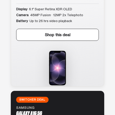
Display
6.1″ Super Retina XDR OLED
Camera
48MP Fusion · 12MP 2x Telephoto
Battery
Up to 26 hrs video playback
Shop this deal
SWITCHER DEAL
SAMSUNG
GALAXY A16 5G