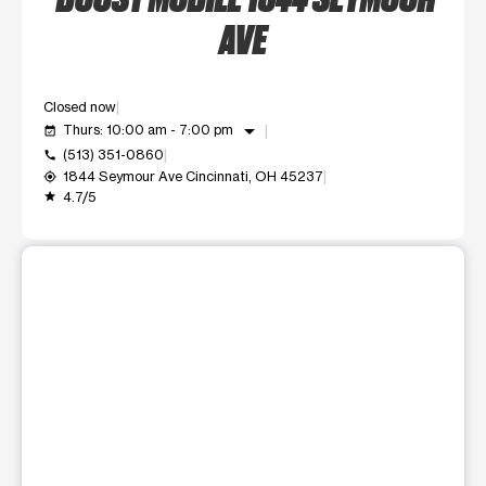
AVE
Closed now
arrow_drop_down
Thurs: 10:00 am - 7:00 pm
event_available
(513) 351-0860
call
1844 Seymour Ave Cincinnati, OH 45237
my_location
4.7/5
grade
This carousel shows one large product image at a time. Use t