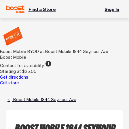
Find a Store
Sign In
Boost Mobile BYOD at Boost Mobile 1844 Seymour Ave
Boost Mobile
info
Contact for availability
Starting at $25.00
Get directions
Call store
Boost Mobile 1844 Seymour Ave
BOOST MOBILE 1844 SEYMOUR