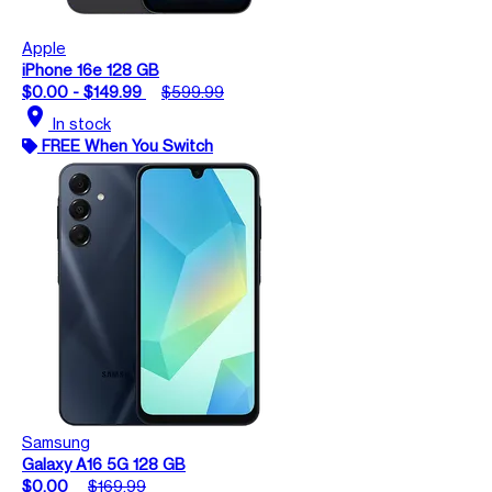
Apple
iPhone 16e 128 GB
$0.00 - $149.99
$599.99
location_on
In stock
FREE When You Switch
Samsung
Galaxy A16 5G 128 GB
$0.00
$169.99