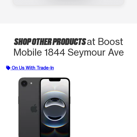
SHOP OTHER PRODUCTS
at Boost
Mobile 1844 Seymour Ave
On Us With Trade-In