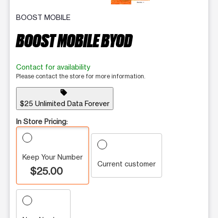
BOOST MOBILE
BOOST MOBILE BYOD
Contact for availability
Please contact the store for more information.
sell
$25 Unlimited Data Forever
In Store Pricing:
Keep Your Number
Current customer
$25.00