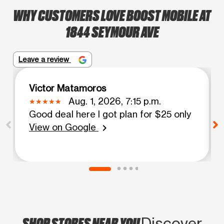
WHY CUSTOMERS LOVE BOOST MOBILE AT
1844 SEYMOUR AVE
Leave a review
Victor Matamoros
Aug. 1, 2026, 7:15 p.m.
Good deal here I got plan for $25 only
View on Google
chevron_right
SHOP STORES NEAR YOU
Discover