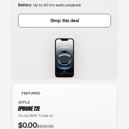
Battery
Up to 90 hrs audio playback
Shop this deal
FEATURED
APPLE
IPHONE 17E
On Us With Trade-In
$0.00
$599.99