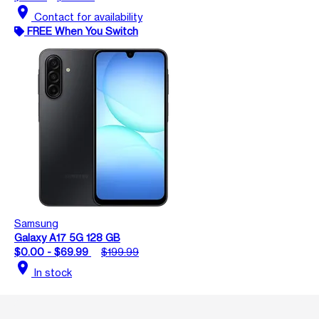
location_on
Contact for availability
FREE When You Switch
Samsung
Galaxy A17 5G 128 GB
$0.00 - $69.99
$199.99
location_on
In stock