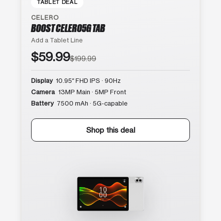
TABLET DEAL
CELERO
BOOST CELERO5G TAB
Add a Tablet Line
$59.99
$199.99
Display
10.95″ FHD IPS · 90Hz
Camera
13MP Main · 5MP Front
Battery
7500 mAh · 5G-capable
Shop this deal