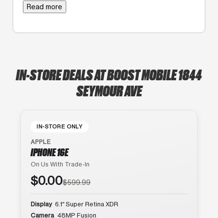
Read more
IN-STORE DEALS AT BOOST MOBILE 1844
SEYMOUR AVE
IN-STORE ONLY
APPLE
IPHONE 16E
On Us With Trade-In
$0.00
$599.99
Display
6.1″ Super Retina XDR
Camera
48MP Fusion