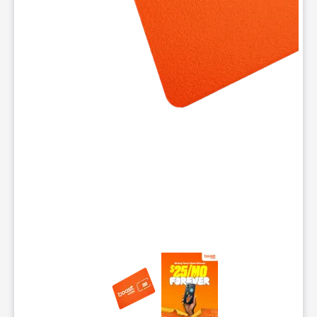
This carousel contains a column of small thumbnails. Selecting 