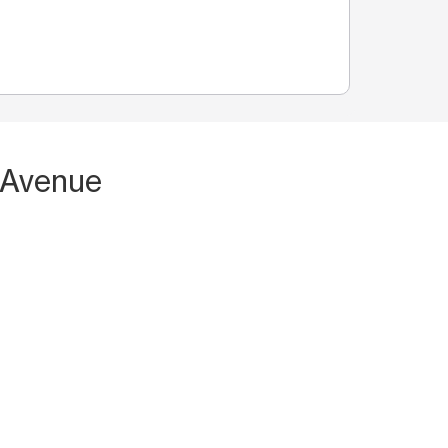
 Avenue