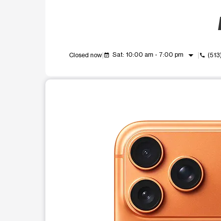
arrow_drop_down
Sat: 10:00 am - 7:00 pm
Closed now
(513
event_available
call
This carousel shows one large product image at a t