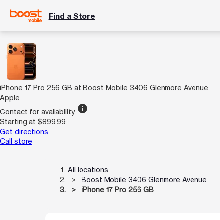
Find a Store
iPhone 17 Pro 256 GB at Boost Mobile 3406 Glenmore Avenue
Apple
info
Contact for availability
Starting at $899.99
Get directions
Call store
All locations
Boost Mobile 3406 Glenmore Avenue
iPhone 17 Pro 256 GB