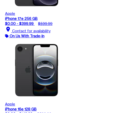
Apple
iPhone 17e 256 GB
$0.00 - $399.99
$599.99
location_on
Contact for availability
On Us With Trade-In
Apple
iPhone 16e 128 GB