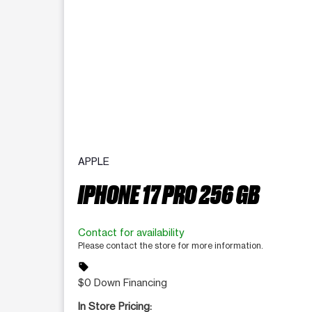
APPLE
IPHONE 17 PRO 256 GB
Contact for availability
Please contact the store for more information.
sell
$0 Down Financing
In Store Pricing: