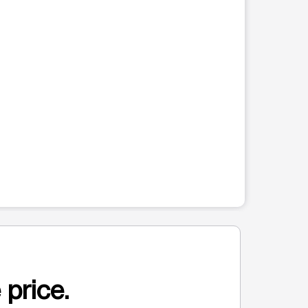
 price.