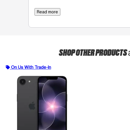
Read more
SHOP OTHER PRODUCTS
On Us With Trade-In