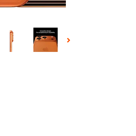
 Selecting a thumbnail will change the main image in the carousel t