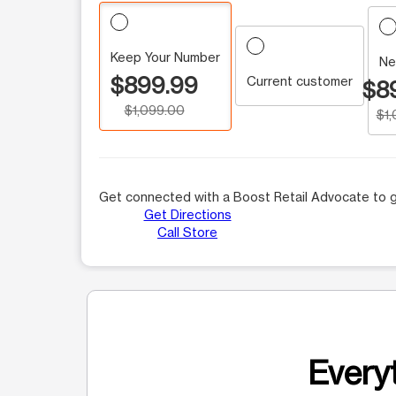
Keep Your Number
Ne
$899.99
Current customer
$8
$1,099.00
$1
Get connected with a Boost Retail Advocate to g
Get Directions
Call Store
Everyt