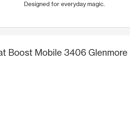
Designed for everyday magic.
at Boost Mobile 3406 Glenmore