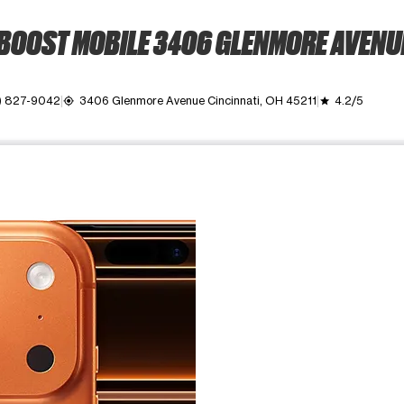
BOOST MOBILE 3406 GLENMORE AVENU
) 827-9042
3406 Glenmore Avenue Cincinnati, OH 45211
4.2/5
my_location
grade
ime. Use the Previous and Next buttons to move between images, o