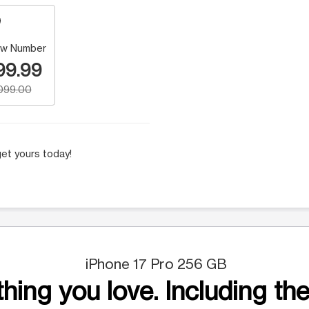
w Number
99.99
,099.00
et yours today!
iPhone 17 Pro 256 GB
hing you love. Including the