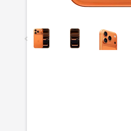
This carousel contains a column of small thumbnails.