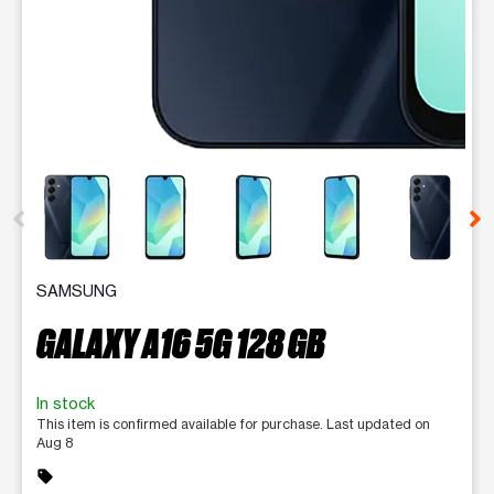
This carousel contains a column of small thumbnails. Selecting 
SAMSUNG
GALAXY A16 5G 128 GB
In stock
This item is confirmed available for purchase. Last updated on
Aug 8
sell