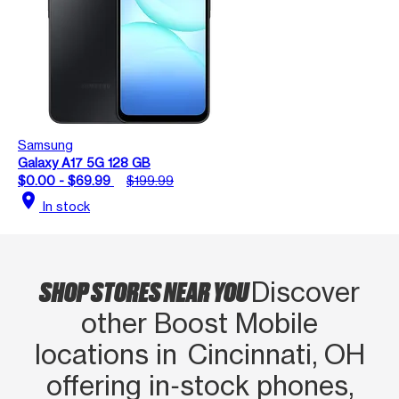
Samsung
Galaxy A17 5G 128 GB
$0.00 - $69.99
$199.99
location_on
In stock
SHOP STORES NEAR YOU
Discover
other Boost Mobile
locations in Cincinnati, OH
offering in‑stock phones,