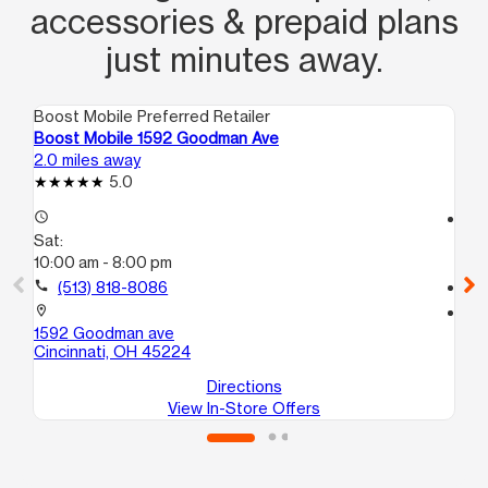
accessories & prepaid plans
just minutes away.
Boost Mobile Preferred Retailer
Boo
Boost Mobile 1592 Goodman Ave
Bo
2.0 miles away
2.4
5.0
access_time
access_time
Sat:
Sa
10:00 am - 8:00 pm
10
call
(513) 818-8086
call
location_on
location_on
1592 Goodman ave
80
Cincinnati, OH 45224
Cin
Directions
View In-Store Offers