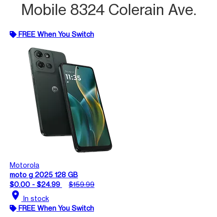
Mobile 8324 Colerain Ave.
FREE When You Switch
Motorola
moto g 2025 128 GB
$0.00 - $24.99
$159.99
location_on
In stock
FREE When You Switch