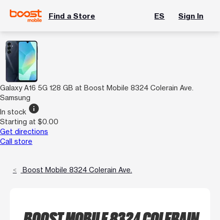
Find a Store
ES
Sign In
Galaxy A16 5G 128 GB at Boost Mobile 8324 Colerain Ave.
Samsung
info
In stock
Starting at $0.00
Get directions
Call store
Boost Mobile 8324 Colerain Ave.
BOOST MOBILE 8324 COLERAIN