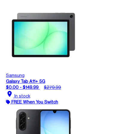
Samsung
Galaxy Tab A11+ 5G
$0.00 - $149.99
$279.99
location_on
In stock
FREE When You Switch