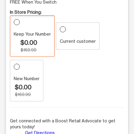
FREE When You Switch
In Store Pricing:
Keep Your Number
Current customer
$0.00
$169.99
New Number
$0.00
$169.99
Get connected with a Boost Retail Advocate to get
yours today!
Get Directions