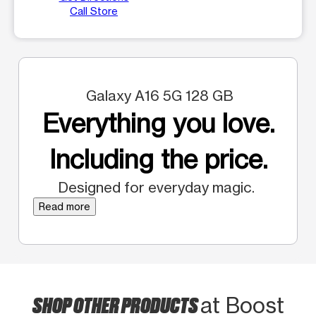
Call Store
Galaxy A16 5G 128 GB
Everything you love.
Including the price.
Designed for everyday magic.
Read more
SHOP OTHER PRODUCTS
at Boost