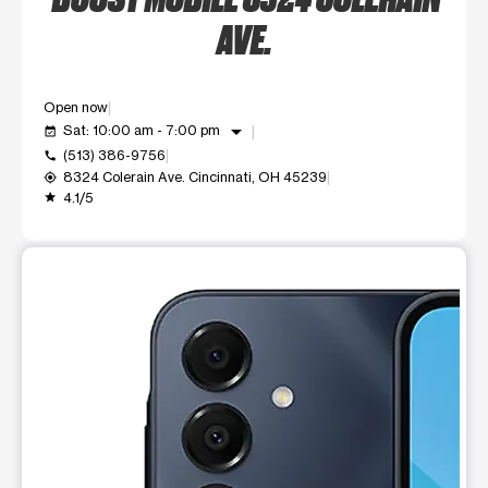
AVE.
Open now
arrow_drop_down
Sat: 10:00 am - 7:00 pm
event_available
(513) 386-9756
call
8324 Colerain Ave. Cincinnati, OH 45239
my_location
4.1/5
grade
This carousel shows one large product image at a time. Use t