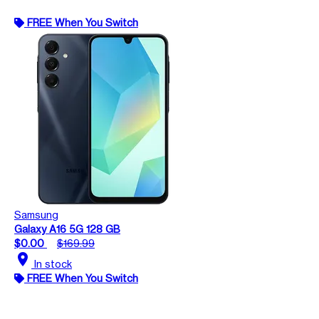
FREE When You Switch
Samsung
Galaxy A16 5G 128 GB
$0.00
$169.99
location_on
In stock
FREE When You Switch