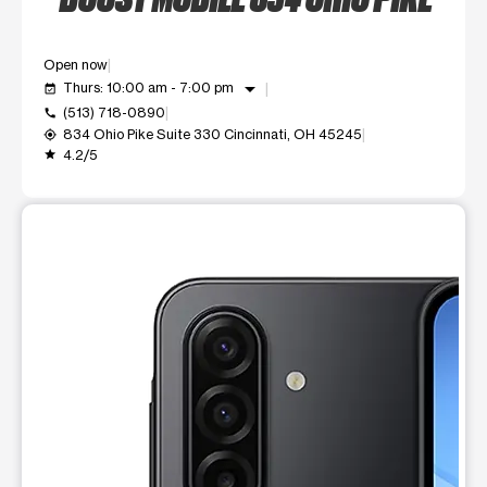
Open now
arrow_drop_down
Thurs: 10:00 am - 7:00 pm
event_available
(513) 718-0890
call
834 Ohio Pike Suite 330 Cincinnati, OH 45245
my_location
4.2/5
grade
This carousel shows one large product image at a time. Use t