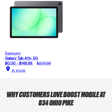
Samsung
Galaxy Tab A11+ 5G
$0.00 - $149.99
$279.99
location_on
In stock
WHY CUSTOMERS LOVE BOOST MOBILE AT
834 OHIO PIKE