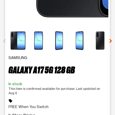
This carousel contains a column of small thumbnails. Selecting 
SAMSUNG
GALAXY A17 5G 128 GB
In stock
This item is confirmed available for purchase. Last updated on
Aug 6
sell
FREE When You Switch