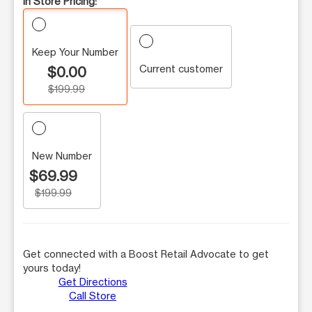
In Store Pricing:
Keep Your Number
Current customer
$0.00
$199.99
New Number
$69.99
$199.99
Get connected with a Boost Retail Advocate to get
yours today!
Get Directions
Call Store