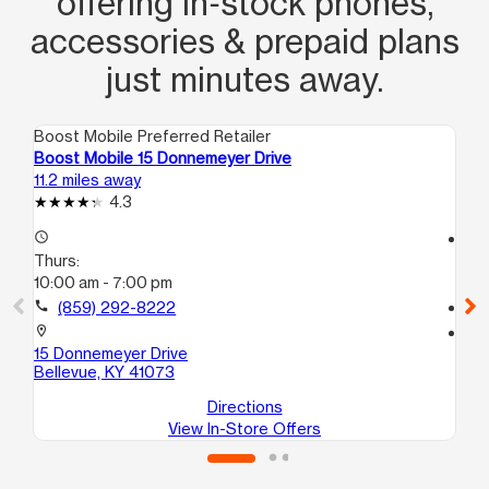
offering in‑stock phones,
accessories & prepaid plans
just minutes away.
Boost Mobile Preferred Retailer
Boo
Boost Mobile 15 Donnemeyer Drive
Bo
11.2 miles away
11.
4.3
access_time
access_time
Thurs:
Th
10:00 am - 7:00 pm
10
call
(859) 292-8222
call
location_on
location_on
15 Donnemeyer Drive
41
Bellevue, KY 41073
Cin
Directions
View In-Store Offers