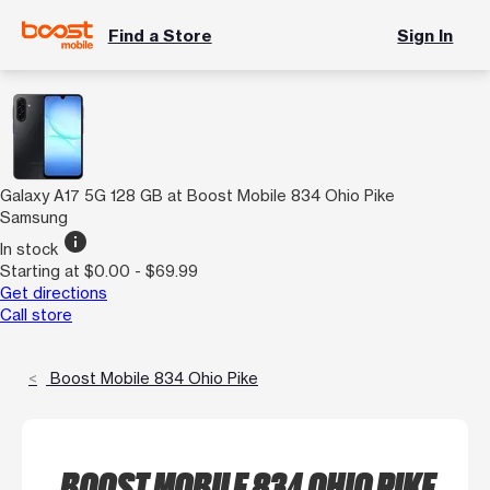
Find a Store
Sign In
Galaxy A17 5G 128 GB at Boost Mobile 834 Ohio Pike
Samsung
info
In stock
Starting at $0.00 - $69.99
Get directions
Call store
Boost Mobile 834 Ohio Pike
BOOST MOBILE 834 OHIO PIKE