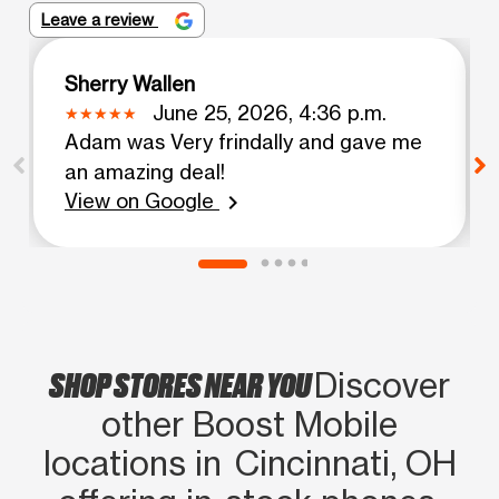
Leave a review
Sherry Wallen
June 25, 2026, 4:36 p.m.
Adam was Very frindally and gave me
an amazing deal!
View on Google
chevron_right
SHOP STORES NEAR YOU
Discover
other Boost Mobile
locations in Cincinnati, OH