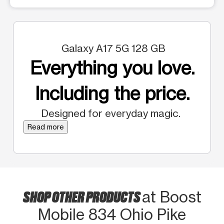
Galaxy A17 5G 128 GB
Everything you love.
Including the price.
Designed for everyday magic.
Read more
SHOP OTHER PRODUCTS
at Boost
Mobile 834 Ohio Pike