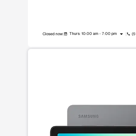
arrow_drop_down
Thurs: 10:00 am - 7:00 pm
Closed now
(5
event_available
call
This carousel shows one large product image at a t