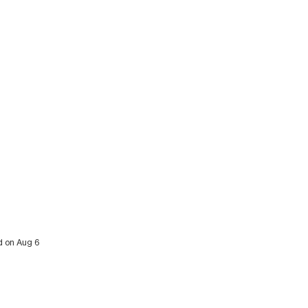
ed on Aug 6