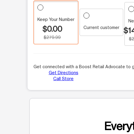
Keep Your Number
Ne
$0.00
Current customer
$1
$279.99
$2
Get connected with a Boost Retail Advocate to g
Get Directions
Call Store
Everyt