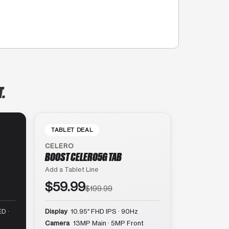
T.
TABLET DEAL
CELERO
BOOST CELERO5G TAB
Add a Tablet Line
$59.99
$199.99
D ·
Display
10.95″ FHD IPS · 90Hz
Camera
13MP Main · 5MP Front