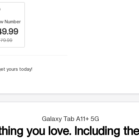
w Number
49.99
79.99
et yours today!
Galaxy Tab A11+ 5G
hing you love. Including the