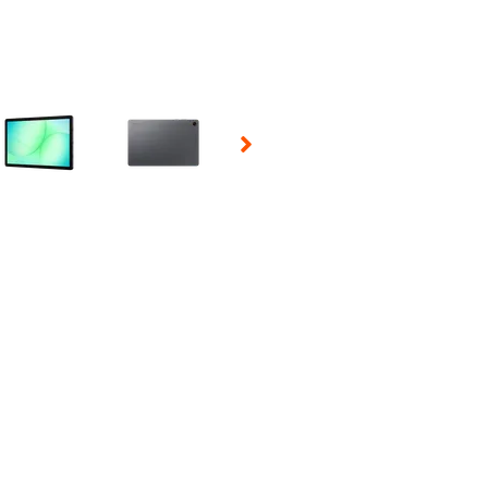
 Selecting a thumbnail will change the main image in the carousel t