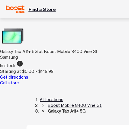
Find a Store
Galaxy Tab A11+ 5G at Boost Mobile 8400 Vine St.
Samsung
info
In stock
Starting at $0.00 - $149.99
Get directions
Call store
All locations
Boost Mobile 8400 Vine St.
Galaxy Tab A11+ 5G