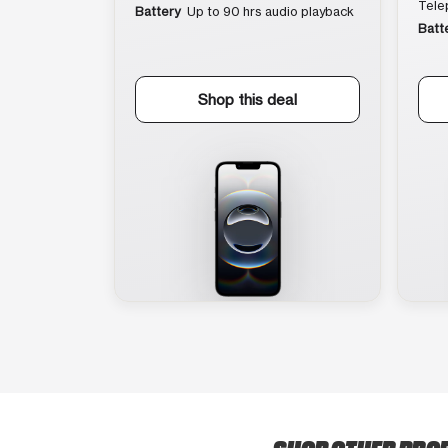
Tele
Battery
Up to 90 hrs audio playback
Batt
Shop this deal