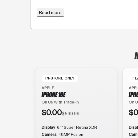
Read more
I
IN-STORE ONLY
FE
APPLE
APP
IPHONE 16E
IPH
On Us With Trade-In
On U
$0.00
$0
$599.99
Display
6.1″ Super Retina XDR
Disp
Camera
48MP Fusion
Cam