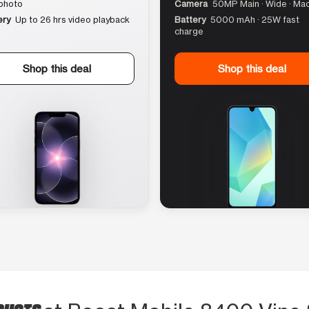
photo
Camera
50MP Main · Wide · Ma
ery
Up to 26 hrs video playback
Battery
5000 mAh · 25W fast
charge
Shop this deal
Shop this deal