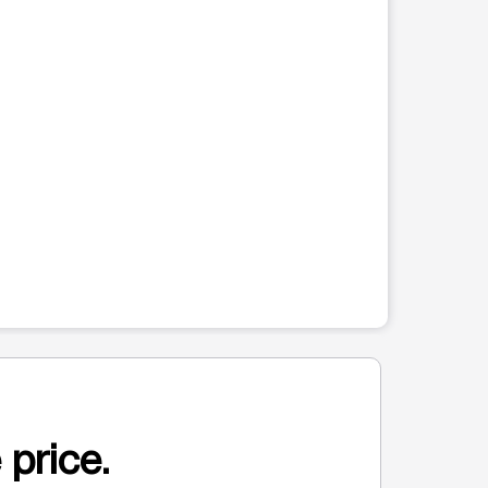
 price.