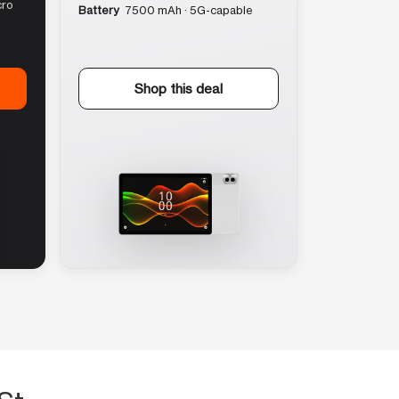
cro
Battery
7500 mAh · 5G-capable
Shop this deal