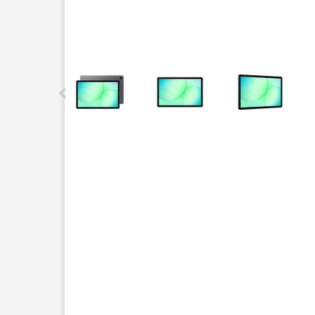
This carousel contains a column of small thumbnails.