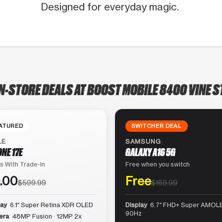
Designed for everyday magic.
N-STORE DEALS AT BOOST MOBILE 8400 VINE S
ATURED
SWITCHER DEAL
LE
SAMSUNG
ONE 17E
GALAXY A16 5G
s With Trade-In
Free when you switch
.00
Free
$599.99
$169.99
lay
6.1″ Super Retina XDR OLED
Display
6.7″ FHD+ Super AMOLE
90Hz
era
48MP Fusion · 12MP 2x