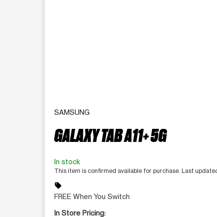
SAMSUNG
GALAXY TAB A11+ 5G
In stock
This item is confirmed available for purchase. Last updat
sell
FREE When You Switch
In Store Pricing: