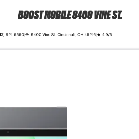
BOOST MOBILE 8400 VINE ST.
13) 821-5550
8400 Vine St. Cincinnati, OH 45216
4.9/5
my_location
grade
ime. Use the Previous and Next buttons to move between images, o