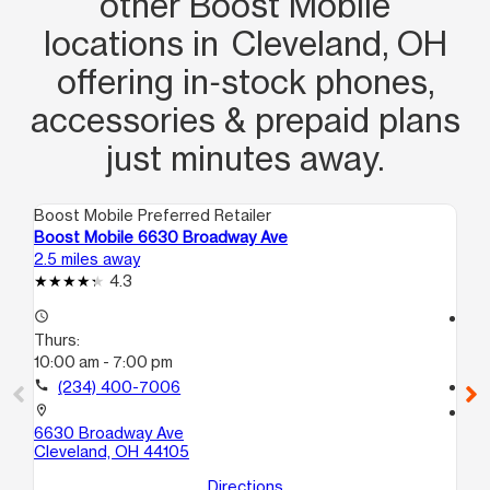
other Boost Mobile
locations in Cleveland, OH
offering in‑stock phones,
accessories & prepaid plans
just minutes away.
Boost Mobile Preferred Retailer
Boo
Boost Mobile 6630 Broadway Ave
Bo
2.5 miles away
2.8
4.3
access_time
access_time
Thurs:
Th
10:00 am - 7:00 pm
10
call
(234) 400-7006
call
location_on
location_on
6630 Broadway Ave
21
Cleveland, OH 44105
Cl
Directions