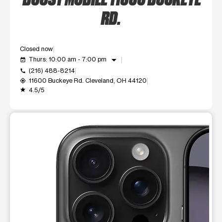
RD.
Closed now
arrow_drop_down
Thurs: 10:00 am - 7:00 pm
event_available
(216) 488-8214
call
11600 Buckeye Rd. Cleveland, OH 44120
my_location
4.5/5
grade
This carousel shows one large product image at a time. Use t