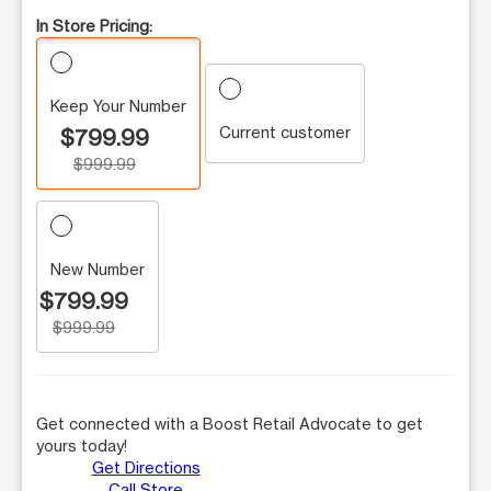
In Store Pricing:
Keep Your Number
Current customer
$799.99
$999.99
New Number
$799.99
$999.99
Get connected with a Boost Retail Advocate to get
yours today!
Get Directions
Call Store