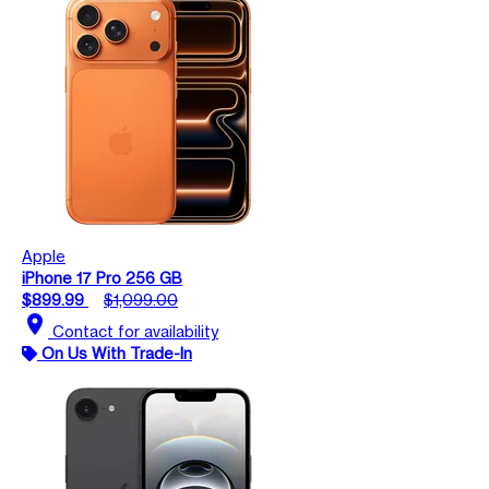
Apple
iPhone 17 Pro 256 GB
$899.99
$1,099.00
location_on
Contact for availability
On Us With Trade-In