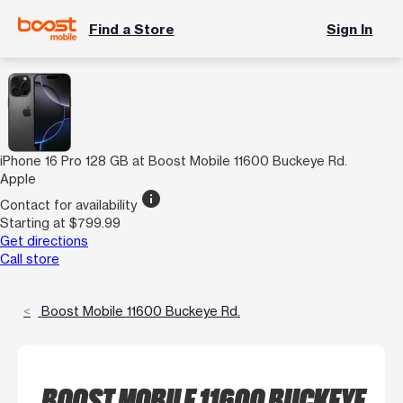
Find a Store
Sign In
iPhone 16 Pro 128 GB at Boost Mobile 11600 Buckeye Rd.
Apple
info
Contact for availability
Starting at $799.99
Get directions
Call store
Boost Mobile 11600 Buckeye Rd.
BOOST MOBILE 11600 BUCKEYE