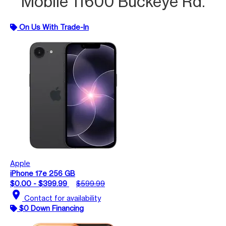
Mobile 11600 Buckeye Rd.
On Us With Trade-In
Apple
iPhone 17e 256 GB
$0.00 - $399.99
$599.99
location_on
Contact for availability
$0 Down Financing