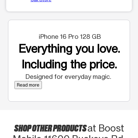
iPhone 16 Pro 128 GB
Everything you love.
Including the price.
Designed for everyday magic.
Read more
SHOP OTHER PRODUCTS
at Boost