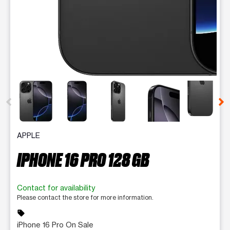
This carousel contains a column of small thumbnails. Selecting 
APPLE
IPHONE 16 PRO 128 GB
Contact for availability
Please contact the store for more information.
sell
iPhone 16 Pro On Sale