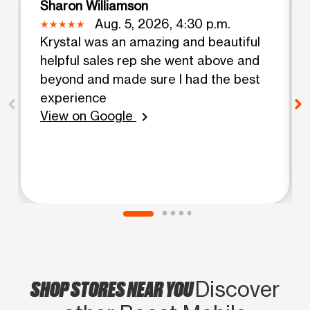
Sharon Williamson
Aug. 5, 2026, 4:30 p.m.
Krystal was an amazing and beautiful
helpful sales rep she went above and
beyond and made sure I had the best
experience
View on Google
chevron_right
SHOP STORES NEAR YOU
Discover