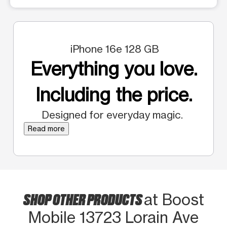
iPhone 16e 128 GB
Everything you love.
Including the price.
Designed for everyday magic.
Read more
SHOP OTHER PRODUCTS
at Boost
Mobile 13723 Lorain Ave