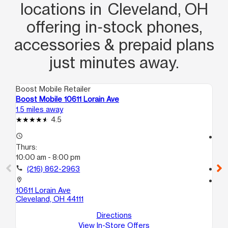
locations in Cleveland, OH
offering in‑stock phones,
accessories & prepaid plans
just minutes away.
Boost Mobile Retailer
Boo
Boost Mobile 10611 Lorain Ave
Bo
1.5 miles away
1.7
4.5
access_time
access_time
Thurs:
Th
10:00 am - 8:00 pm
10
call
(216) 862-2963
call
location_on
location_on
10611 Lorain Ave
151
Cleveland, OH 44111
Cl
Directions
View In-Store Offers