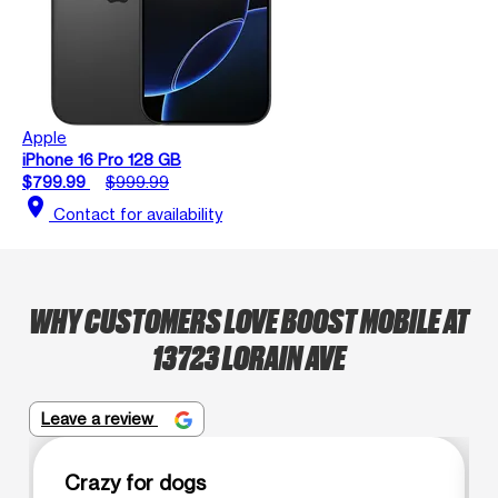
Apple
iPhone 16 Pro 128 GB
$799.99
$999.99
location_on
Contact for availability
WHY CUSTOMERS LOVE BOOST MOBILE AT
13723 LORAIN AVE
Leave a review
Crazy for dogs