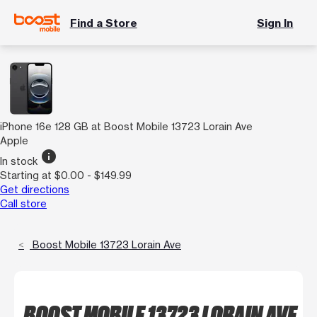
Find a Store
Sign In
iPhone 16e 128 GB at Boost Mobile 13723 Lorain Ave
Apple
info
In stock
Starting at $0.00 - $149.99
Get directions
Call store
Boost Mobile 13723 Lorain Ave
BOOST MOBILE 13723 LORAIN AVE