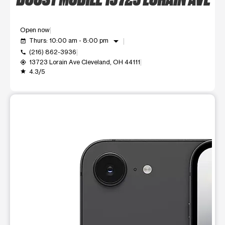
Open now
arrow_drop_down
Thurs: 10:00 am - 8:00 pm
event_available
(216) 862-3936
call
13723 Lorain Ave Cleveland, OH 44111
my_location
4.3/5
grade
This carousel shows one large product image at a time. Use t