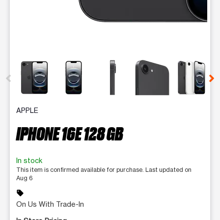
This carousel contains a column of small thumbnails. Selecting 
APPLE
IPHONE 16E 128 GB
In stock
This item is confirmed available for purchase. Last updated on
Aug 6
sell
On Us With Trade-In