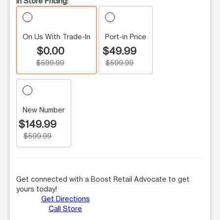
In Store Pricing:
On Us With Trade-In
Port-in Price
$0.00
$49.99
$599.99
$599.99
New Number
$149.99
$599.99
Get connected with a Boost Retail Advocate to get
yours today!
Get Directions
Call Store