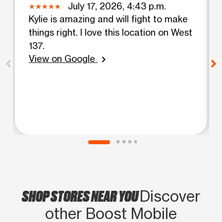
July 17, 2026, 4:43 p.m.
Kylie is amazing and will fight to make
things right. I love this location on West
137.
View on Google
chevron_right
SHOP STORES NEAR YOU
Discover
other Boost Mobile