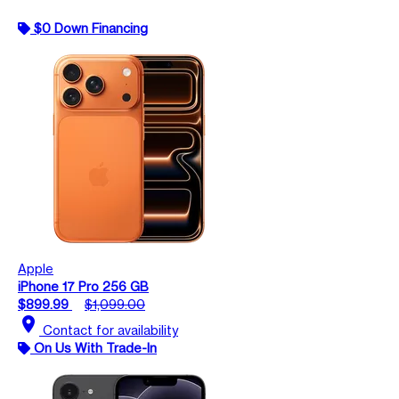
$0 Down Financing
Apple
iPhone 17 Pro 256 GB
$899.99
$1,099.00
location_on
Contact for availability
On Us With Trade-In