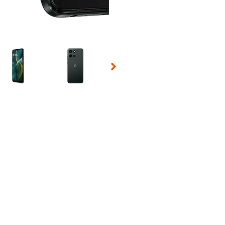
 Selecting a thumbnail will change the main image in the carousel t