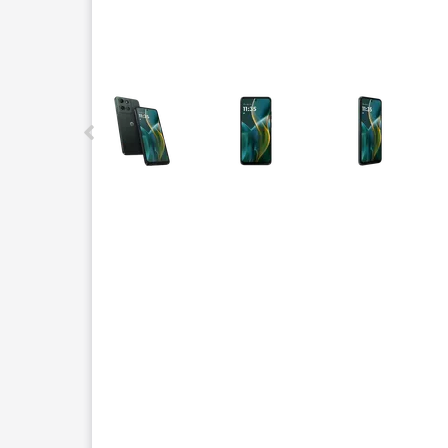
This carousel contains a column of small thumbnails.