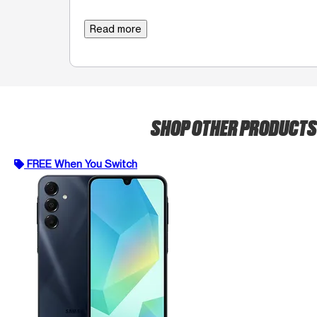
Read more
SHOP OTHER PRODUCT
FREE When You Switch