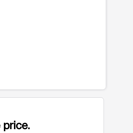
 price.