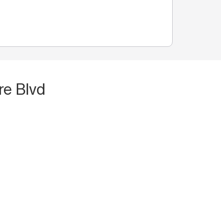
re Blvd