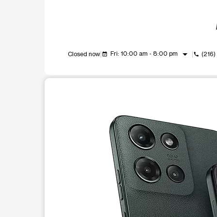
arrow_drop_down
Fri: 10:00 am - 8:00 pm
Closed now
(216
event_available
call
This carousel shows one large product image at a t