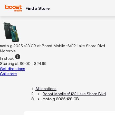
Find a Store
moto g 2025 128 GB at Boost Mobile 16122 Lake Shore Blvd
Motorola
info
In stock
Starting at $0.00 - $24.99
Get directions
Call store
All locations
Boost Mobile 16122 Lake Shore Blvd
moto g 2025 128 GB