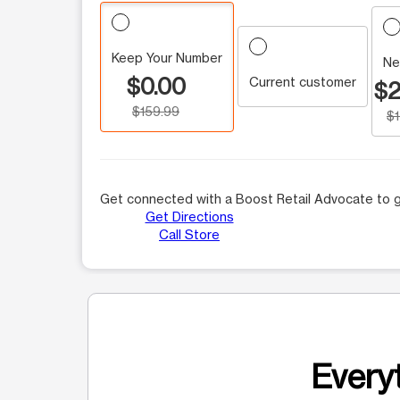
Keep Your Number
Ne
$0.00
Current customer
$2
$159.99
$
Get connected with a Boost Retail Advocate to g
Get Directions
Call Store
Everyt