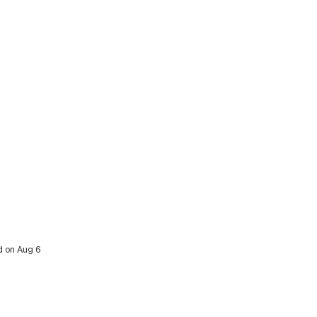
ed on Aug 6