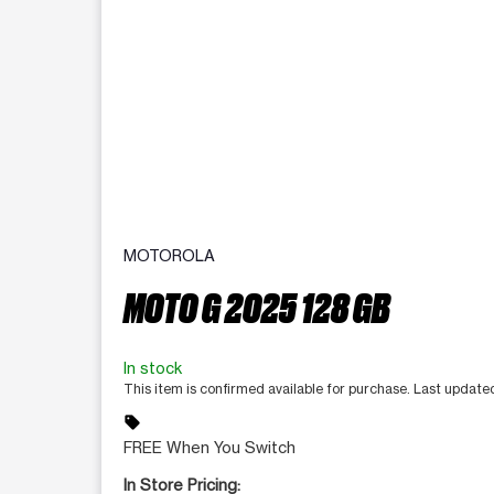
MOTOROLA
MOTO G 2025 128 GB
In stock
This item is confirmed available for purchase. Last updat
sell
FREE When You Switch
In Store Pricing: