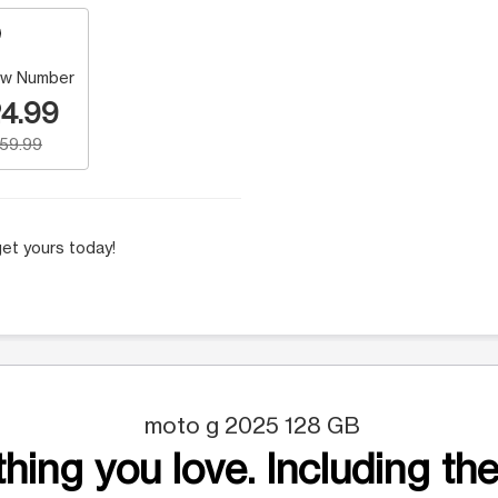
w Number
4.99
159.99
et yours today!
moto g 2025 128 GB
hing you love. Including the