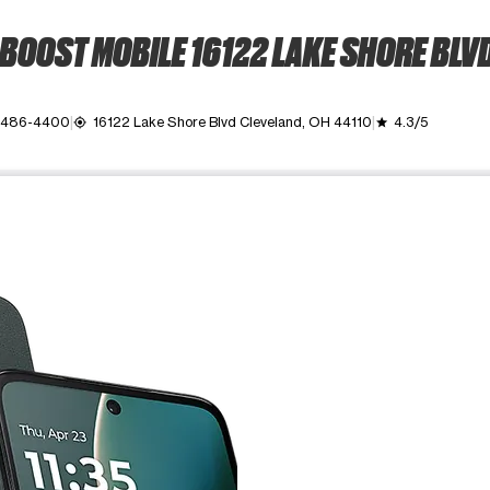
BOOST MOBILE 16122 LAKE SHORE BLV
) 486-4400
16122 Lake Shore Blvd Cleveland, OH 44110
4.3/5
my_location
grade
ime. Use the Previous and Next buttons to move between images, o