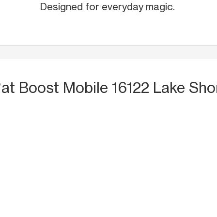
Designed for everyday magic.
S
at Boost Mobile 16122 Lake Sho