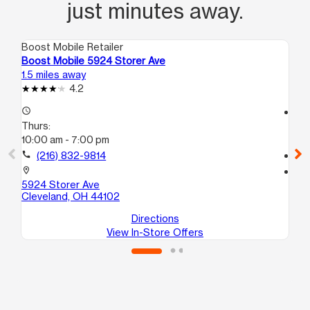
just minutes away.
Boost Mobile Retailer
Boo
Boost Mobile 5924 Storer Ave
Bo
1.5 miles away
2.3
4.2
access_time
access_time
Thurs:
Th
10:00 am - 7:00 pm
10
call
(216) 832-9814
call
location_on
location_on
5924 Storer Ave
31
Cleveland, OH 44102
Cl
Directions
View In-Store Offers