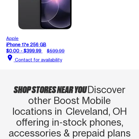
Apple
iPhone 17e 256 GB
$0.00 - $399.99
$599.99
location_on
Contact for availability
SHOP STORES NEAR YOU
Discover
other Boost Mobile
locations in Cleveland, OH
offering in‑stock phones,
accessories & prepaid plans