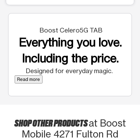
Boost Celero5G TAB
Everything you love.
Including the price.
Designed for everyday magic.
Read more
SHOP OTHER PRODUCTS
at Boost
Mobile 4271 Fulton Rd