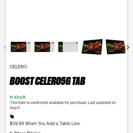
This carousel contains a column of small thumbnails. Selecting 
CELERO
BOOST CELERO5G TAB
In stock
This item is confirmed available for purchase. Last updated on
Aug 6
sell
$59.99 When You Add a Table Line