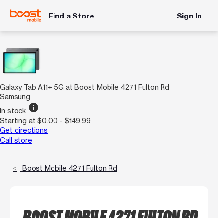
Find a Store
Sign In
Galaxy Tab A11+ 5G at Boost Mobile 4271 Fulton Rd
Samsung
info
In stock
Starting at $0.00 - $149.99
Get directions
Call store
Boost Mobile 4271 Fulton Rd
BOOST MOBILE 4271 FULTON RD