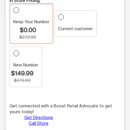
In Store Pricing:
Keep Your Number
Current customer
$0.00
$279.99
New Number
$149.99
$279.99
Get connected with a Boost Retail Advocate to get
yours today!
Get Directions
Call Store