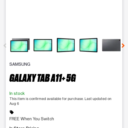
This carousel contains a column of small thumbnails. Selecting 
SAMSUNG
GALAXY TAB A11+ 5G
In stock
This item is confirmed available for purchase. Last updated on
Aug 6
sell
FREE When You Switch