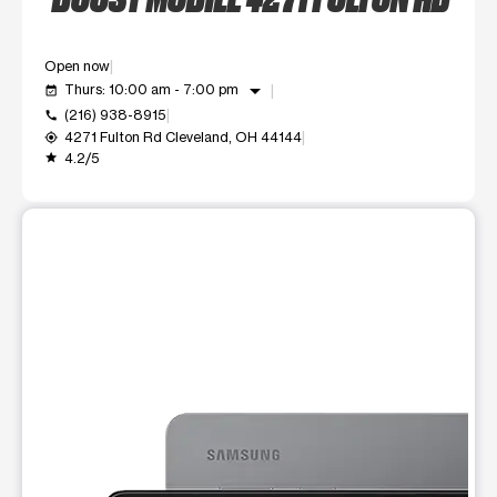
Open now
arrow_drop_down
Thurs: 10:00 am - 7:00 pm
event_available
(216) 938-8915
call
4271 Fulton Rd Cleveland, OH 44144
my_location
4.2/5
grade
This carousel shows one large product image at a time. Use t