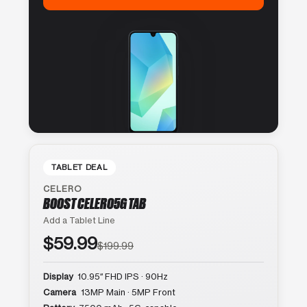
TABLET DEAL
CELERO
BOOST CELERO5G TAB
Add a Tablet Line
$59.99
$199.99
Display
10.95″ FHD IPS · 90Hz
Camera
13MP Main · 5MP Front