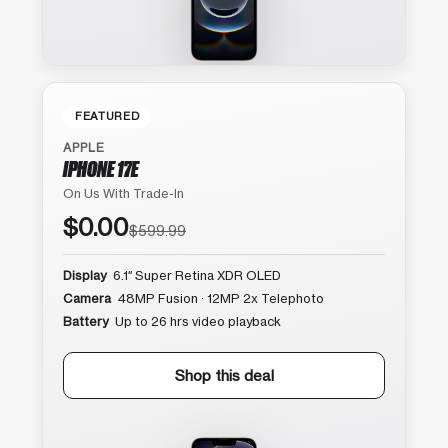
FEATURED
APPLE
IPHONE 17E
On Us With Trade-In
$0.00
$599.99
Display
6.1″ Super Retina XDR OLED
Camera
48MP Fusion · 12MP 2x Telephoto
Battery
Up to 26 hrs video playback
Shop this deal