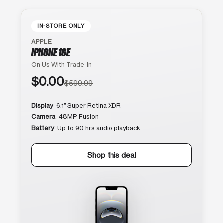
IN-STORE ONLY
APPLE
IPHONE 16E
On Us With Trade-In
$0.00
$599.99
Display
6.1″ Super Retina XDR
Camera
48MP Fusion
Battery
Up to 90 hrs audio playback
Shop this deal