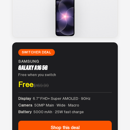
SWITCHER DEAL
SAMSUNG
GALAXY A16 5G
Free when you switch
Free
$169.99
Display
6.7″ FHD+ Super AMOLED · 90Hz
Camera
50MP Main · Wide · Macro
Battery
5000 mAh · 25W fast charge
Shop this deal