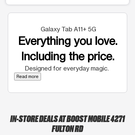
Galaxy Tab A11+ 5G
Everything you love.
Including the price.
Designed for everyday magic.
Read more
IN-STORE DEALS AT BOOST MOBILE 4271
FULTON RD