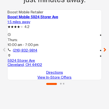
Boost Mobile Retailer
Boo
Boost Mobile 5924 Storer Ave
Bo
1.5 miles away
2.3
4.2
access_time
access_time
Thurs:
Th
10:00 am - 7:00 pm
10
call
(216) 832-9814
call
location_on
location_on
5924 Storer Ave
31
Cleveland, OH 44102
Cl
Directions
View In-Store Offers