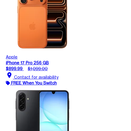
Apple
iPhone 17 Pro 256 GB
$899.99
$1,099.00
location_on
Contact for availability
FREE When You Switch