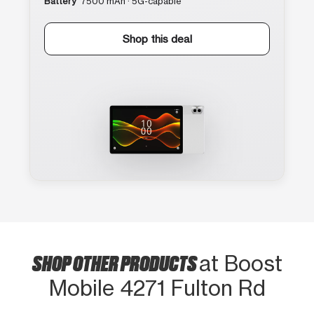
Battery
7500 mAh · 5G-capable
Shop this deal
SHOP OTHER PRODUCTS
at Boost
Mobile 4271 Fulton Rd