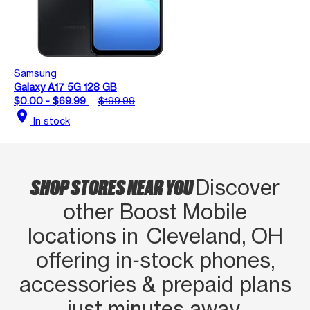
Samsung
Galaxy A17 5G 128 GB
$0.00 - $69.99
$199.99
location_on
In stock
SHOP STORES NEAR YOU
Discover
other Boost Mobile
locations in Cleveland, OH
offering in‑stock phones,
accessories & prepaid plans
just minutes away.