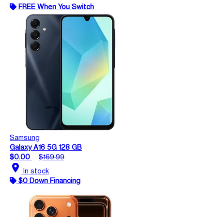
FREE When You Switch
Samsung
Galaxy A16 5G 128 GB
$0.00
$169.99
location_on
In stock
$0 Down Financing