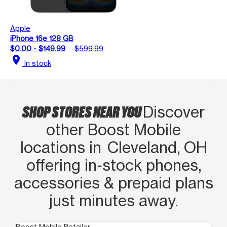
Apple
iPhone 16e 128 GB
$0.00 - $149.99
$599.99
location_on
In stock
SHOP STORES NEAR YOU
Discover
other Boost Mobile
locations in Cleveland, OH
offering in‑stock phones,
accessories & prepaid plans
just minutes away.
Boost Mobile Retailer
Boo