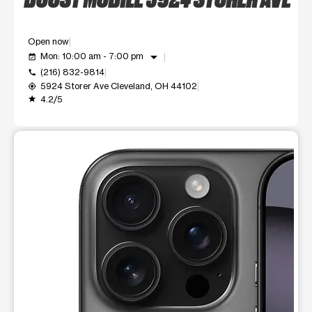
Open now
arrow_drop_down
Mon: 10:00 am - 7:00 pm
event_available
(216) 832-9814
call
5924 Storer Ave Cleveland, OH 44102
my_location
4.2/5
grade
This carousel shows one large product image at a time. Use t