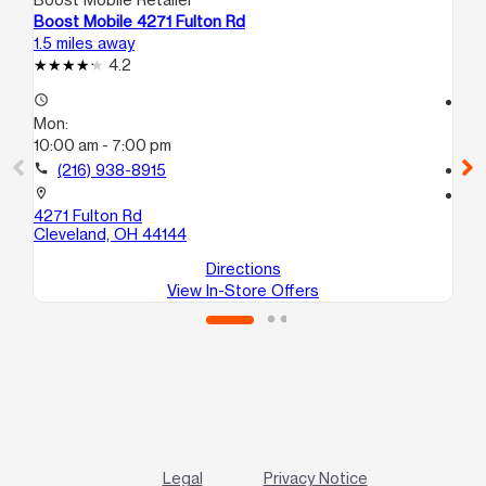
Boost Mobile 4271 Fulton Rd
Bo
1.5 miles away
1.5
4.2
access_time
access_time
Mon:
Mo
10:00 am - 7:00 pm
10
call
(216) 938-8915
call
location_on
location_on
4271 Fulton Rd
31
Cleveland, OH 44144
Cl
Directions
View In-Store Offers
Legal
Privacy Notice