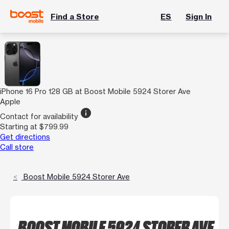
Find a Store
ES
Sign In
iPhone 16 Pro 128 GB at Boost Mobile 5924 Storer Ave
Apple
info
Contact for availability
Starting at $799.99
Get directions
Call store
Boost Mobile 5924 Storer Ave
BOOST MOBILE 5924 STORER AVE