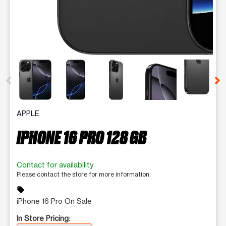
This carousel contains a column of small thumbnails. Selecting 
APPLE
IPHONE 16 PRO 128 GB
Contact for availability
Please contact the store for more information.
sell
iPhone 16 Pro On Sale
In Store Pricing: