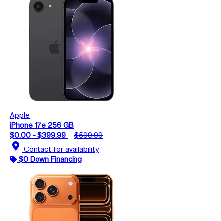
Apple
iPhone 17e 256 GB
$0.00 - $399.99
$599.99
location_on
Contact for availability
$0 Down Financing