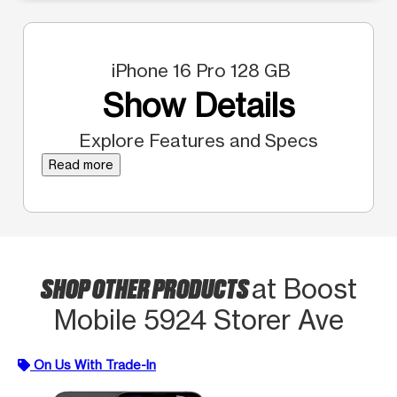
iPhone 16 Pro 128 GB
Show Details
Explore Features and Specs
Read more
SHOP OTHER PRODUCTS
at Boost
Mobile 5924 Storer Ave
On Us With Trade-In