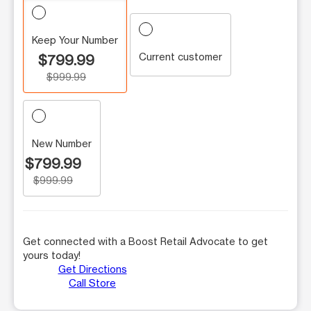
Keep Your Number
Current customer
$799.99
$999.99
New Number
$799.99
$999.99
Get connected with a Boost Retail Advocate to get
yours today!
Get Directions
Call Store