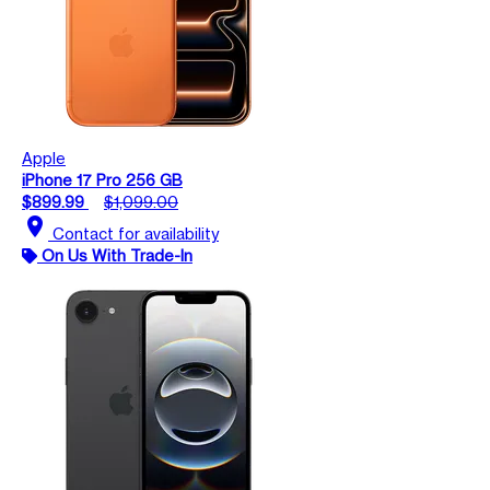
Apple
iPhone 17 Pro 256 GB
$899.99
$1,099.00
location_on
Contact for availability
On Us With Trade-In