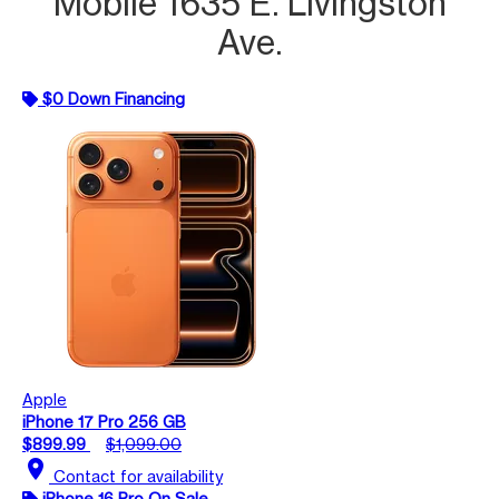
Mobile 1635 E. Livingston
Ave.
$0 Down Financing
Apple
iPhone 17 Pro 256 GB
$899.99
$1,099.00
location_on
Contact for availability
iPhone 16 Pro On Sale