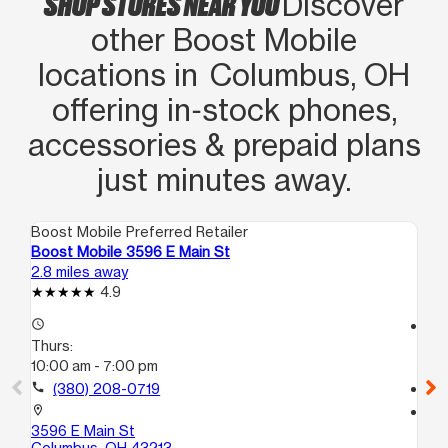
SHOP STORES NEAR YOU
Discover
other Boost Mobile
locations in Columbus, OH
offering in‑stock phones,
accessories & prepaid plans
just minutes away.
Boost Mobile Preferred Retailer
Boo
Boost Mobile 3596 E Main St
Bo
2.8 miles away
3.7
4.9
access_time
access_time
Thurs:
Th
10:00 am - 7:00 pm
10
call
(380) 208-0719
call
location_on
location_on
3596 E Main St
26
Columbus, OH 43213
Co