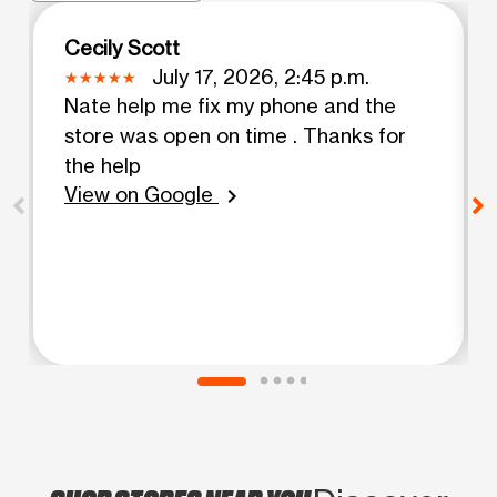
Cecily Scott
July 17, 2026, 2:45 p.m.
Nate help me fix my phone and the
store was open on time . Thanks for
the help
View on Google
chevron_right