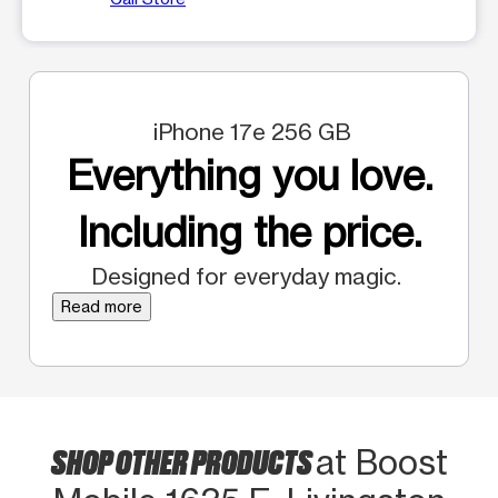
iPhone 17e 256 GB
Everything you love.
Including the price.
Designed for everyday magic.
Read more
SHOP OTHER PRODUCTS
at Boost