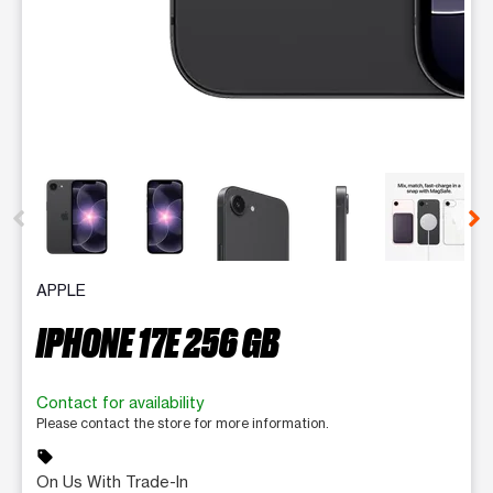
This carousel contains a column of small thumbnails. Selecting 
APPLE
IPHONE 17E 256 GB
Contact for availability
Please contact the store for more information.
sell
On Us With Trade-In