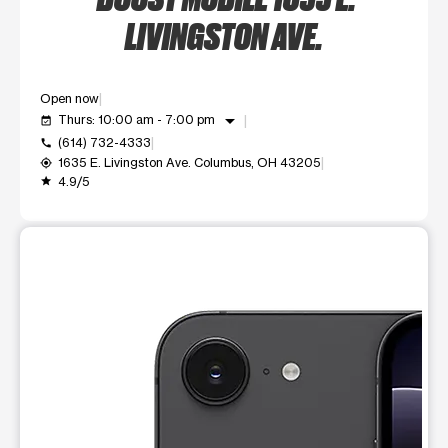
LIVINGSTON AVE.
Open now
arrow_drop_down
Thurs: 10:00 am - 7:00 pm
event_available
(614) 732-4333
call
1635 E. Livingston Ave. Columbus, OH 43205
my_location
4.9/5
grade
This carousel shows one large product image at a time. Use t