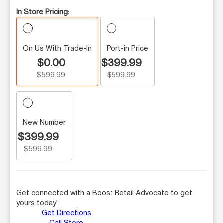
In Store Pricing:
On Us With Trade-In
Port-in Price
$0.00
$399.99
$599.99
$599.99
New Number
$399.99
$599.99
Get connected with a Boost Retail Advocate to get
yours today!
Get Directions
Call Store