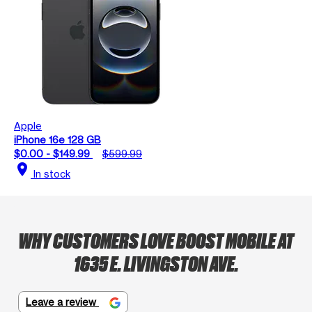
Apple
iPhone 16e 128 GB
$0.00 - $149.99
$599.99
location_on
In stock
WHY CUSTOMERS LOVE BOOST MOBILE AT
1635 E. LIVINGSTON AVE.
Leave a review