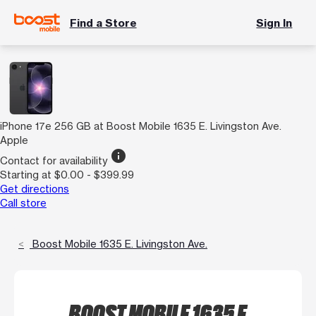
Find a Store
Sign In
iPhone 17e 256 GB at Boost Mobile 1635 E. Livingston Ave.
Apple
info
Contact for availability
Starting at $0.00 - $399.99
Get directions
Call store
Boost Mobile 1635 E. Livingston Ave.
BOOST MOBILE 1635 E.