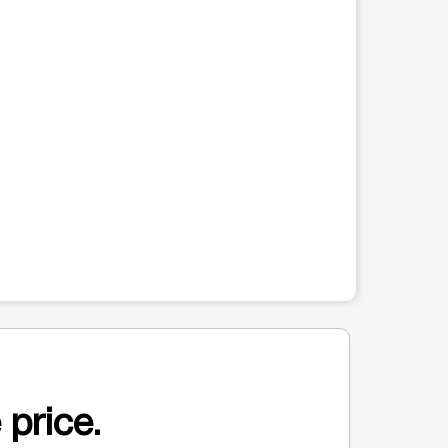
 price.