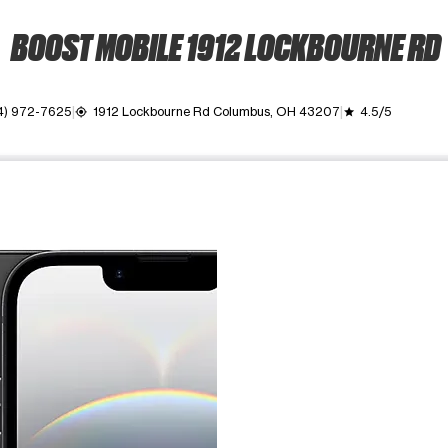
BOOST MOBILE 1912 LOCKBOURNE RD
4) 972-7625
1912 Lockbourne Rd Columbus, OH 43207
4.5/5
my_location
grade
ime. Use the Previous and Next buttons to move between images, o