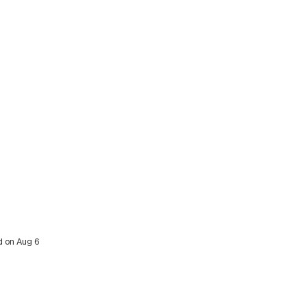
ed on Aug 6