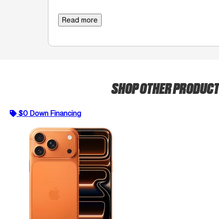
Read more
SHOP OTHER PRODUC
$0 Down Financing