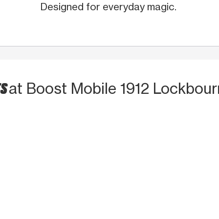
Designed for everyday magic.
TS
at Boost Mobile 1912 Lockbou