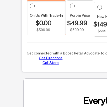
On Us With Trade-In
Port-in Price
New 
$0.00
$49.99
$149
$599.99
$599.99
$599
Get connected with a Boost Retail Advocate to g
Get Directions
Call Store
Everyt