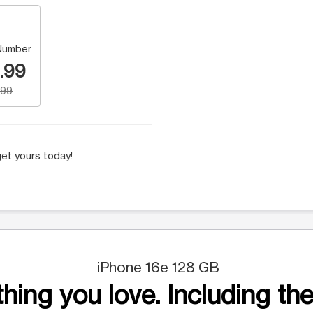
Number
.99
.99
et yours today!
iPhone 16e 128 GB
hing you love. Including the