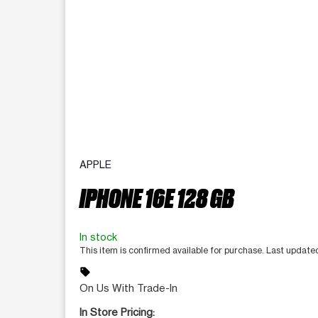
APPLE
IPHONE 16E 128 GB
In stock
This item is confirmed available for purchase. Last updat
sell
On Us With Trade-In
In Store Pricing: