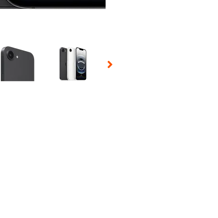
 Selecting a thumbnail will change the main image in the carousel t