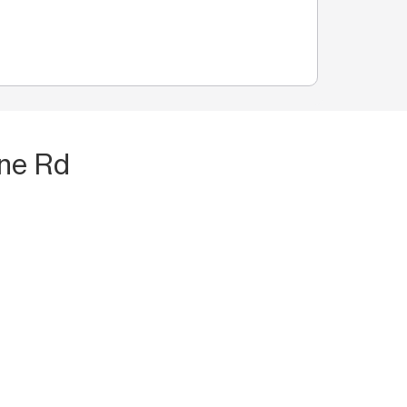
rne Rd