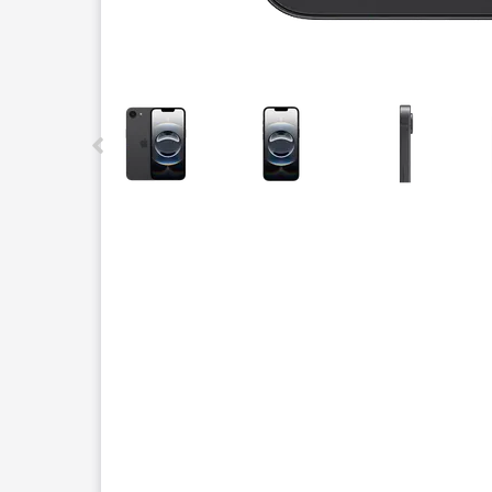
This carousel contains a column of small thumbnails.