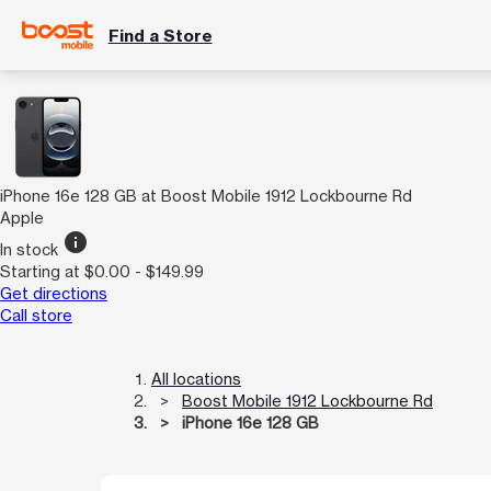
Find a Store
iPhone 16e 128 GB at Boost Mobile 1912 Lockbourne Rd
Apple
info
In stock
Starting at $0.00 - $149.99
Get directions
Call store
All locations
Boost Mobile 1912 Lockbourne Rd
iPhone 16e 128 GB