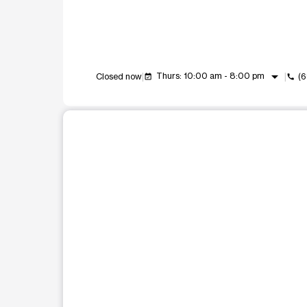
arrow_drop_down
Thurs: 10:00 am - 8:00 pm
Closed now
(
event_available
call
This carousel shows one large product image at a t