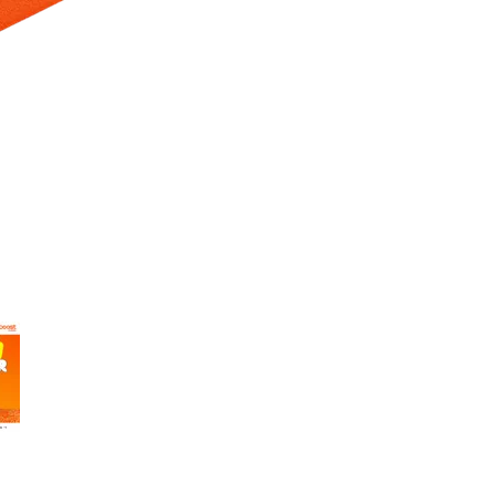
 Selecting a thumbnail will change the main image in the carousel t