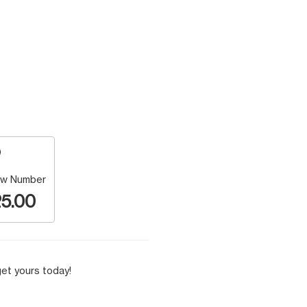
w Number
5.00
et yours today!