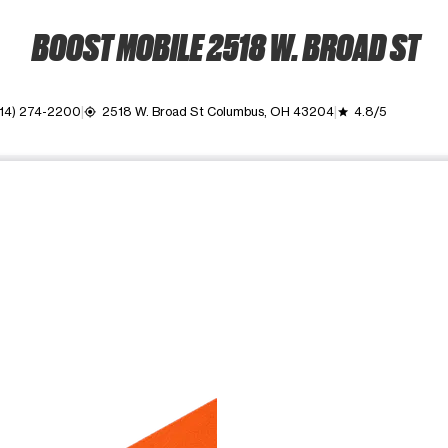
BOOST MOBILE 2518 W. BROAD ST
614) 274-2200
2518 W. Broad St Columbus, OH 43204
4.8/5
my_location
grade
ime. Use the Previous and Next buttons to move between images, o