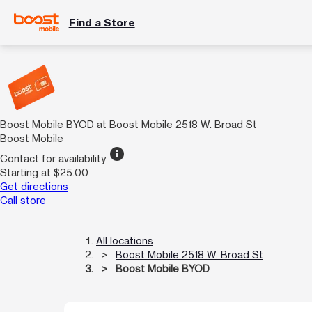
Find a Store
Boost Mobile BYOD at Boost Mobile 2518 W. Broad St
Boost Mobile
info
Contact for availability
Starting at $25.00
Get directions
Call store
All locations
Boost Mobile 2518 W. Broad St
Boost Mobile BYOD