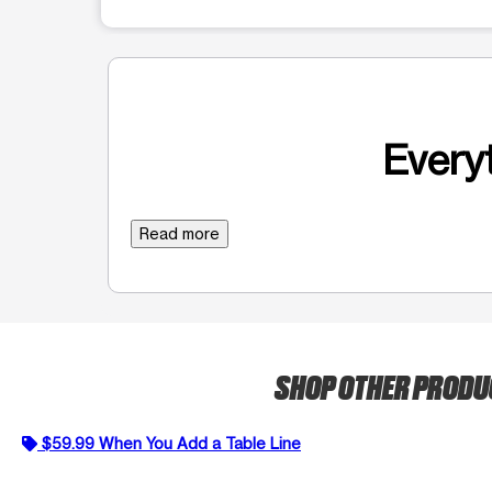
Everyt
Read more
SHOP OTHER PROD
$59.99 When You Add a Table Line