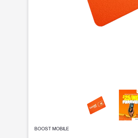
This carousel contains a column of small thumbnails.
BOOST MOBILE