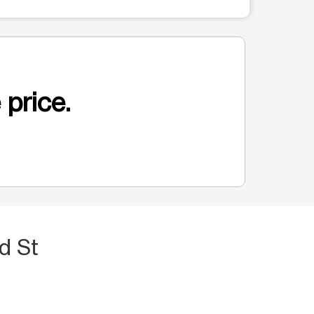
 price.
d St