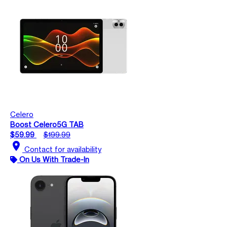
Celero
Boost Celero5G TAB
$59.99
$199.99
location_on
Contact for availability
On Us With Trade-In