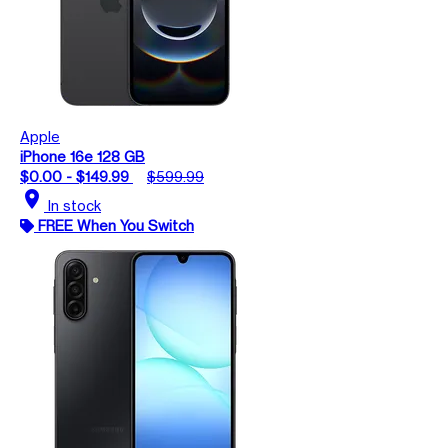
Apple
iPhone 16e 128 GB
$0.00 - $149.99
$599.99
location_on
In stock
FREE When You Switch