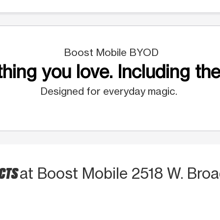
Boost Mobile BYOD
hing you love. Including the
Designed for everyday magic.
UCTS
at Boost Mobile 2518 W. Broa