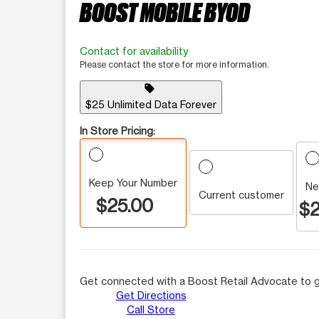
BOOST MOBILE BYOD
Contact for availability
Please contact the store for more information.
sell
$25 Unlimited Data Forever
In Store Pricing:
Keep Your Number
Ne
Current customer
$25.00
$2
Get connected with a Boost Retail Advocate to g
Get Directions
Call Store