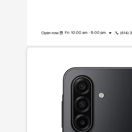
arrow_drop_down
Fri: 10:00 am - 8:00 pm
Open now
(614)
event_available
call
This carousel shows one large product image at a t