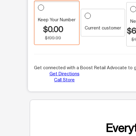
Keep Your Number
Ne
$0.00
Current customer
$6
$199.99
$
Get connected with a Boost Retail Advocate to g
Get Directions
Call Store
Everyt