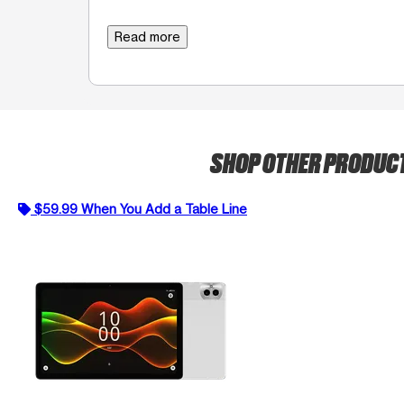
Read more
SHOP OTHER PRODUC
$59.99 When You Add a Table Line