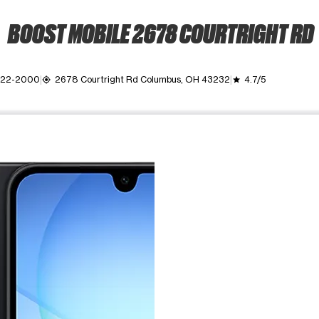
BOOST MOBILE 2678 COURTRIGHT RD
 322-2000
2678 Courtright Rd Columbus, OH 43232
4.7/5
my_location
grade
ime. Use the Previous and Next buttons to move between images, o