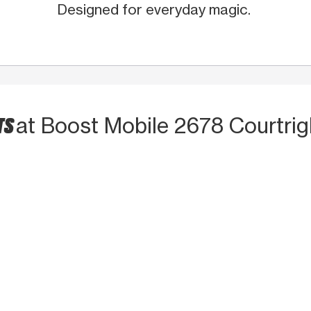
Designed for everyday magic.
TS
at Boost Mobile 2678 Courtrig