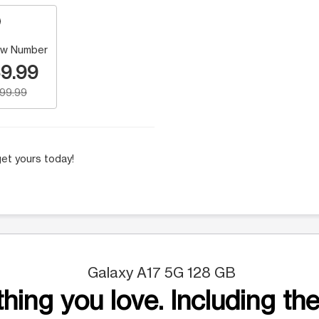
w Number
9.99
199.99
et yours today!
Galaxy A17 5G 128 GB
hing you love. Including the