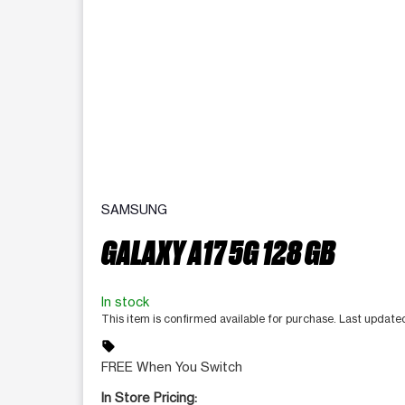
SAMSUNG
GALAXY A17 5G 128 GB
In stock
This item is confirmed available for purchase. Last updat
sell
FREE When You Switch
In Store Pricing: