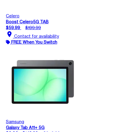
Celero
Boost Celero5G TAB
$59.99
$199.99
location_on
Contact for availability
FREE When You Switch
Samsung
Galaxy Tab A11+ 5G