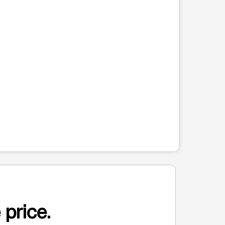
 price.