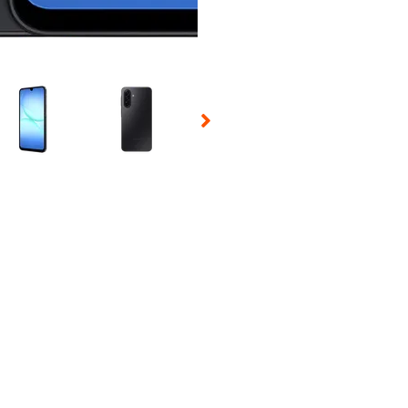
 Selecting a thumbnail will change the main image in the carousel t