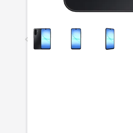
This carousel contains a column of small thumbnails.