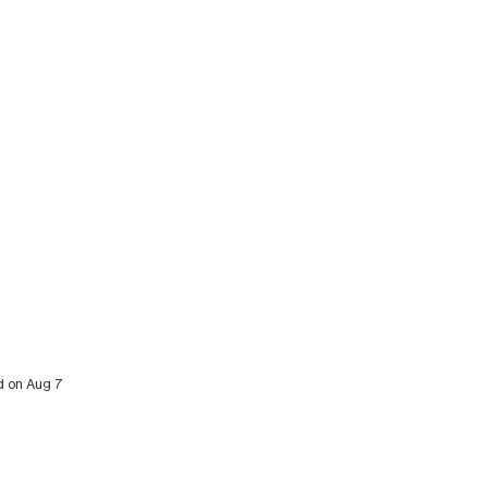
ed on Aug 7