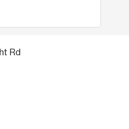
ht Rd