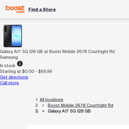
Find a Store
Galaxy A17 5G 128 GB at Boost Mobile 2678 Courtright Rd
Samsung
info
In stock
Starting at $0.00 - $69.99
Get directions
Call store
All locations
Boost Mobile 2678 Courtright Rd
Galaxy A17 5G 128 GB