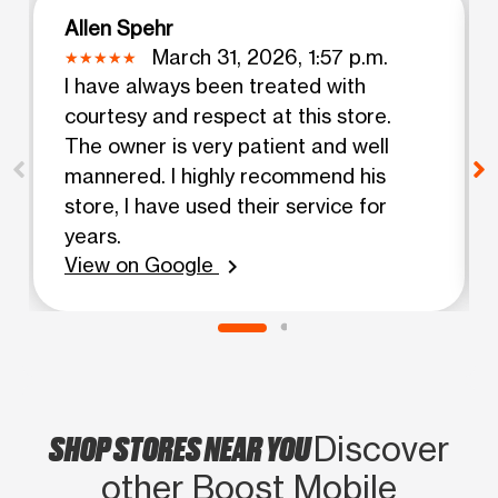
Allen Spehr
March 31, 2026, 1:57 p.m.
I have always been treated with
courtesy and respect at this store.
The owner is very patient and well
mannered. I highly recommend his
store, I have used their service for
years.
View on Google
chevron_right
SHOP STORES NEAR YOU
Discover
other Boost Mobile