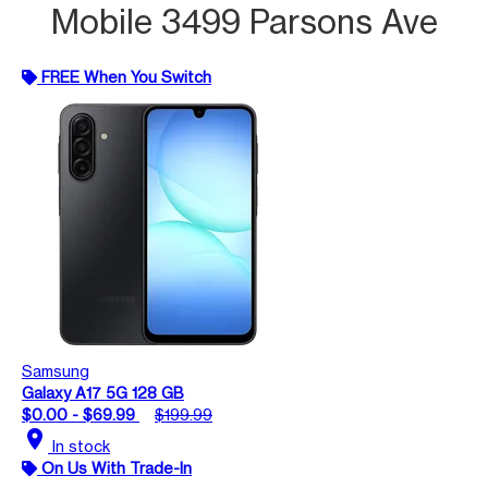
Mobile 3499 Parsons Ave
FREE When You Switch
Samsung
Galaxy A17 5G 128 GB
$0.00 - $69.99
$199.99
location_on
In stock
On Us With Trade-In