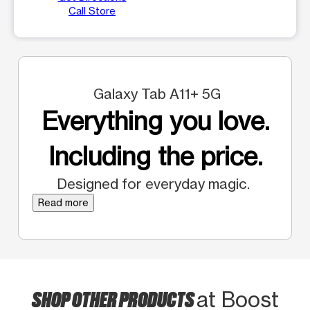
Call Store
Galaxy Tab A11+ 5G
Everything you love.
Including the price.
Designed for everyday magic.
Read more
SHOP OTHER PRODUCTS
at Boost