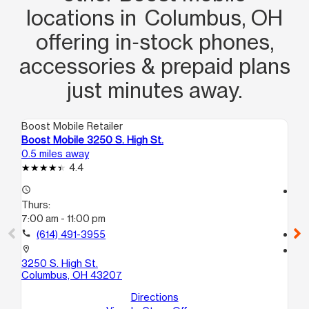
locations in Columbus, OH
offering in‑stock phones,
accessories & prepaid plans
just minutes away.
Boost Mobile Retailer
Boo
Boost Mobile 3250 S. High St.
Bo
0.5 miles away
2.8
4.4
access_time
access_time
Thurs:
Th
7:00 am - 11:00 pm
10
call
(614) 491-3955
call
location_on
location_on
3250 S. High St.
19
Columbus, OH 43207
Co
Directions