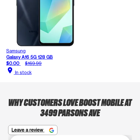
Samsung
Galaxy A16 5G 128 GB
$0.00
$169.99
location_on
In stock
WHY CUSTOMERS LOVE BOOST MOBILE AT
3499 PARSONS AVE
Leave a review