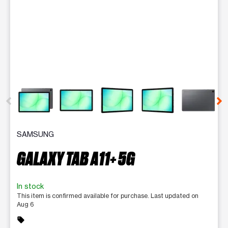
This carousel contains a column of small thumbnails. Selecting 
SAMSUNG
GALAXY TAB A11+ 5G
In stock
This item is confirmed available for purchase. Last updated on
Aug 6
sell