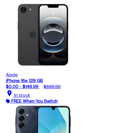
Apple
iPhone 16e 128 GB
$0.00 - $149.99
$599.99
location_on
In stock
FREE When You Switch