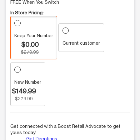
FREE When You Switch
In Store Pricing:
Keep Your Number
Current customer
$0.00
$279.99
New Number
$149.99
$279.99
Get connected with a Boost Retail Advocate to get
yours today!
Get Directions