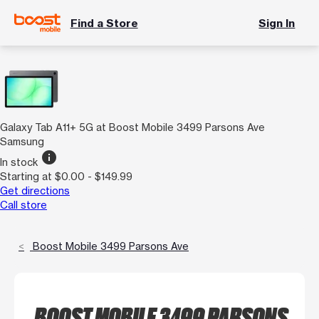
Find a Store
Sign In
Galaxy Tab A11+ 5G at Boost Mobile 3499 Parsons Ave
Samsung
info
In stock
Starting at $0.00 - $149.99
Get directions
Call store
Boost Mobile 3499 Parsons Ave
BOOST MOBILE 3499 PARSONS