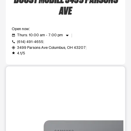
AVE
Open now
arrow_drop_down
Thurs: 10:00 am - 7:00 pm
event_available
(614) 491-4655
call
3499 Parsons Ave Columbus, OH 43207
my_location
4.1/5
grade
This carousel shows one large product image at a time. Use t