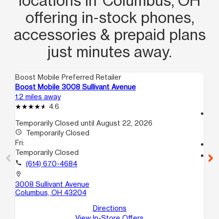
locations in Columbus, OH
offering in‑stock phones,
accessories & prepaid plans
just minutes away.
Boost Mobile Preferred Retailer
Boo
Boost Mobile 3008 Sullivant Avenue
Bo
1.2 miles away
1.4
4.6
access_time
Temporarily Closed until August 22, 2026
Fri
access_time
Temporarily Closed
10
Fri:
call
Temporarily Closed
location_on
call
(614) 670-4684
75
Co
location_on
3008 Sullivant Avenue
Columbus, OH 43204
Directions
View In-Store Offers