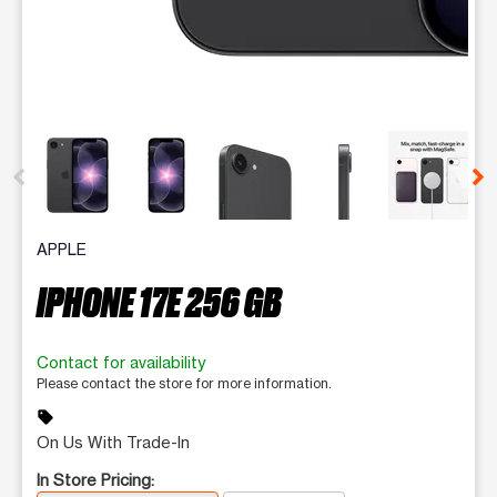
This carousel contains a column of small thumbnails. Selecting 
APPLE
IPHONE 17E 256 GB
Contact for availability
Please contact the store for more information.
sell
On Us With Trade-In
In Store Pricing: