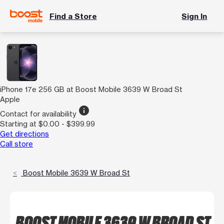
Find a Store
Sign In
iPhone 17e 256 GB at Boost Mobile 3639 W Broad St
Apple
info
Contact for availability
Starting at $0.00 - $399.99
Get directions
Call store
Boost Mobile 3639 W Broad St
BOOST MOBILE 3639 W BROAD ST