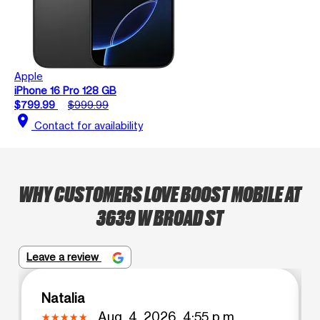
Apple
iPhone 16 Pro 128 GB
$799.99
$999.99
location_on
Contact for availability
WHY CUSTOMERS LOVE BOOST MOBILE AT
3639 W BROAD ST
Leave a review
Natalia
Aug. 4, 2026, 4:55 p.m.