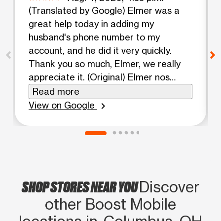
(Translated by Google) Elmer was a
great help today in adding my
husband's phone number to my
account, and he did it very quickly.
Thank you so much, Elmer, we really
appreciate it. (Original) Elmer nos
ayudo bastante hoy en agregar el
Read more
telefono de mi esposo a mi cuenta y lo
View on Google
chevron_right
hizo muy rapido tambien. Muchas
gracias Elmer te lo agredecemos
SHOP STORES NEAR YOU
Discover
other Boost Mobile