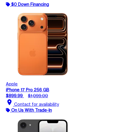
$0 Down Financing
Apple
iPhone 17 Pro 256 GB
$899.99
$1,099.00
location_on
Contact for availability
On Us With Trade-In