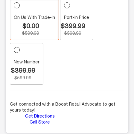
On Us With Trade-In
Port-in Price
$0.00
$399.99
$599.99
$599.99
New Number
$399.99
$599.99
Get connected with a Boost Retail Advocate to get
yours today!
Get Directions
Call Store