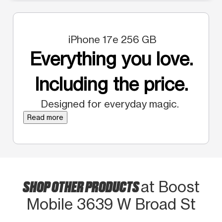
iPhone 17e 256 GB
Everything you love.
Including the price.
Designed for everyday magic.
Read more
SHOP OTHER PRODUCTS
at Boost
Mobile 3639 W Broad St